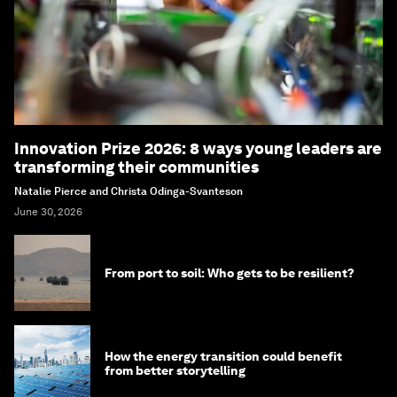
Innovation Prize 2026: 8 ways young leaders are
transforming their communities
Natalie Pierce and Christa Odinga-Svanteson
June 30, 2026
From port to soil: Who gets to be resilient?
How the energy transition could benefit
from better storytelling