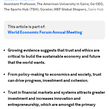
Assistant Professor, The American University in Cairo; Co-CEO,
The Sports Hub (TSH); Curator, WEF Global Shapers
,
Cairo Hub
This article is part of:
World Economic Forum Annual Meeting
Growing evidence suggests that trust and ethics are
critical to build the sustainable economy and future
that the world wants.
From policy-making to economics and society, trust
can drive progress, investment and cohesion.
Trust in financial markets and systems attracts greater
investment and increases innovation and
entrepreneurship, which are amongst the primary