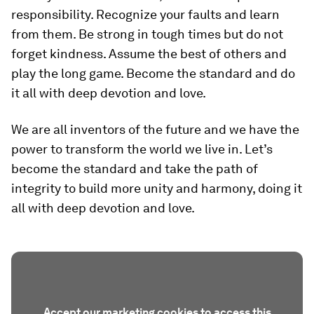
responsibility. Recognize your faults and learn
from them. Be strong in tough times but do not
forget kindness. Assume the best of others and
play the long game. Become the standard and do
it all with deep devotion and love.
We are all inventors of the future and we have the
power to transform the world we live in. Let’s
become the standard and take the path of
integrity to build more unity and harmony, doing it
all with deep devotion and love.
Accept our marketing cookies to access this