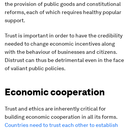
the provision of public goods and constitutional
reforms, each of which requires healthy popular
support.
Trust is important in order to have the credibility
needed to change economic incentives along
with the behaviour of businesses and citizens.
Distrust can thus be detrimental even in the face
of valiant public policies.
Economic cooperation
Trust and ethics are inherently critical for
building economic cooperation in all its forms.
Countries need to trust each other to establish