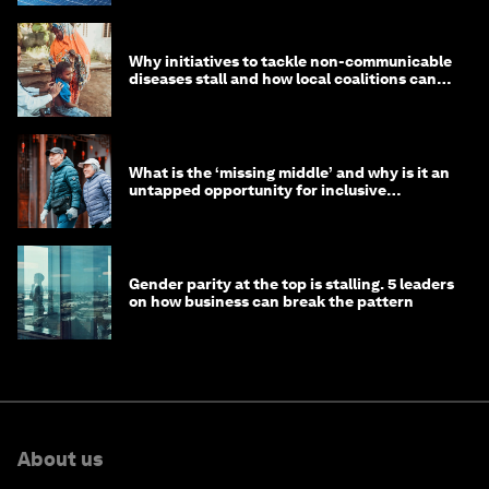
Why initiatives to tackle non-communicable
diseases stall and how local coalitions can
help
What is the ‘missing middle’ and why is it an
untapped opportunity for inclusive
longevity?
Gender parity at the top is stalling. 5 leaders
on how business can break the pattern
About us