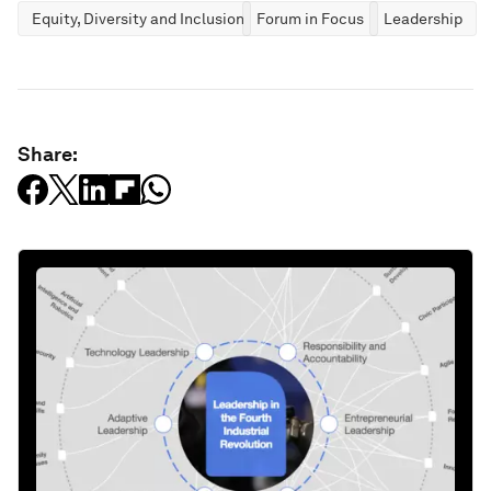
Equity, Diversity and Inclusion
Forum in Focus
Leadership
Share: