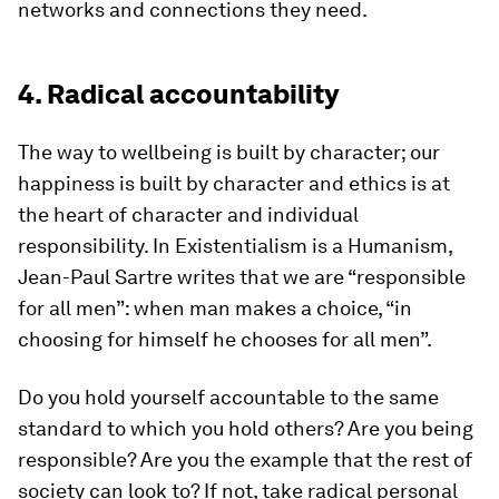
networks and connections they need.
4. Radical accountability
The way to wellbeing is built by character; our
happiness is built by character and ethics is at
the heart of character and individual
responsibility. In Existentialism is a Humanism,
Jean-Paul Sartre writes that we are “responsible
for all men”: when man makes a choice, “in
choosing for himself he chooses for all men”.
Do you hold yourself accountable to the same
standard to which you hold others? Are you being
responsible? Are you the example that the rest of
society can look to? If not, take radical personal