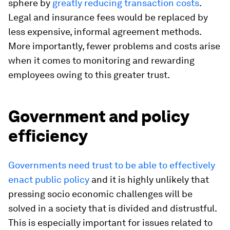
sphere by
greatly reducing transaction costs
.
Legal and insurance fees would be replaced by
less expensive, informal agreement methods.
More importantly, fewer problems and costs arise
when it comes to monitoring and rewarding
employees owing to this greater trust.
Government and policy
efficiency
Governments need trust to be able to effectively
enact public policy
and it is highly unlikely that
pressing socio economic challenges will be
solved in a society that is divided and distrustful.
This is especially important for issues related to