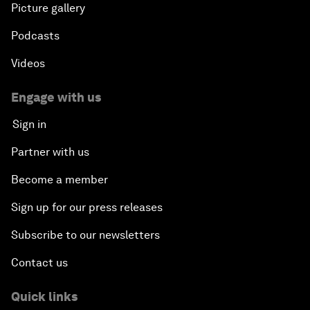
Picture gallery
Podcasts
Videos
Engage with us
Sign in
Partner with us
Become a member
Sign up for our press releases
Subscribe to our newsletters
Contact us
Quick links