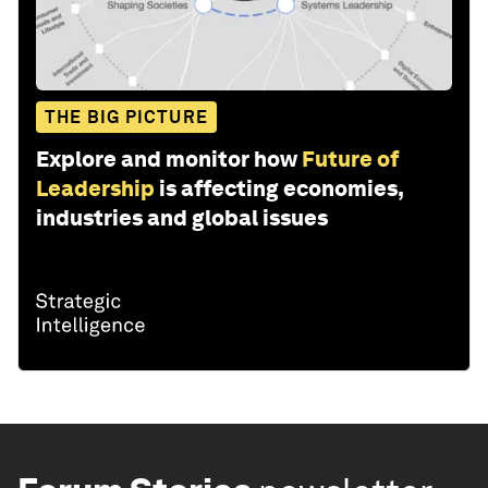
THE BIG PICTURE
Explore and monitor how
Future of
Leadership
is affecting economies,
industries and global issues