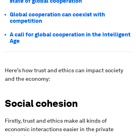
state of global cooperation
Global cooperation can coexist with
competition
A call for global cooperation in the Intelligent
Age
Here’s how trust and ethics can impact society
and the economy:
Social cohesion
Firstly, trust and ethics make all kinds of
economic interactions easier in the private