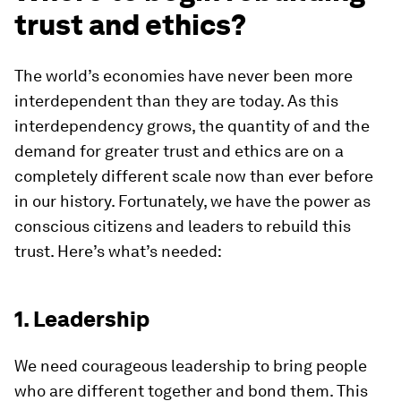
trust and ethics?
The world’s economies have never been more
interdependent than they are today. As this
interdependency grows, the quantity of and the
demand for greater trust and ethics are on a
completely different scale now than ever before
in our history. Fortunately, we have the power as
conscious citizens and leaders to rebuild this
trust. Here’s what’s needed:
1. Leadership
We need courageous leadership to bring people
who are different together and bond them. This