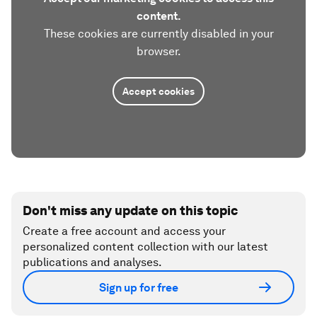
content.
These cookies are currently disabled in your
browser.
Accept cookies
Don't miss any update on this topic
Create a free account and access your
personalized content collection with our latest
publications and analyses.
Sign up for free