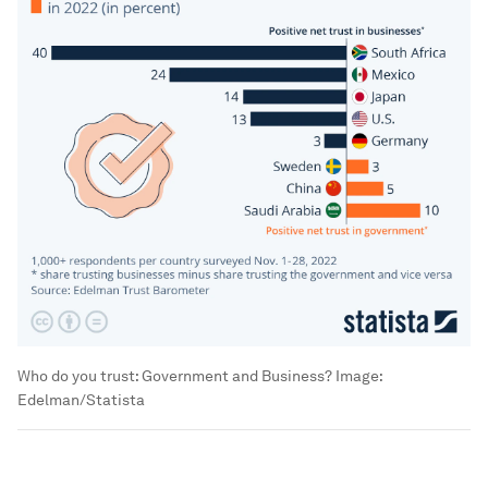
Who do you trust: Government and Business?
Image:
Edelman/Statista