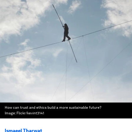
How can trust and ethics build a more sustainable future?
Image:
Flickr/kevint3141
Ismaeel Tharwat