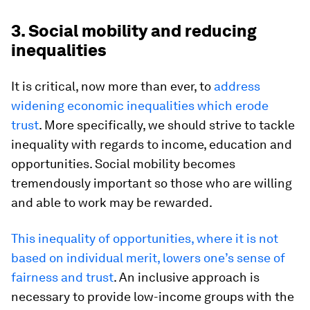
3. Social mobility and reducing
inequalities
It is critical, now more than ever, to
address
widening economic inequalities which erode
trust
. More specifically, we should strive to tackle
inequality with regards to income, education and
opportunities. Social mobility becomes
tremendously important so those who are willing
and able to work may be rewarded.
This inequality of opportunities, where it is not
based on individual merit, lowers one’s sense of
fairness and trust
. An inclusive approach is
necessary to provide low-income groups with the