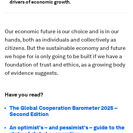
drivers of economic growth.
Our economic future is our choice and is in our
hands, both as individuals and collectively as
citizens. But the sustainable economy and future
we hope for is only going to be built if we have a
foundation of trust and ethics, as a growing body
of evidence suggests.
Have you read?
The Global Cooperation Barometer 2025 –
Second Edition
An optimist's – and pessimist's – guide to the