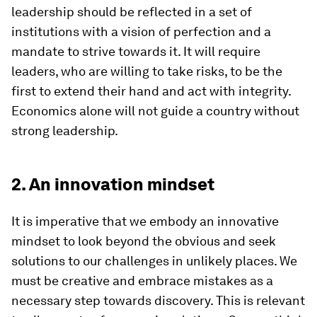
leadership should be reflected in a set of
institutions with a vision of perfection and a
mandate to strive towards it. It will require
leaders, who are willing to take risks, to be the
first to extend their hand and act with integrity.
Economics alone will not guide a country without
strong leadership.
2. An innovation mindset
It is imperative that we embody an innovative
mindset to look beyond the obvious and seek
solutions to our challenges in unlikely places. We
must be creative and embrace mistakes as a
necessary step towards discovery. This is relevant