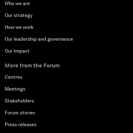
Who we are
Our strategy
How we work
Our leadership and governance
Our Impact
More from the Forum
Centres
Meetings
Stakeholders
Forum stories
Press releases