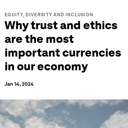
EQUITY, DIVERSITY AND INCLUSION
Why trust and ethics
are the most
important currencies
in our economy
Jan 14, 2024