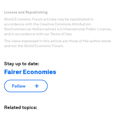
License and Republishing
World Economic Forum articles may be republished in
accordance with the Creative Commons Attribution-
NonCommercial-NoDerivatives 4.0 International Public License,
and in accordance with our Terms of Use.
The views expressed in this article are those of the author alone
and not the World Economic Forum.
Stay up to date:
Fairer Economies
Follow
Related topics: