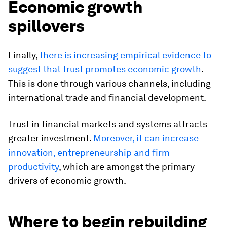
Economic growth
spillovers
Finally,
there is increasing empirical evidence to
suggest that trust promotes economic growth
.
This is done through various channels, including
international trade and financial development.
Trust in financial markets and systems attracts
greater investment.
Moreover, it can increase
innovation, entrepreneurship and firm
productivity
, which are amongst the primary
drivers of economic growth.
Where to begin rebuilding