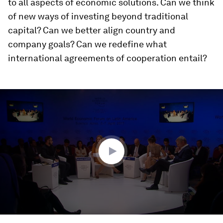
to all aspects of economic solutions. Can we think
of new ways of investing beyond traditional
capital? Can we better align country and
company goals? Can we redefine what
international agreements of cooperation entail?
0
seconds
of
52
minutes,
1
second