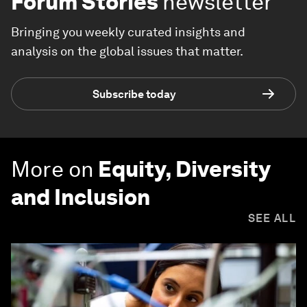
Forum Stories
newsletter
Bringing you weekly curated insights and
analysis on the global issues that matter.
Subscribe today
More on
Equity, Diversity
and Inclusion
SEE ALL