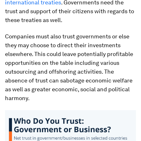
international treaties
. Governments need the
trust and support of their citizens with regards to
these treaties as well.
Companies must also trust governments or else
they may choose to direct their investments
elsewhere. This could leave potentially profitable
opportunities on the table including various
outsourcing and offshoring activities. The
absence of trust can sabotage economic welfare
as well as greater economic, social and political
harmony.