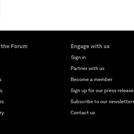
 the Forum
Engage with us
Sign in
Partner with us
s
Become a member
es
Sign up for our press release
es
Subscribe to our newsletter
ry
Contact us