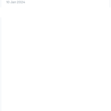
10 Jan 2024