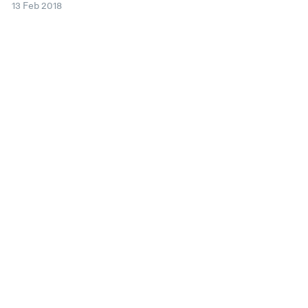
13 Feb 2018