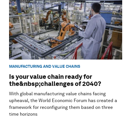
MANUFACTURING AND VALUE CHAINS
Is your value chain ready for
the&nbsp;challenges of 2040?
With global manufacturing value chains facing
upheaval, the World Economic Forum has created a
framework for reconfiguring them based on three
time horizons