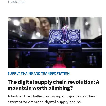
15 Jan 2025
SUPPLY CHAINS AND TRANSPORTATION
The digital supply chain revolution: A
mountain worth climbing?
A look at the challenges facing companies as they
attempt to embrace digital supply chains.