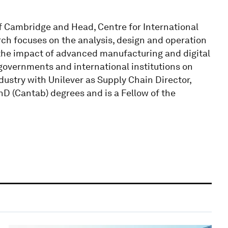
of Cambridge and Head, Centre for International
ch focuses on the analysis, design and operation
the impact of advanced manufacturing and digital
 governments and international institutions on
ndustry with Unilever as Supply Chain Director,
hD (Cantab) degrees and is a Fellow of the