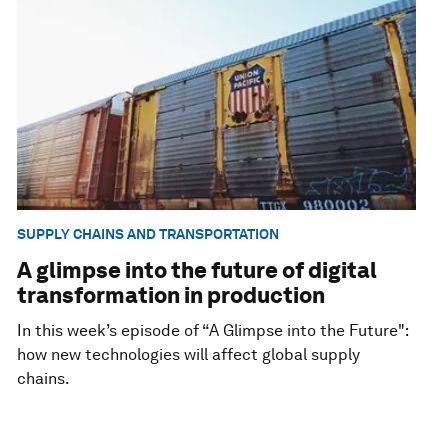
SUPPLY CHAINS AND TRANSPORTATION
A glimpse into the future of digital
transformation in production
In this week’s episode of “A Glimpse into the Future":
how new technologies will affect global supply
chains.