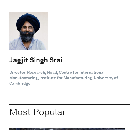
Jagjit Singh Srai
Director, Research; Head, Centre for International
Manufacturing, Institute for Manufacturing, University of
Cambridge
Most Popular