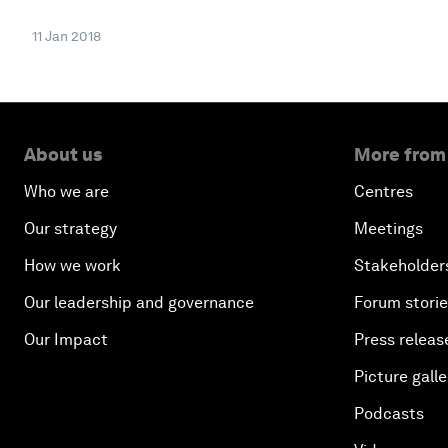
11 Jan 2018
About us
More from
Who we are
Centres
Our strategy
Meetings
How we work
Stakeholder
Our leadership and governance
Forum stori
Our Impact
Press releas
Picture galle
Podcasts