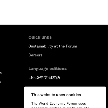
Quick links
Sustainability at the Forum
Careers
Language editions
s
EN
ES
中文
日本語
▪
▪
▪
s
This website uses cookies
The World Economic Forum uses