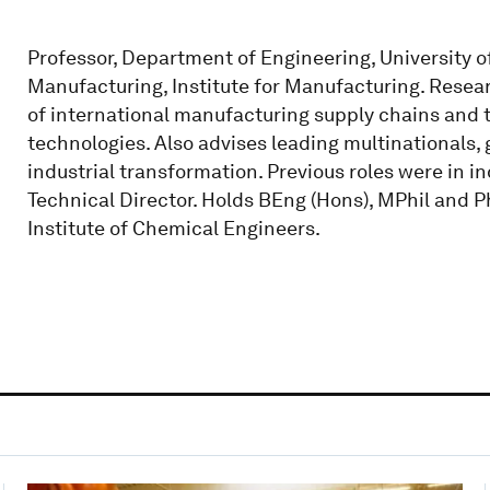
Professor, Department of Engineering, University 
Manufacturing, Institute for Manufacturing. Resear
of international manufacturing supply chains and 
technologies. Also advises leading multinationals,
industrial transformation. Previous roles were in i
Technical Director. Holds BEng (Hons), MPhil and P
Institute of Chemical Engineers.