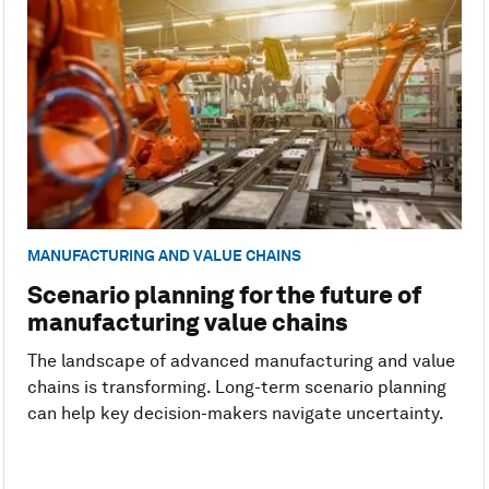
MANUFACTURING AND VALUE CHAINS
Scenario planning for the future of
manufacturing value chains
The landscape of advanced manufacturing and value
chains is transforming. Long-term scenario planning
can help key decision-makers navigate uncertainty.