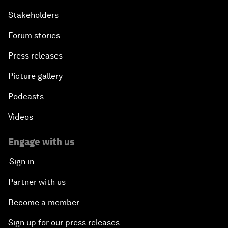
Stakeholders
Forum stories
Press releases
Picture gallery
Podcasts
Videos
Engage with us
Sign in
Partner with us
Become a member
Sign up for our press releases