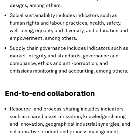
designs, among others.
Social sustainability includes indicators such as
human rights and labour practices, health, safety,
well-being, equality and diversity, and education and
empowerment, among others.
Supply chain governance includes indicators such as
market integrity and standards, governance and
compliance, ethics and anti-corruption, and
emissions monitoring and accounting, among others.
End-to-end collaboration
Resource- and process-sharing includes indicators
such as shared asset utilization, knowledge-sharing
and innovation, geographical industrial synergies, and
collaborative product and process management,