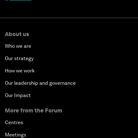
About us
Who we are
Our strategy
How we work
Our leadership and governance
Our Impact
More from the Forum
Centres
Meetings