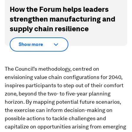
How the Forum helps leaders
strengthen manufacturing and
supply chain resilience
Show more
The Council’s methodology, centred on
envisioning value chain configurations for 2040,
inspires participants to step out of their comfort
zone, beyond the two- to five-year planning
horizon. By mapping potential future scenarios,
the exercise can inform decision-making on
possible actions to tackle challenges and
capitalize on opportunities arising from emerging