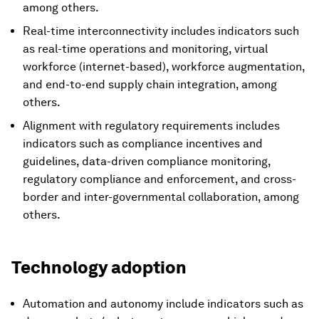
among others.
Real-time interconnectivity includes indicators such
as real-time operations and monitoring, virtual
workforce (internet-based), workforce augmentation,
and end-to-end supply chain integration, among
others.
Alignment with regulatory requirements includes
indicators such as compliance incentives and
guidelines, data-driven compliance monitoring,
regulatory compliance and enforcement, and cross-
border and inter-governmental collaboration, among
others.
Technology adoption
Automation and autonomy include indicators such as