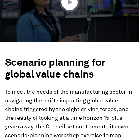
Scenario planning for
global value chains
To meet the needs of the manufacturing sector in
navigating the shifts impacting global value
chains triggered by the eight driving forces, and
the reality of looking at a time horizon 15-plus
years away, the Council set out to create its own
scenario-planning workshop exercise to map