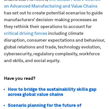
on Advanced Manufacturing and Value Chains
has set out to create potential scenarios to guide
manufacturers’ decision-making processes as
they rethink their operations to account for
critical driving forces
including climate
disruption, consumer expectations and behaviour,
global relations and trade, technology evolution,
cybersecurity, regulatory complexity, workforce
and skills, and social equity.
Have you read?
How to bridge the sustainability skills gap
across global value chains
Scenario planning for the future of