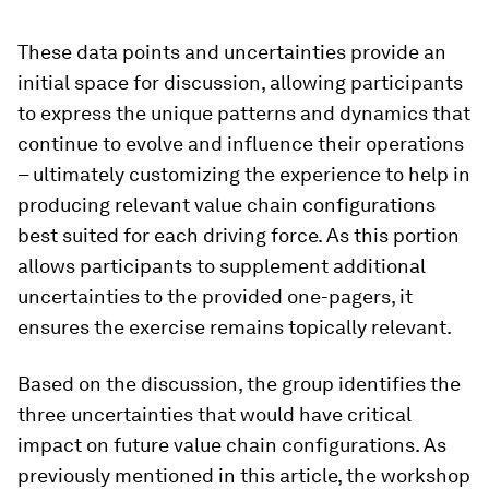
These data points and uncertainties provide an
initial space for discussion, allowing participants
to express the unique patterns and dynamics that
continue to evolve and influence their operations
– ultimately customizing the experience to help in
producing relevant value chain configurations
best suited for each driving force. As this portion
allows participants to supplement additional
uncertainties to the provided one-pagers, it
ensures the exercise remains topically relevant.
Based on the discussion, the group identifies the
three uncertainties that would have critical
impact on future value chain configurations. As
previously mentioned in this article, the workshop