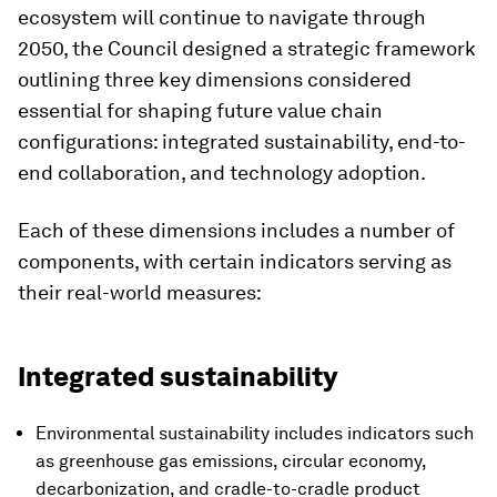
ecosystem will continue to navigate through
2050, the Council designed a strategic framework
outlining three key dimensions considered
essential for shaping future value chain
configurations: integrated sustainability, end-to-
end collaboration, and technology adoption.
Each of these dimensions includes a number of
components, with certain indicators serving as
their real-world measures:
Integrated sustainability
Environmental sustainability includes indicators such
as greenhouse gas emissions, circular economy,
decarbonization, and cradle-to-cradle product