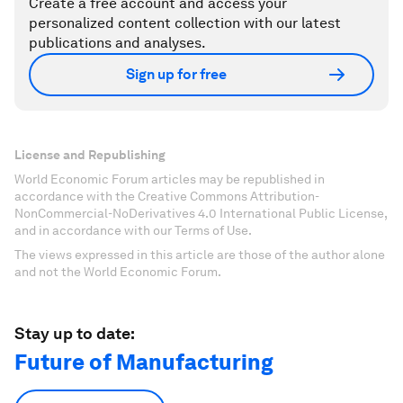
Create a free account and access your
personalized content collection with our latest
publications and analyses.
Sign up for free
License and Republishing
World Economic Forum articles may be republished in
accordance with the Creative Commons Attribution-
NonCommercial-NoDerivatives 4.0 International Public License,
and in accordance with our Terms of Use.
The views expressed in this article are those of the author alone
and not the World Economic Forum.
Stay up to date:
Future of Manufacturing