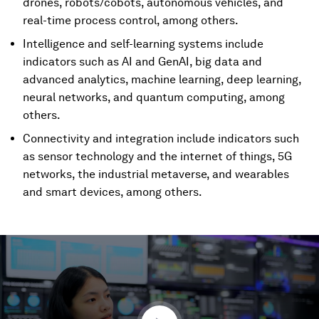
drones, robots/cobots, autonomous vehicles, and
real-time process control, among others.
Intelligence and self-learning systems include
indicators such as AI and GenAI, big data and
advanced analytics, machine learning, deep learning,
neural networks, and quantum computing, among
others.
Connectivity and integration include indicators such
as sensor technology and the internet of things, 5G
networks, the industrial metaverse, and wearables
and smart devices, among others.
0
seconds
of
4
minutes,
4
seconds