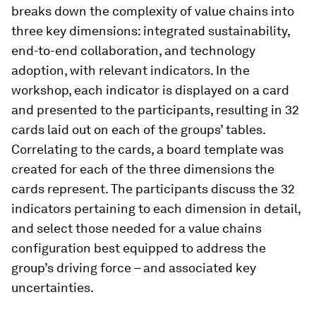
breaks down the complexity of value chains into
three key dimensions: integrated sustainability,
end-to-end collaboration, and technology
adoption, with relevant indicators. In the
workshop, each indicator is displayed on a card
and presented to the participants, resulting in 32
cards laid out on each of the groups’ tables.
Correlating to the cards, a board template was
created for each of the three dimensions the
cards represent. The participants discuss the 32
indicators pertaining to each dimension in detail,
and select those needed for a value chains
configuration best equipped to address the
group’s driving force – and associated key
uncertainties.