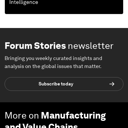
Forum Stories
newsletter
Bringing you weekly curated insights and
analysis on the global issues that matter.
Subscribe today
More on
Manufacturing
and Value Chains