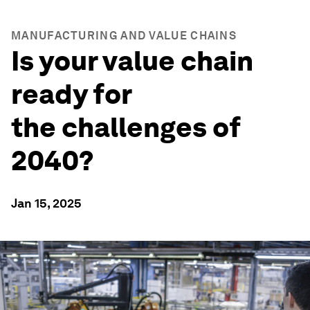
MANUFACTURING AND VALUE CHAINS
Is your value chain
ready for
the challenges of
2040?
Jan 15, 2025