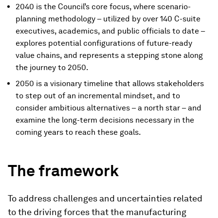
2040 is the Council’s core focus, where scenario-
planning methodology – utilized by over 140 C-suite
executives, academics, and public officials to date –
explores potential configurations of future-ready
value chains, and represents a stepping stone along
the journey to 2050.
2050 is a visionary timeline that allows stakeholders
to step out of an incremental mindset, and to
consider ambitious alternatives – a north star – and
examine the long-term decisions necessary in the
coming years to reach these goals.
The framework
To address challenges and uncertainties related
to the driving forces that the manufacturing