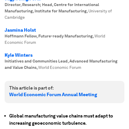
Director, Research; Head, Centre for International
Manufacturing, Institute for Manufacturing
,
University of
Cambridge
Jasmina Holst
Hoffmann Fellow, Future-ready Manufacturing
,
World
Economic Forum
Kyle Winters
Initiatives and Communities Lead, Advanced Manufacturing
and Value Chains
,
World Economic Forum
This article is part of:
World Economic Forum Annual Meeting
Global manufacturing value chains must adapt to
increasing geoeconomic turbulence.