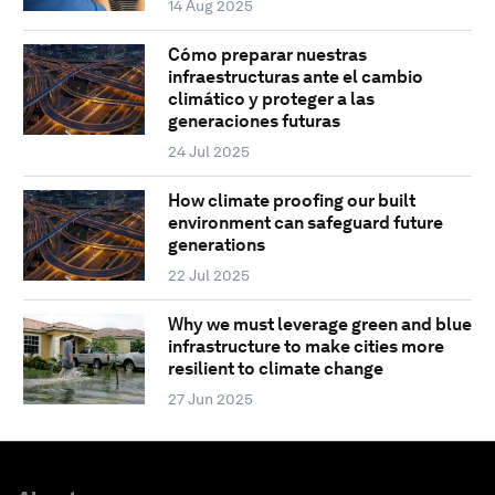
14 Aug 2025
Cómo preparar nuestras
infraestructuras ante el cambio
climático y proteger a las
generaciones futuras
24 Jul 2025
How climate proofing our built
environment can safeguard future
generations
22 Jul 2025
Why we must leverage green and blue
infrastructure to make cities more
resilient to climate change
27 Jun 2025