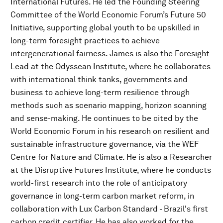
International Futures. He led the Founding Steering
Committee of the World Economic Forum’s Future 50
Initiative, supporting global youth to be upskilled in
long-term foresight practices to achieve
intergenerational fairness. James is also the Foresight
Lead at the Odyssean Institute, where he collaborates
with international think tanks, governments and
business to achieve long-term resilience through
methods such as scenario mapping, horizon scanning
and sense-making. He continues to be cited by the
World Economic Forum in his research on resilient and
sustainable infrastructure governance, via the WEF
Centre for Nature and Climate. He is also a Researcher
at the Disruptive Futures Institute, where he conducts
world-first research into the role of anticipatory
governance in long-term carbon market reform, in
collaboration with Lux Carbon Standard - Brazil's first
carbon credit certifier. He has also worked for the