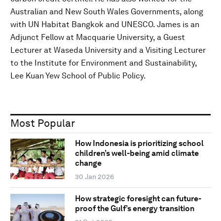
Australian and New South Wales Governments, along
with UN Habitat Bangkok and UNESCO. James is an
Adjunct Fellow at Macquarie University, a Guest
Lecturer at Waseda University and a Visiting Lecturer
to the Institute for Environment and Sustainability,
Lee Kuan Yew School of Public Policy.
Most Popular
How Indonesia is prioritizing school
children’s well-being amid climate
change
30 Jan 2026
How strategic foresight can future-
proof the Gulf’s energy transition