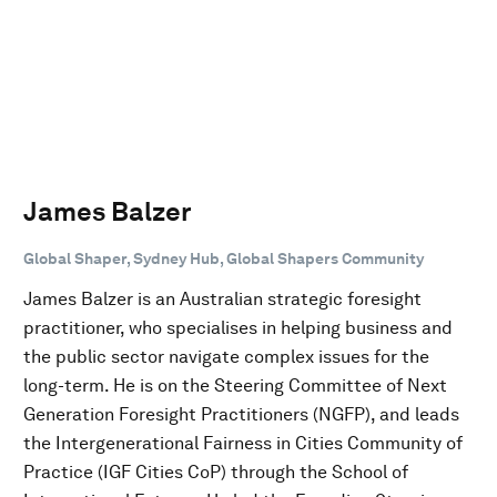
James Balzer
Global Shaper, Sydney Hub, Global Shapers Community
James Balzer is an Australian strategic foresight
practitioner, who specialises in helping business and
the public sector navigate complex issues for the
long-term. He is on the Steering Committee of Next
Generation Foresight Practitioners (NGFP), and leads
the Intergenerational Fairness in Cities Community of
Practice (IGF Cities CoP) through the School of