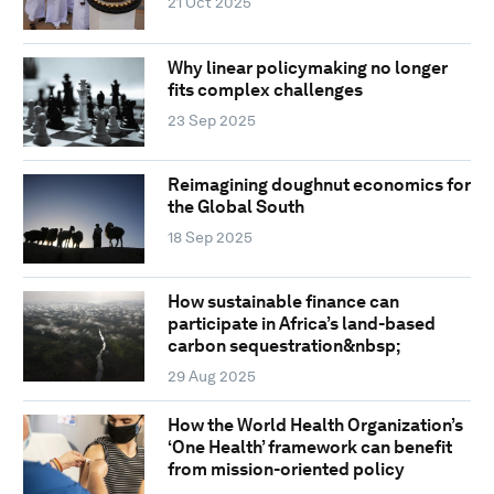
21 Oct 2025
Why linear policymaking no longer
fits complex challenges
23 Sep 2025
Reimagining doughnut economics for
the Global South
18 Sep 2025
How sustainable finance can
participate in Africa’s land-based
carbon sequestration&nbsp;
29 Aug 2025
How the World Health Organization’s
‘One Health’ framework can benefit
from mission-oriented policy