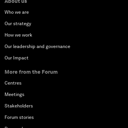
About us
Who we are
Our strategy
How we work
Our leadership and governance
Our Impact
More from the Forum
Centres
Meetings
Stakeholders
Forum stories