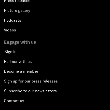
Press releases
Picture gallery
Podcasts
Videos
Engage with us
Sign in
Partner with us
Become a member
Sign up for our press releases
Subscribe to our newsletters
Contact us