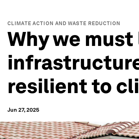
CLIMATE ACTION AND WASTE REDUCTION
Why we must 
infrastructur
resilient to 
Jun 27, 2025