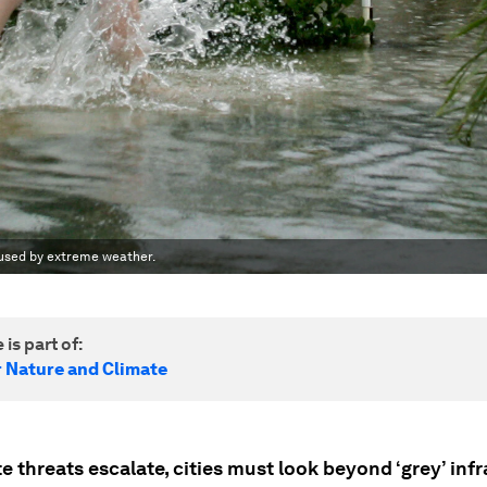
aused by extreme weather.
 is part of:
r Nature and Climate
e threats escalate, cities must look beyond ‘grey’ inf