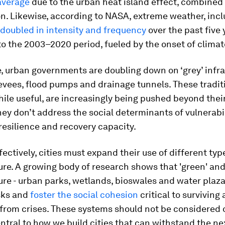
average
due to the urban heat island effect, combined
n. Likewise, according to NASA, extreme weather, inc
doubled in intensity and frequency
over the past five 
o the 2003–2020 period, fueled by the onset of clima
, urban governments are doubling down on ‘grey’ infra
levees, flood pumps and drainage tunnels. These tradit
ile useful, are increasingly being pushed beyond their
they don’t address the social determinants of vulnerabil
esilience and recovery capacity.
fectively, cities must expand their use of different typ
ure. A growing body of research shows that 'green' and 
ure - urban parks, wetlands, bioswales and water plaza
isks and
foster the social cohesion
critical to surviving
from crises. These systems should not be considered 
ntral to how we build cities that can withstand the ne