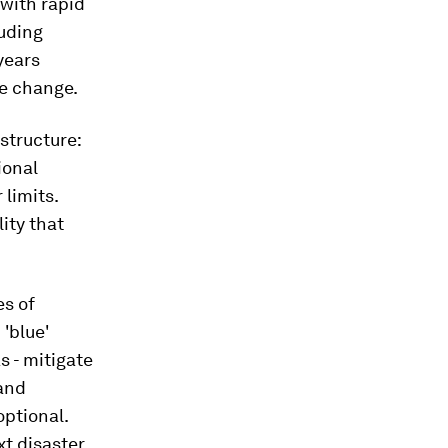
 with rapid
luding
years
te change.
structure:
ional
 limits.
ity that
es of
'blue'
s - mitigate
 and
optional.
xt disaster