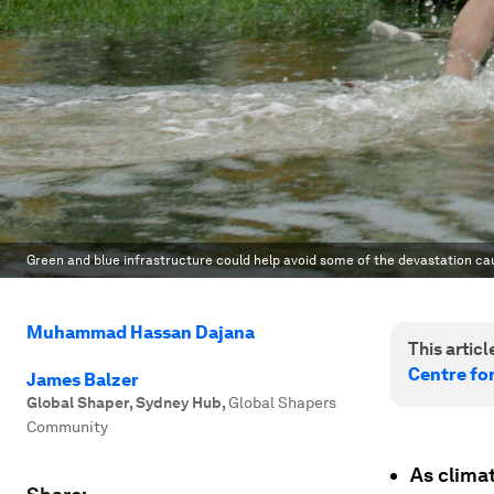
Green and blue infrastructure could help avoid some of the devastation c
Muhammad Hassan Dajana
This article
Centre fo
James Balzer
Global Shaper, Sydney Hub
,
Global Shapers
Community
As climat