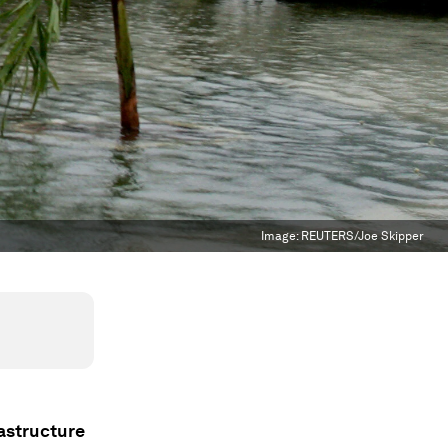
Image:
REUTERS/Joe Skipper
rastructure