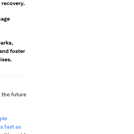
 recovery.
nage
parks,
 and foster
ises.
 the future
ple
s fast as