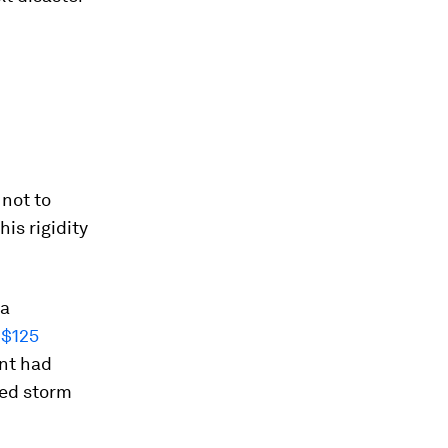
 not to
is rigidity
na
 $125
nt had
bed storm