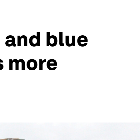
 and blue
s more