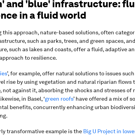
' and 'blue' infrastructure: flu
ence in a fluid world
 this approach, nature-based solutions, often categor
rastructure, such as parks, trees, and green spaces, and
ure, such as lakes and coasts, offer a fluid, adaptive a
approach to resilience.
ies
’, for example, offer natural solutions to issues such
el rise by using vegetation and natural riparian flows 
, not against it, absorbing the shocks and stresses of 
ikewise, in Basel, ‘
green roofs
’ have offered a mix of s
tal benefits, concurrently enhancing urban biodivers
ng.
rly transformative example is the
Big U Project in lowe