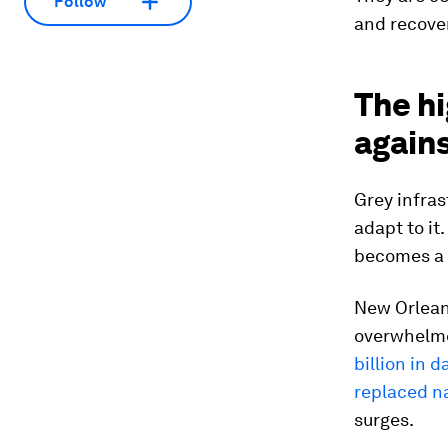
Follow
and recover
The hi
again
Grey infras
adapt to it
becomes a l
New Orleans
overwhelme
billion in 
replaced na
surges.