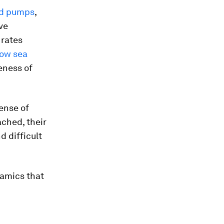
and pumps
,
ive
 rates
low sea
eness of
sense of
ached, their
d difficult
namics that