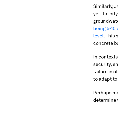
Similarly, 
yet the city
groundwate
being 5-10
level
. This
concrete b
In contexts
security, e
failure is 
to adapt t
Perhaps mos
determine w