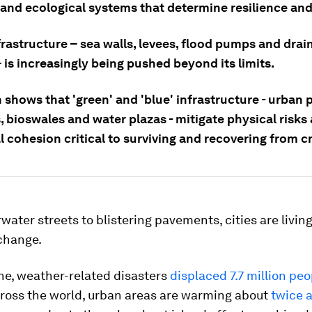
 and ecological systems that determine resilience and
frastructure – sea walls, levees, flood pumps and drai
 is increasingly being pushed beyond its limits.
shows that 'green' and 'blue' infrastructure - urban 
 bioswales and water plazas - mitigate physical risks
l cohesion critical to surviving and recovering from cr
ater streets to blistering pavements, cities are living
 change.
ne, weather-related disasters
displaced 7.7 million peo
cross the world, urban areas are warming about
twice a