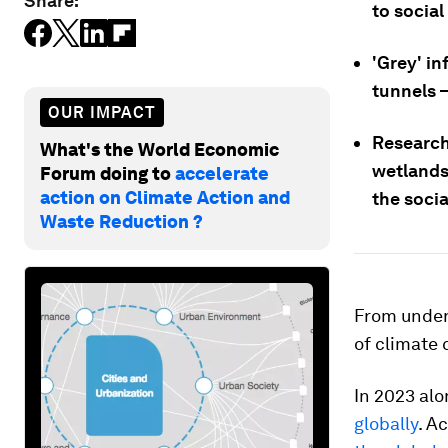
Share:
to social
'Grey' in
tunnels –
OUR IMPACT
Research 
What's the World Economic
wetlands,
Forum doing to
accelerate
action on Climate Action and
the socia
Waste Reduction ?
From underw
of climate
In 2023 alo
globally
. A