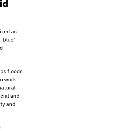
id
ized as
 ‘blue’
nd
 as floods
to work
natural
ocial and
ity and
r