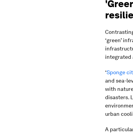
'Green
resili
Contrasting
‘green’ inf
infrastruct
integrated 
‘
Sponge cit
and sea-lev
with nature
disasters. L
environmen
urban cooli
A particula