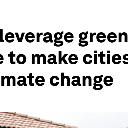
leverage green
e to make citie
climate change