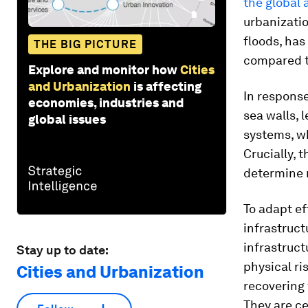
the global 
urbanizatio
floods, has
THE BIG PICTURE
compared t
Explore and monitor how
Cities
and Urbanization
is affecting
In response
economies, industries and
sea walls, 
global issues
systems, wh
Crucially, 
determine r
To adapt ef
infrastruct
infrastruct
Stay up to date:
physical r
Cities and Urbanization
recovering 
They are ce