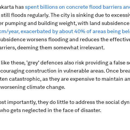
Jakarta has
spent billions on concrete flood barriers 
 still floods regularly. The city is sinking due to excess
r pumping and building weight, with land subsidence
 cm/year, exacerbated by about 40% of areas being be
 subsidence worsens flooding and reduces the effectiv
arriers, deeming them somewhat irrelevant.
 like these, 'grey' defences also risk providing a false 
ncouraging construction in vulnerable areas. Once bre
often catastrophic, as they are expensive to maintain an
o worsening climate change.
t importantly, they do little to address the social dy
ho gets neglected in the face of disaster.