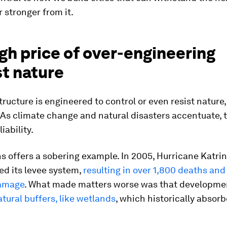
 stronger from it.
gh price of over-engineering
st nature
tructure is engineered to control or even resist nature,
. As climate change and natural disasters accentuate, th
iability.
 offers a sobering example. In 2005, Hurricane Katri
d its levee system,
resulting in over 1,800 deaths and
damage
. What made matters worse was that developme
tural buffers, like wetlands
, which historically absor