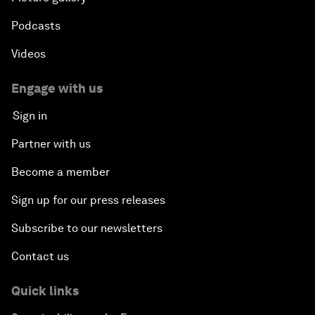
Podcasts
Videos
Engage with us
Sign in
Partner with us
Become a member
Sign up for our press releases
Subscribe to our newsletters
Contact us
Quick links