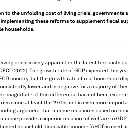
on to the unfolding cost of living crisis, governments 
 implementing these reforms to supplement fiscal su
le households.
 living crisis is very apparent in the latest forecasts p
ECD 2022). The growth rate of GDP expected this year
ECD country, but the growth rate of real household di
onsistently lower and is negative for a majority of them
he magnitude of this differential has not been experi
ies since at least the 1970s and is even more importa
tanding argument that income measures based on hou
income provide a superior measure of welfare to GDP.
djusted household disposable income (AHDI) is used a