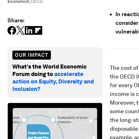
Economist
,
OECD
In reacti
Share:
consider
vulnerab
OUR IMPACT
What's the World Economic
The cost of
Forum doing to
accelerate
the OECD (O
action on Equity, Diversity and
for every O
Inclusion?
income is c
Moreover, t
some countr
the long-s
disposable 
example, a