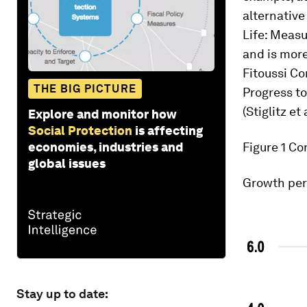
alternativ
Life: Measu
and is mor
Fitoussi C
THE BIG PICTURE
Progress t
(Stiglitz et 
Explore and monitor how
Social Protection
is affecting
economies, industries and
Figure 1
Com
global issues
Growth per
Stay up to date: