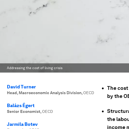
Addressing the cost of living crisis
David Turner
The cost 
Head, Macroeconomic Analysis Division
,
OECD
by the O
Balázs Égert
Structura
Senior Economist
,
OECD
the labo
Jarmila Botev
income m