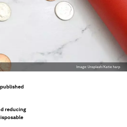
Image:
Unsplash/Katie harp
s published
and reducing
disposable