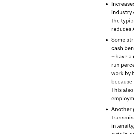
Increase
industry
the typic
reduces 
Some stru
cash bene
– have a 
run perce
work by 
because 
This als
employm
Another g
transmis
intensity