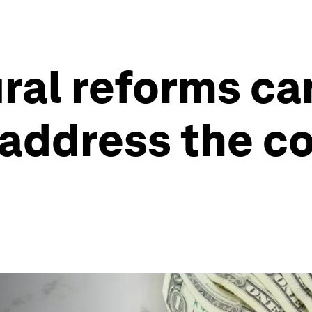
ral reforms ca
ddress the cos