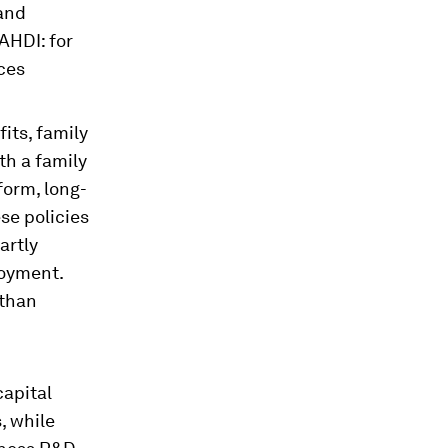
 and
AHDI: for
ices
its, family
th a family
form, long-
se policies
artly
loyment.
 than
apital
, while