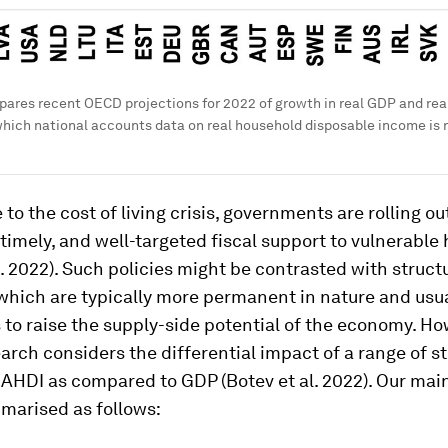
pares recent OECD projections for 2022 of growth in real GDP and re
which national accounts data on real household disposable income is r
 to the cost of living crisis, governments are rolling ou
timely, and well-targeted fiscal support to vulnerable
. 2022). Such policies might be contrasted with struct
which are typically more permanent in nature and usua
to raise the supply-side potential of the economy. Ho
arch considers the differential impact of a range of st
AHDI as compared to GDP (Botev et al. 2022). Our mai
marised as follows: