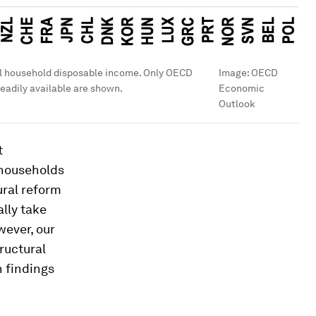
al household disposable income. Only OECD
Image:
OECD
eadily available are shown.
Economic
Outlook
t
 households
ural reform
lly take
wever, our
ructural
n findings