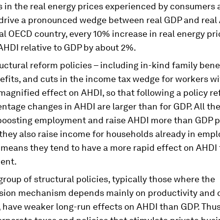
s in the real energy prices experienced by consumers
 drive a pronounced wedge between real GDP and real 
al OECD country, every 10% increase in real energy pr
AHDI relative to GDP by about 2%.
ctural reform policies – including in-kind family benef
fits, and cuts in the income tax wedge for workers wi
magnified effect on AHDI, so that following a policy re
ntage changes in AHDI are larger than for GDP. All the
boosting employment and raise AHDI more than GDP p
they also raise income for households already in emp
o means they tend to have a more rapid effect on AHDI
ent.
roup of structural policies, typically those where the
sion mechanism depends mainly on productivity and c
, have weaker long-run effects on AHDI than GDP. Thus