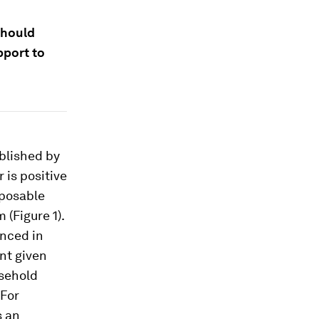
should
pport to
ublished by
 is positive
sposable
 (Figure 1).
enced in
nt given
sehold
 For
s an