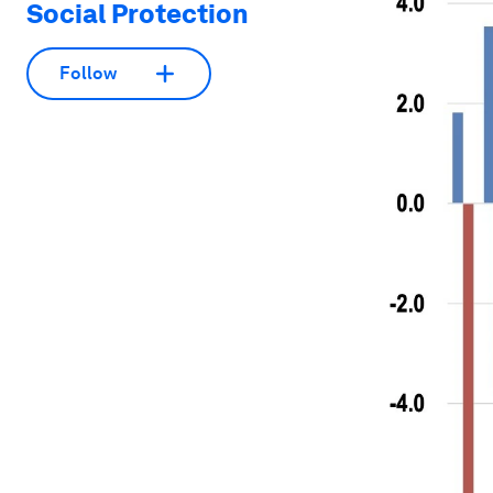
Social Protection
Follow