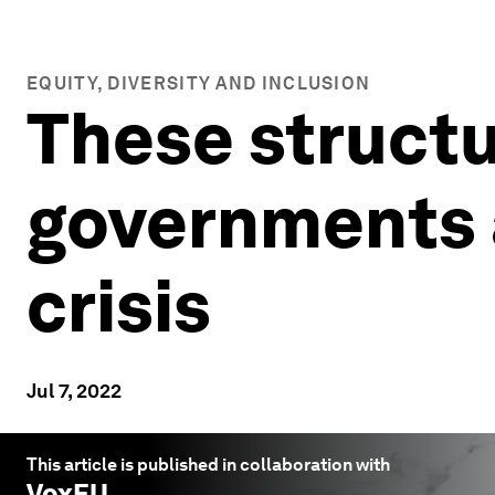
EQUITY, DIVERSITY AND INCLUSION
These structu
governments a
crisis
Jul 7, 2022
This article is published in collaboration with
VoxEU
.