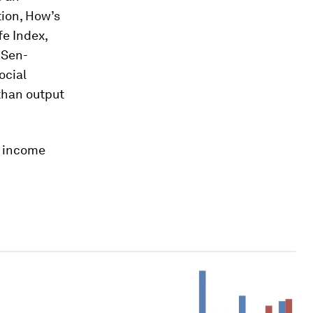
ion,
How’s
fe Index,
-Sen-
ocial
than output
e income