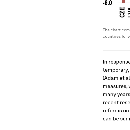
The chart com
countries for 
In response
temporary, 
(Adam et al
measures, 
many years 
recent rese
reforms on 
can be sum