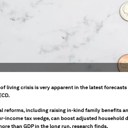
of living crisis is very apparent in the latest forecast
ECD.
l reforms, including raising in-kind family benefits 
ur-income tax wedge, can boost adjusted household 
ore than GDP in the long run, research finds.