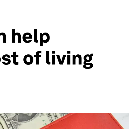
n help
t of living