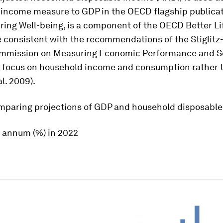
e income measure to GDP in the OECD flagship publicat
ring Well-being
, is a component of the OECD Better Li
e consistent with the recommendations of the Stiglitz
ommission on Measuring Economic Performance and S
o focus on household income and consumption rather 
al. 2009).
paring projections of GDP and household disposabl
 annum (%) in 2022