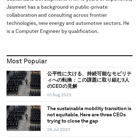
Jasmeet has a background in public-private
collaboration and consulting across frontier
technologies, new energy and automotive sectors. He
is a Computer Engineer by qualification.
Most Popular
公平性に欠ける、持続可能なモビリテ
ィへの転換：この課題に取り組む3人
のCEOの見解
01 Aug 2023
The sustainable mobility transition is
not equitable. Here are three CEOs
trying to close the gap
28 Jul 2023