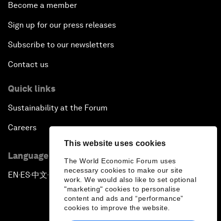
Become a member
Sign up for our press releases
Subscribe to our newsletters
Contact us
Quick links
Sustainability at the Forum
Careers
This website uses cookies
Language editions
The World Economic Forum uses
necessary cookies to make our site
EN
ES
中文
日本語
▪
▪
▪
work. We would also like to set optional
"marketing" cookies to personalise
content and ads and “performance”
cookies to improve the website.