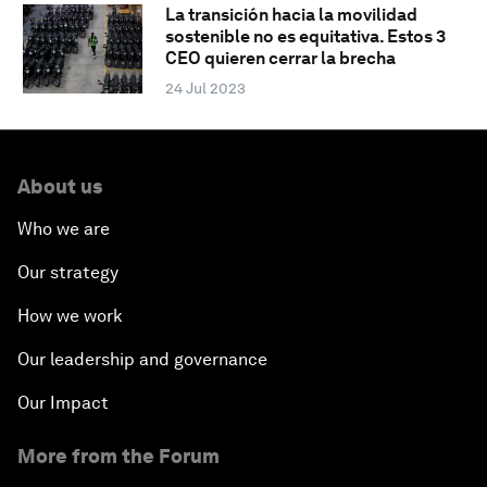
La transición hacia la movilidad
sostenible no es equitativa. Estos 3
CEO quieren cerrar la brecha
24 Jul 2023
About us
Who we are
Our strategy
How we work
Our leadership and governance
Our Impact
More from the Forum