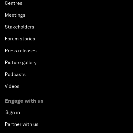
Centres
Meetings
Stakeholders
Forum stories
Press releases
Picture gallery
Podcasts
Videos
Engage with us
Sign in
Partner with us