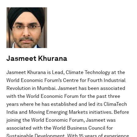
Jasmeet Khurana
Jasmeet Khurana is Lead, Climate Technology at the
World Economic Forum’s Centre for Fourth Industrial
Revolution in Mumbai. Jasmeet has been associated
with the World Economic Forum for the past three
years where he has established and led its ClimaTech
India and Moving Emerging Markets initiatives. Before
joining the World Economic Forum, Jasmeet was
associated with the World Business Council for
Sustainable Development. With 15 years of experience,