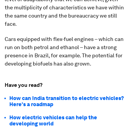
the multiplicity of characteristics we have within
the same country and the bureaucracy we still
face.
Cars equipped with flex-fuel engines – which can
run on both petrol and ethanol – have a strong
presence in Brazil, for example. The potential for
developing biofuels has also grown.
Have you read?
How can India transition to electric vehicles?
Here's a roadmap
How electric vehicles can help the
developing world