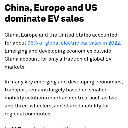
China, Europe and US
dominate EV sales
China, Europe and the United States accounted
for about
95% of global electric car sales in 2022
.
Emerging and developing economies outside
China account for only a fraction of global EV
markets.
In many key emerging and developing economies,
transport remains largely based on smaller
mobility solutions in urban centres, such as two-
and three-wheelers, and shared mobility for
regional commutes.