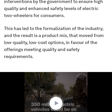
interventions by the government to ensure high
quality and enhanced safety levels of electric
two-wheelers for consumers.
This has led to the formalization of the industry,
and the result is a product mix, that moved from
low-quality, low-cost options, in favour of the
offerings meeting quality and safety
requirements.
0
seconds
of
3
minutes,
12
seconds