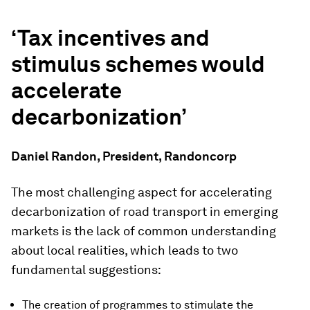
‘Tax incentives and
stimulus schemes would
accelerate
decarbonization’
Daniel Randon, President, Randoncorp
The most challenging aspect for accelerating
decarbonization of road transport in emerging
markets is the lack of common understanding
about local realities, which leads to two
fundamental suggestions:
The creation of programmes to stimulate the