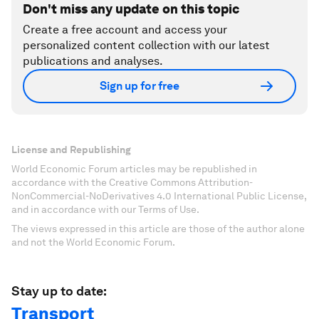
Don't miss any update on this topic
Create a free account and access your
personalized content collection with our latest
publications and analyses.
Sign up for free
License and Republishing
World Economic Forum articles may be republished in
accordance with the Creative Commons Attribution-
NonCommercial-NoDerivatives 4.0 International Public License,
and in accordance with our Terms of Use.
The views expressed in this article are those of the author alone
and not the World Economic Forum.
Stay up to date:
Transport