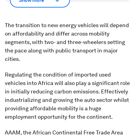
Show more
The transition to new energy vehicles will depend
on affordability and differ across mobility
segments, with two- and three-wheelers setting
the pace along with public transport in major
cities.
Regulating the condition of imported used
vehicles into Africa will also play a significant role
in initially reducing carbon emissions. Effectively
industrializing and growing the auto sector whilst
providing affordable mobility is a huge
employment opportunity for the continent.
AAAM, the African Continental Free Trade Area