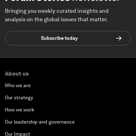
Bringing you weekly curated insights and
analysis on the global issues that matter.
Subscribe today
About us
Who we are
Our strategy
How we work
Our leadership and governance
Our Impact