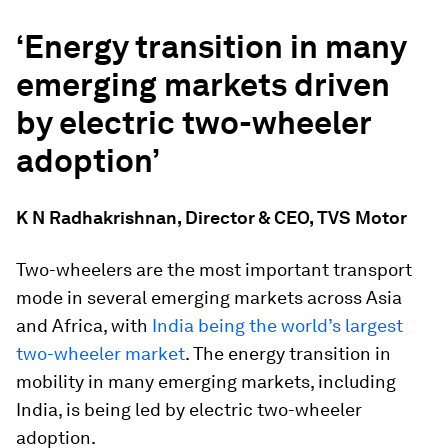
‘Energy transition in many
emerging markets driven
by electric two-wheeler
adoption’
K N Radhakrishnan, Director & CEO, TVS Motor
Two-wheelers are the most important transport
mode in several emerging markets across Asia
and Africa, with
India being the world’s largest
two-wheeler market
. The energy transition in
mobility in many emerging markets, including
India, is being led by electric two-wheeler
adoption.