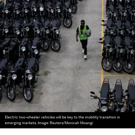
Electric two-wheeler vehicles will be key to the mobility transition in
emerging markets.
Image:
Reuters/Monicah Mwangi