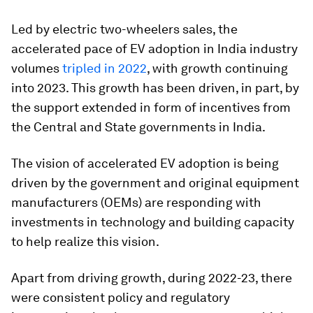
Led by electric two-wheelers sales, the
accelerated pace of EV adoption in India industry
volumes
tripled in 2022
, with growth continuing
into 2023. This growth has been driven, in part, by
the support extended in form of incentives from
the Central and State governments in India.
The vision of accelerated EV adoption is being
driven by the government and original equipment
manufacturers (OEMs) are responding with
investments in technology and building capacity
to help realize this vision.
Apart from driving growth, during 2022-23, there
were consistent policy and regulatory