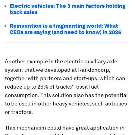
Electric vehicles: The 3 main factors holding
back sales
Reinvention in a fragmenting world: What
CEOs are saying (and need to know) in 2026
Another example is the electric auxiliary axle
system that we developed at Randoncorp,
together with partners and start-ups, which can
reduce up to 25% of trucks' fossil fuel
consumption. This solution also has the potential
to be used in other heavy vehicles, such as buses
or tractors.
This mechanism could have great application in