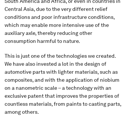
South America and Africa, or even in countries in
Central Asia, due to the very different relief
conditions and poor infrastructure conditions,
which may enable more intensive use of the
auxiliary axle, thereby reducing other
consumption harmful to nature.
This is just one of the technologies we created.
We have also invested a lot in the design of
automotive parts with lighter materials, such as
composites, and with the application of niobium
on a nanometric scale – a technology with an
exclusive patent that improves the properties of
countless materials, from paints to casting parts,
among others.