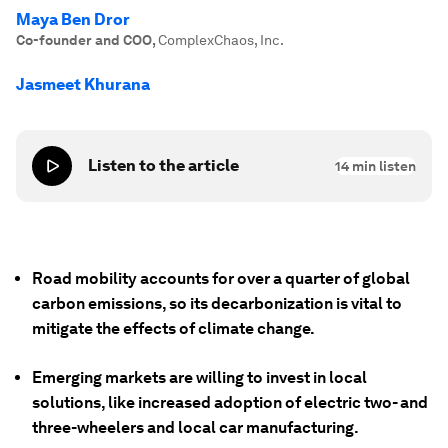
Maya Ben Dror
Co-founder and COO
,
ComplexChaos, Inc.
Jasmeet Khurana
Listen to the article
14
min listen
Road mobility accounts for over a quarter of global
carbon emissions, so its decarbonization is vital to
mitigate the effects of climate change.
Emerging markets are willing to invest in local
solutions, like increased adoption of electric two- and
three-wheelers and local car manufacturing.