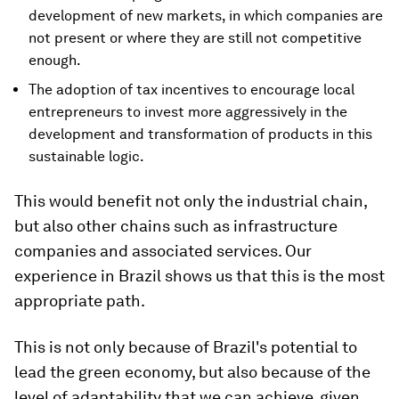
development of new markets, in which companies are
not present or where they are still not competitive
enough.
The adoption of tax incentives to encourage local
entrepreneurs to invest more aggressively in the
development and transformation of products in this
sustainable logic.
This would benefit not only the industrial chain,
but also other chains such as infrastructure
companies and associated services. Our
experience in Brazil shows us that this is the most
appropriate path.
This is not only because of Brazil's potential to
lead the green economy, but also because of the
level of adaptability that we can achieve, given