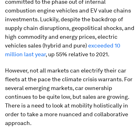
committed to the phase out of internal
combustion engine vehicles and EV value chains
investments. Luckily, despite the backdrop of
supply chain disruptions, geopolitical shocks, and
high commodity and energy prices, electric
vehicles sales (hybrid and pure)
exceeded 10
million last year
, up 55% relative to 2021.
However, not all markets can electrify their car
fleets at the pace the climate crisis warrants. For
several emerging markets, car ownership
continues to be quite low, but sales are growing.
There is a need to look at mobility holistically in
order to take a more nuanced and collaborative
approach.