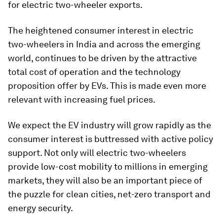
for electric two-wheeler exports.
The heightened consumer interest in electric
two-wheelers in India and across the emerging
world, continues to be driven by the attractive
total cost of operation and the technology
proposition offer by EVs. This is made even more
relevant with increasing fuel prices.
We expect the EV industry will grow rapidly as the
consumer interest is buttressed with active policy
support. Not only will electric two-wheelers
provide low-cost mobility to millions in emerging
markets, they will also be an important piece of
the puzzle for clean cities, net-zero transport and
energy security.