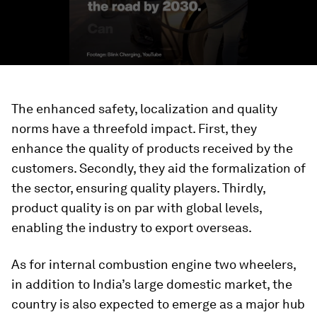
The enhanced safety, localization and quality
norms have a threefold impact. First, they
enhance the quality of products received by the
customers. Secondly, they aid the formalization of
the sector, ensuring quality players. Thirdly,
product quality is on par with global levels,
enabling the industry to export overseas.
As for internal combustion engine two wheelers,
in addition to India’s large domestic market, the
country is also expected to emerge as a major hub