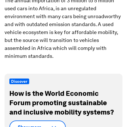
The annual importation of 3 million to 5 million
used cars into Africa, is an unregulated
environment with many cars being unroadworthy
and with outdated emission standards. A used
vehicle ecosystem is key for affordable mobility,
but the source will transition to vehicles
assembled in Africa which will comply with
minimum standards.
Discover
How is the World Economic
Forum promoting sustainable
and inclusive mobility systems?