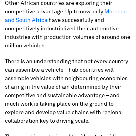
Other African countries are exploring their
competitive advantage. Up to now, only
Morocco
and South Africa
have successfully and
competitively industrialized their automotive
industries with production volumes of around one
million vehicles.
There is an understanding that not every country
can assemble a vehicle – hub countries will
assemble vehicles with neighbouring economies
sharing in the value chain determined by their
competitive and sustainable advantage – and
much work is taking place on the ground to
explore and develop value chains with regional
collaboration key to driving scale.