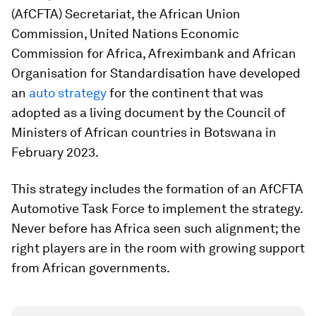
(AfCFTA) Secretariat, the African Union
Commission, United Nations Economic
Commission for Africa, Afreximbank and African
Organisation for Standardisation have developed
an
auto strategy
for the continent that was
adopted as a living document by the Council of
Ministers of African countries in Botswana in
February 2023.
This strategy includes the formation of an AfCFTA
Automotive Task Force to implement the strategy.
Never before has Africa seen such alignment; the
right players are in the room with growing support
from African governments.