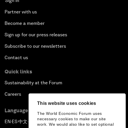
Sign in
Partner with us
Become a member
Sign up for our press releases
Subscribe to our newsletters
Contact us
Quick links
Sustainability at the Forum
Careers
This website uses cookies
Language editions
The World Economic Forum uses
necessary cookies to make our site
EN
ES
中文
日本語
▪
▪
▪
work. We would also like to set optional