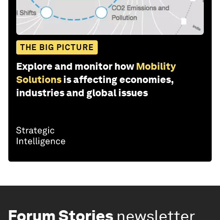
THE BIG PICTURE
Explore and monitor how
Mobility
Solutions
is affecting economies,
industries and global issues
Forum Stories
newsletter