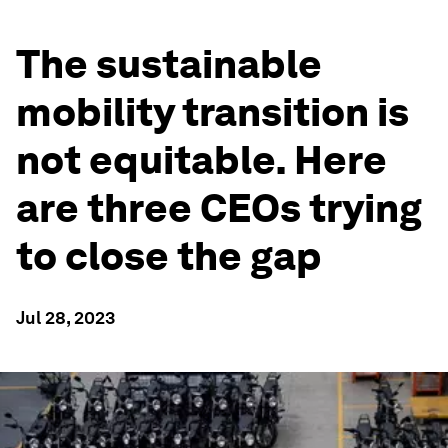
The sustainable
mobility transition is
not equitable. Here
are three CEOs trying
to close the gap
Jul 28, 2023