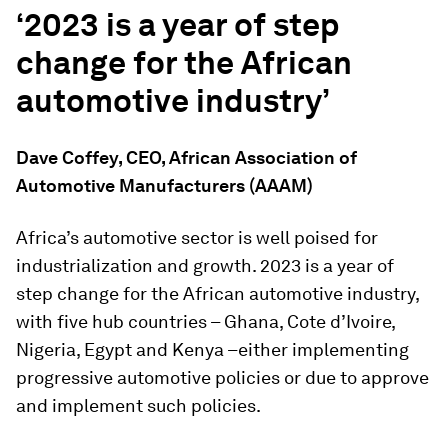
‘2023 is a year of step
change for the African
automotive industry’
Dave Coffey, CEO, African Association of
Automotive Manufacturers (AAAM)
Africa’s automotive sector is well poised for
industrialization and growth. 2023 is a year of
step change for the African automotive industry,
with five hub countries – Ghana, Cote d’Ivoire,
Nigeria, Egypt and Kenya –either implementing
progressive automotive policies or due to approve
and implement such policies.