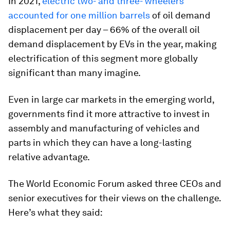
In 2021,
electric two- and three- wheelers
accounted for one million barrels
of oil demand
displacement per day – 66% of the overall oil
demand displacement by EVs in the year, making
electrification of this segment more globally
significant than many imagine.
Even in large car markets in the emerging world,
governments find it more attractive to invest in
assembly and manufacturing of vehicles and
parts in which they can have a long-lasting
relative advantage.
The World Economic Forum asked three CEOs and
senior executives for their views on the challenge.
Here’s what they said: