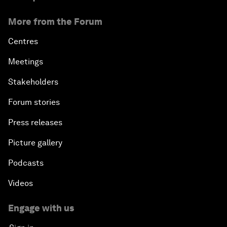
More from the Forum
Centres
Meetings
Stakeholders
Forum stories
Press releases
Picture gallery
Podcasts
Videos
Engage with us