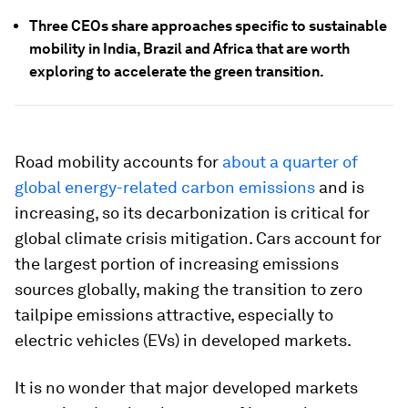
Three CEOs share approaches specific to sustainable
mobility in India, Brazil and Africa that are worth
exploring to accelerate the green transition.
Road mobility accounts for
about a quarter of
global energy-related carbon emissions
and is
increasing, so its decarbonization is critical for
global climate crisis mitigation. Cars account for
the largest portion of increasing emissions
sources globally, making the transition to zero
tailpipe emissions attractive, especially to
electric vehicles (EVs) in developed markets.
It is no wonder that major developed markets