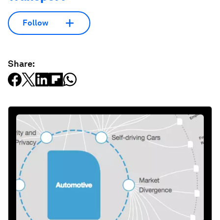
Follow
Share: