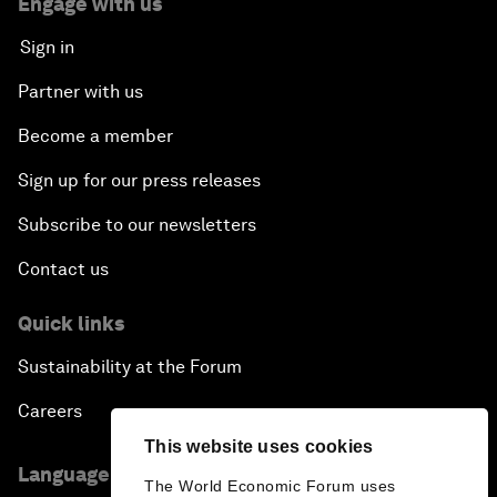
Engage with us
Sign in
Partner with us
Become a member
Sign up for our press releases
Subscribe to our newsletters
Contact us
Quick links
Sustainability at the Forum
Careers
This website uses cookies
Language editions
The World Economic Forum uses