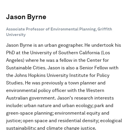
Jason Byrne
Associate Professor of Environmental Planning, Griffith
University
Jason Byrne is an urban geographer. He undertook his
PhD at the University of Southern California (Los
Angeles) where he was a fellow in the Center for
Sustainable Cities. Jason is also a Senior Fellow with
the Johns Hopkins University Institute for Policy
Studies. He was previously a town planner and
environmental policy officer with the Western
Australian government. Jason's research interests
include: urban nature and urban ecology; park and
green-space planning; environmental equity and
justice; open space and residential density; ecological
sustainability; and climate change justice.