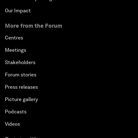
Our Impact
More from the Forum
Centres
Meetings
Stakeholders
Forum stories
Press releases
Picture gallery
Podcasts
Videos