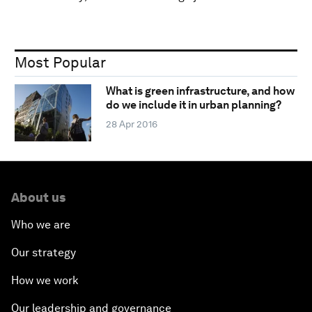
Most Popular
What is green infrastructure, and how
do we include it in urban planning?
28 Apr 2016
About us
Who we are
Our strategy
How we work
Our leadership and governance