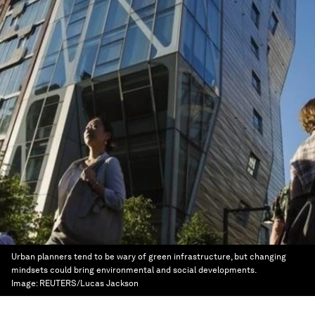
Urban planners tend to be wary of green infrastructure, but changing
mindsets could bring environmental and social developments.
Image:
REUTERS/Lucas Jackson