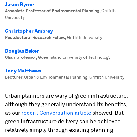
Jason Byrne
Associate Professor of Environmental Planning
,
Griffith
University
Christopher Ambrey
Postdoctoral Research Fellow
,
Griffith University
Douglas Baker
Chair professor
,
Queensland University of Technology
Tony Matthews
Lecturer
,
Urban & Environmental Planning, Griffith University
Urban planners are wary of green infrastructure,
although they generally understand its benefits,
as our
recent Conversation article
showed. But
green infrastructure delivery can be achieved
relatively simply through existing planning