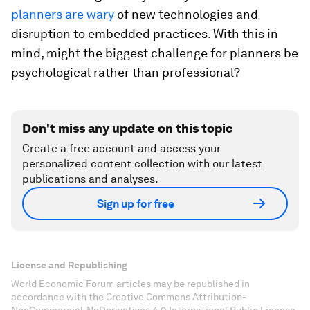
planners are wary
of new technologies and
disruption to embedded practices. With this in
mind, might the biggest challenge for planners be
psychological rather than professional?
Don't miss any update on this topic
Create a free account and access your
personalized content collection with our latest
publications and analyses.
Sign up for free
License and Republishing
World Economic Forum articles may be republished in
accordance with the Creative Commons Attribution-