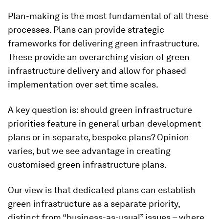
Plan-making is the most fundamental of all these
processes. Plans can provide strategic
frameworks for delivering green infrastructure.
These provide an overarching vision of green
infrastructure delivery and allow for phased
implementation over set time scales.
A key question is: should green infrastructure
priorities feature in general urban development
plans or in separate, bespoke plans? Opinion
varies, but we see advantage in creating
customised green infrastructure plans.
Our view is that dedicated plans can establish
green infrastructure as a separate priority,
distinct from “business-as-usual” issues – where