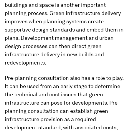
buildings and space is another important
planning process. Green infrastructure delivery
improves when planning systems create
supportive design standards and embed them in
plans. Development management and urban
design processes can then direct green
infrastructure delivery in new builds and
redevelopments.
Pre-planning consultation also has a role to play.
It can be used from an early stage to determine
the technical and cost issues that green
infrastructure can pose for developments. Pre-
planning consultation can establish green
infrastructure provision as a required
development standard, with associated costs,