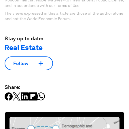
NonCommercial-NoDerivatives 4.0 International Public License,
and in accordance with our Terms of Use.
The views expressed in this article are those of the author alone
and not the World Economic Forum.
Stay up to date:
Real Estate
Follow
Share: