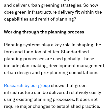
and deliver urban greening strategies. So how
does green infrastructure delivery fit within the
capabilities and remit of planning?
Working through the planning process
Planning systems play a key role in shaping the
form and function of cities. Standardised
planning processes are used globally. These
include plan-making, development management,
urban design and pre-planning consultations.
Research by our group
shows that green
infrastructure can be delivered relatively easily
using existing planning processes. It does not
require major changes to established practice.