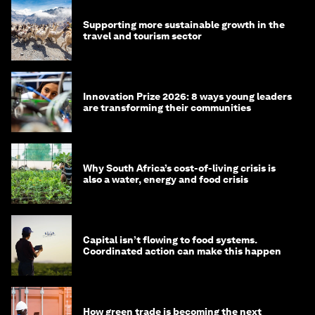
Supporting more sustainable growth in the
travel and tourism sector
Innovation Prize 2026: 8 ways young leaders
are transforming their communities
Why South Africa’s cost-of-living crisis is
also a water, energy and food crisis
Capital isn’t flowing to food systems.
Coordinated action can make this happen
How green trade is becoming the next