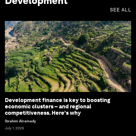
Development
SEE ALL
Development finance is key to boosting
economic clusters – and regional
competitiveness. Here's why
Ibrahim Alramady
July 1, 2026