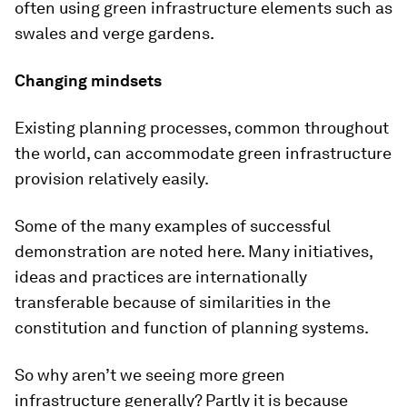
often using green infrastructure elements such as
swales and verge gardens.
Changing mindsets
Existing planning processes, common throughout
the world, can accommodate green infrastructure
provision relatively easily.
Some of the many examples of successful
demonstration are noted here. Many initiatives,
ideas and practices are internationally
transferable because of similarities in the
constitution and function of planning systems.
So why aren’t we seeing more green
infrastructure generally? Partly it is because