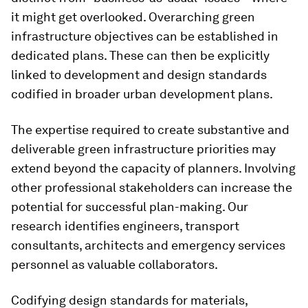
it might get overlooked. Overarching green
infrastructure objectives can be established in
dedicated plans. These can then be explicitly
linked to development and design standards
codified in broader urban development plans.
The expertise required to create substantive and
deliverable green infrastructure priorities may
extend beyond the capacity of planners. Involving
other professional stakeholders can increase the
potential for successful plan-making. Our
research identifies engineers, transport
consultants, architects and emergency services
personnel as valuable collaborators.
Codifying design standards for materials,