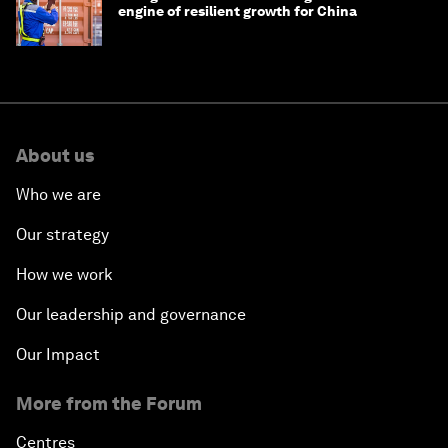
engine of resilient growth for China
About us
Who we are
Our strategy
How we work
Our leadership and governance
Our Impact
More from the Forum
Centres