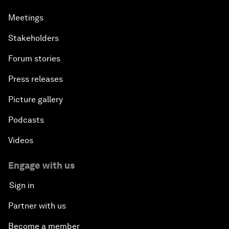
Meetings
Stakeholders
Forum stories
Press releases
Picture gallery
Podcasts
Videos
Engage with us
Sign in
Partner with us
Become a member