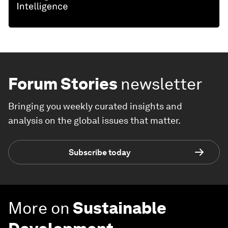
Forum Stories
newsletter
Bringing you weekly curated insights and
analysis on the global issues that matter.
Subscribe today
More on
Sustainable