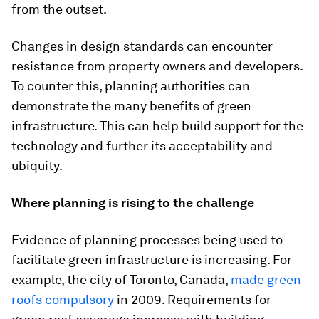
from the outset.
Changes in design standards can encounter
resistance from property owners and developers.
To counter this, planning authorities can
demonstrate the many benefits of green
infrastructure. This can help build support for the
technology and further its acceptability and
ubiquity.
Where planning is rising to the challenge
Evidence of planning processes being used to
facilitate green infrastructure is increasing. For
example, the city of Toronto, Canada,
made green
roofs compulsory
in 2009. Requirements for