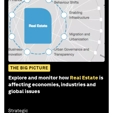
THE BIG PICTURE
Explore and monitor how
Real Estate
is
affecting economies, industries and
global issues