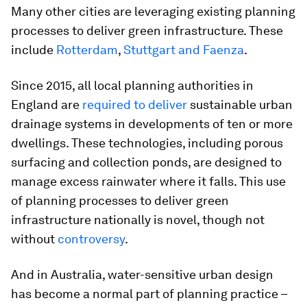
Many other cities are leveraging existing planning
processes to deliver green infrastructure. These
include
Rotterdam
,
Stuttgart and Faenza
.
Since 2015, all local planning authorities in
England are
required to deliver
sustainable urban
drainage systems in developments of ten or more
dwellings. These technologies, including porous
surfacing and collection ponds, are designed to
manage excess rainwater where it falls. This use
of planning processes to deliver green
infrastructure nationally is novel, though not
without
controversy
.
And in Australia, water-sensitive urban design
has become a normal part of planning practice –