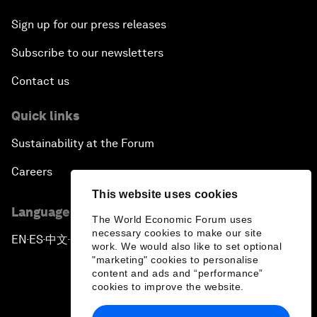
Sign up for our press releases
Subscribe to our newsletters
Contact us
Quick links
Sustainability at the Forum
Careers
This website uses cookies
Language editions
The World Economic Forum uses
necessary cookies to make our site
EN
ES
中文
日本語
▪
▪
▪
work. We would also like to set optional
"marketing" cookies to personalise
content and ads and “performance”
cookies to improve the website.