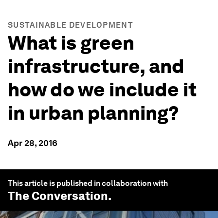
SUSTAINABLE DEVELOPMENT
What is green
infrastructure, and
how do we include it
in urban planning?
Apr 28, 2016
This article is published in collaboration with
The Conversation
.