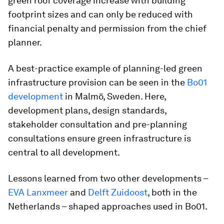
green roof coverage increase with building
footprint sizes and can only be reduced with
financial penalty and permission from the chief
planner.
A best-practice example of planning-led green
infrastructure provision can be seen in the
Bo01
development
in Malmö, Sweden. Here,
development plans, design standards,
stakeholder consultation and pre-planning
consultations ensure green infrastructure is
central to all development.
Lessons learned from two other developments –
EVA Lanxmeer
and
Delft Zuidoost
, both in the
Netherlands – shaped approaches used in Bo01.