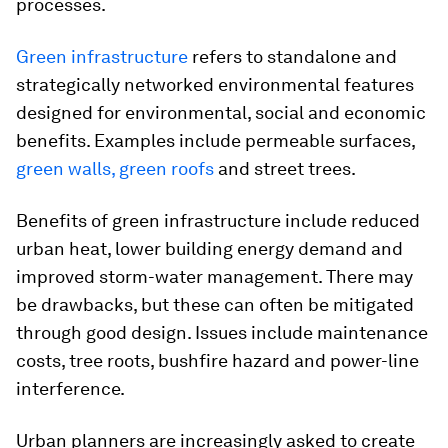
processes.
Green infrastructure
refers to standalone and
strategically networked environmental features
designed for environmental, social and economic
benefits. Examples include permeable surfaces,
green walls, green roofs
and street trees.
Benefits of green infrastructure include reduced
urban heat, lower building energy demand and
improved storm-water management. There may
be drawbacks, but these can often be mitigated
through good design. Issues include maintenance
costs, tree roots, bushfire hazard and power-line
interference.
Urban planners are increasingly asked to create