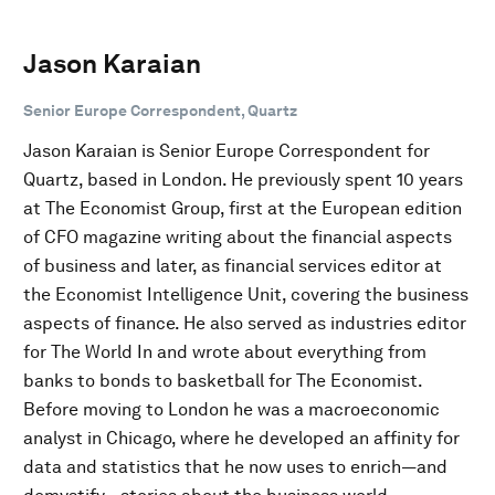
Jason Karaian
Senior Europe Correspondent, Quartz
Jason Karaian is Senior Europe Correspondent for
Quartz, based in London. He previously spent 10 years
at The Economist Group, first at the European edition
of CFO magazine writing about the financial aspects
of business and later, as financial services editor at
the Economist Intelligence Unit, covering the business
aspects of finance. He also served as industries editor
for The World In and wrote about everything from
banks to bonds to basketball for The Economist.
Before moving to London he was a macroeconomic
analyst in Chicago, where he developed an affinity for
data and statistics that he now uses to enrich—and