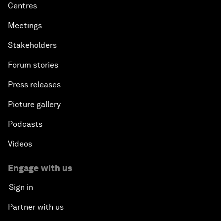
Centres
Meetings
Stakeholders
Forum stories
Press releases
Picture gallery
Podcasts
Videos
Engage with us
Sign in
Partner with us