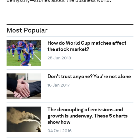
demystify—stories about the business world.
Most Popular
How do World Cup matches affect
the stock market?
25 Jun 2018
Don't trust anyone? You're not alone
16 Jan 2017
The decoupling of emissions and
growth is underway. These 5 charts
show how
04 Oct 2016