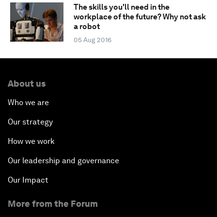
The skills you'll need in the
workplace of the future? Why not ask
a robot
05 Aug 2016
About us
Who we are
Our strategy
How we work
Our leadership and governance
Our Impact
More from the Forum