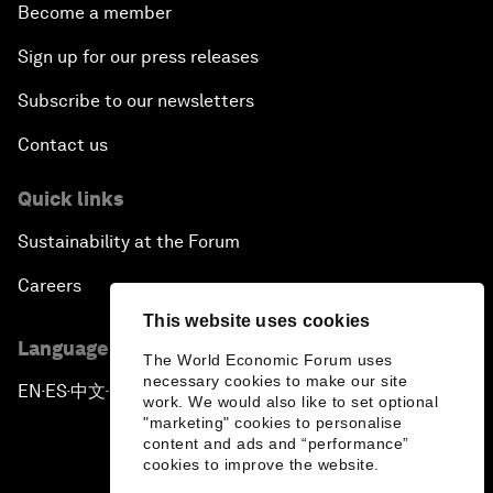
Become a member
Sign up for our press releases
Subscribe to our newsletters
Contact us
Quick links
Sustainability at the Forum
Careers
This website uses cookies
Language editions
The World Economic Forum uses
necessary cookies to make our site
EN
ES
中文
日本語
▪
▪
▪
work. We would also like to set optional
"marketing" cookies to personalise
content and ads and “performance”
cookies to improve the website.