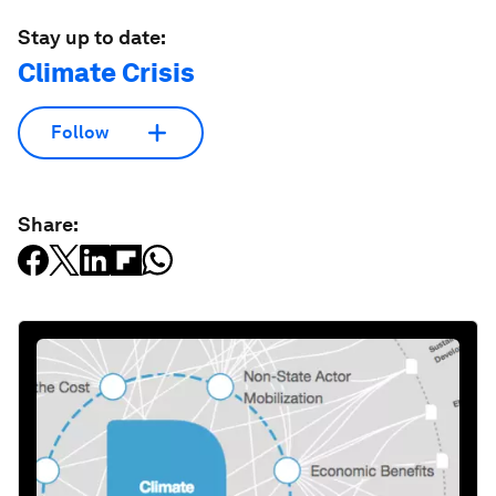
Stay up to date:
Climate Crisis
Follow
Share: