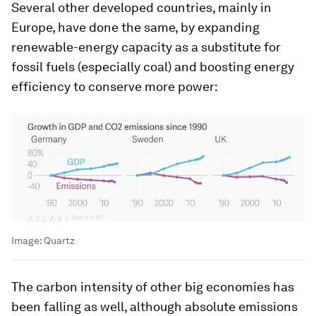
Several other developed countries, mainly in
Europe, have done the same, by expanding
renewable-energy capacity as a substitute for
fossil fuels (especially coal) and boosting energy
efficiency to conserve more power:
Image:
Quartz
The carbon intensity of other big economies has
been falling as well, although absolute emissions