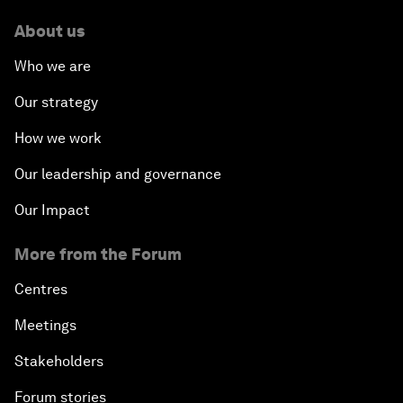
About us
Who we are
Our strategy
How we work
Our leadership and governance
Our Impact
More from the Forum
Centres
Meetings
Stakeholders
Forum stories