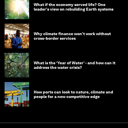
What if the economy served life? One
leader's view on rebuilding Earth systems
Why climate finance won't work without
cross-border services
What is the ‘Year of Water’ - and how can it
address the water crisis?
How ports can look to nature, climate and
people for a new competitive edge