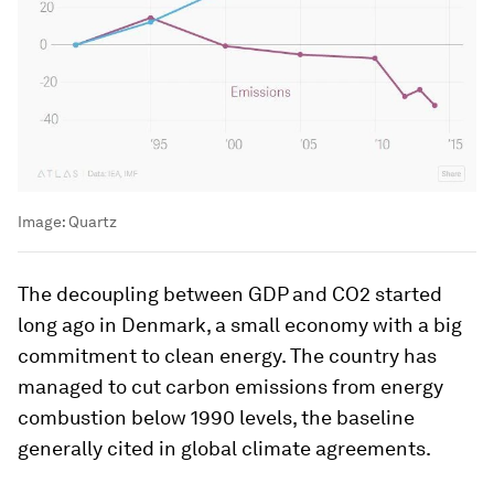
Image:
Quartz
The decoupling between GDP and CO2 started
long ago in Denmark, a small economy with a big
commitment to clean energy. The country has
managed to cut carbon emissions from energy
combustion below 1990 levels, the baseline
generally cited in global climate agreements.