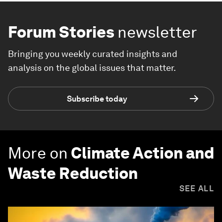
Forum Stories
newsletter
Bringing you weekly curated insights and
analysis on the global issues that matter.
Subscribe today
More on
Climate Action and
Waste Reduction
SEE ALL