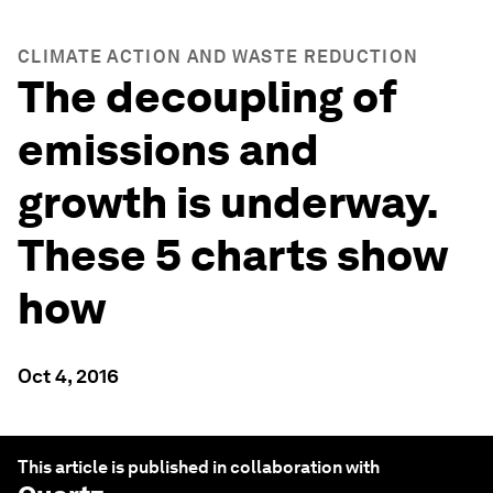
CLIMATE ACTION AND WASTE REDUCTION
The decoupling of
emissions and
growth is underway.
These 5 charts show
how
Oct 4, 2016
This article is published in collaboration with