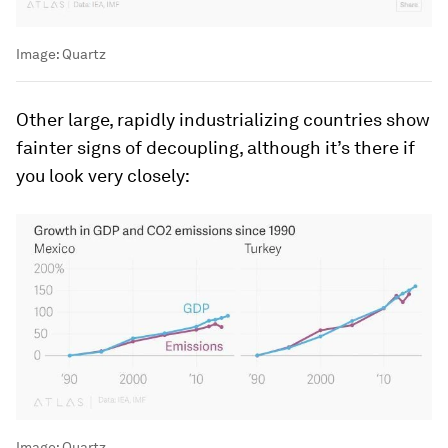
Image:
Quartz
Other large, rapidly industrializing countries show
fainter signs of decoupling, although it’s there if
you look very closely:
Image:
Quartz