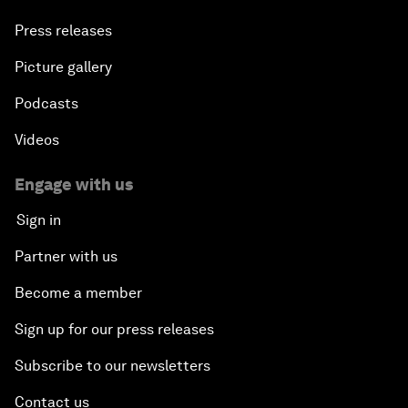
Press releases
Picture gallery
Podcasts
Videos
Engage with us
Sign in
Partner with us
Become a member
Sign up for our press releases
Subscribe to our newsletters
Contact us