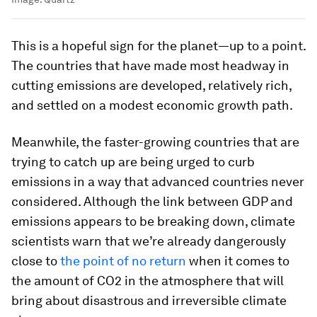
This is a hopeful sign for the planet—up to a point.
The countries that have made most headway in
cutting emissions are developed, relatively rich,
and settled on a modest economic growth path.
Meanwhile, the faster-growing countries that are
trying to catch up are being urged to curb
emissions in a way that advanced countries never
considered. Although the link between GDP and
emissions appears to be breaking down, climate
scientists warn that we’re already dangerously
close to
the point of no return
when it comes to
the amount of CO2 in the atmosphere that will
bring about disastrous and irreversible climate