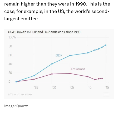
remain higher than they were in 1990. This is the
case, for example, in the US, the world’s second-
largest emitter:
Image:
Quartz