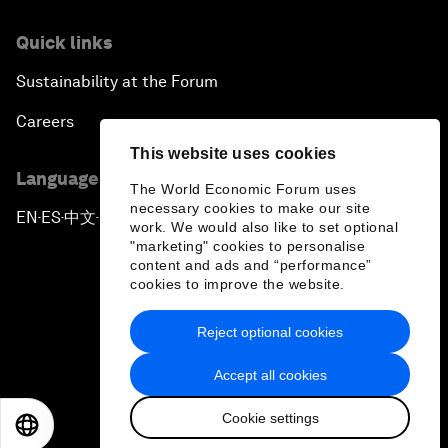
Quick links
Sustainability at the Forum
Careers
This website uses cookies
Language editions
The World Economic Forum uses
necessary cookies to make our site
EN
ES
中文
日本語
▪
▪
▪
work. We would also like to set optional
"marketing" cookies to personalise
content and ads and “performance”
cookies to improve the website.
Reject optional cookies
Privacy Policy & Terms of Service
Accept all cookies
Sitemap
Cookie settings
©
2026
World Economic Forum
EN
ES
中文
日本語