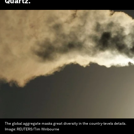
Quartz
.
The global aggregate masks great diversity in the country-levels details.
Image:
REUTERS/Tim Winbourne