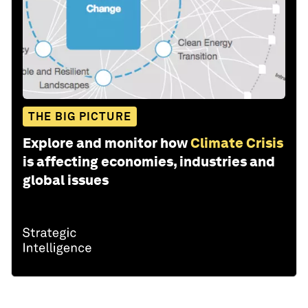
THE BIG PICTURE
Explore and monitor how
Climate Crisis
is affecting economies, industries and
global issues