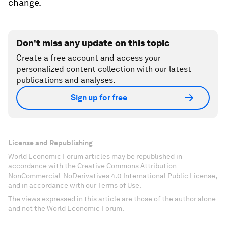
change.
Don't miss any update on this topic
Create a free account and access your
personalized content collection with our latest
publications and analyses.
Sign up for free
License and Republishing
World Economic Forum articles may be republished in
accordance with the Creative Commons Attribution-
NonCommercial-NoDerivatives 4.0 International Public License,
and in accordance with our Terms of Use.
The views expressed in this article are those of the author alone
and not the World Economic Forum.