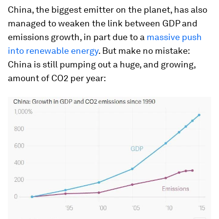
China, the biggest emitter on the planet, has also
managed to weaken the link between GDP and
emissions growth, in part due to a
massive push
into renewable energy
. But make no mistake:
China is still pumping out a huge, and growing,
amount of CO2 per year: