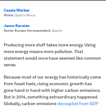
Cassie Werber
Writer
,
Quartz Africa
Jason Karaian
Senior Europe Correspondent
,
Quartz
Producing more stuff takes more energy. Using
more energy means more pollution. That
statement would once have seemed like common
sense.
Because most of our energy has historically come
from fossil fuels, rising economic growth has
gone hand in hand with higher carbon emissions.
But in 2014, something extraordinary happened.
Globally, carbon emissions
decoupled from GDP