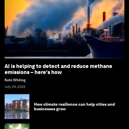
AI is helping to detect and reduce methane
emissions – here's how
Kate Whiting
July 29, 2026
How climate resilience can help cities and
businesses grow