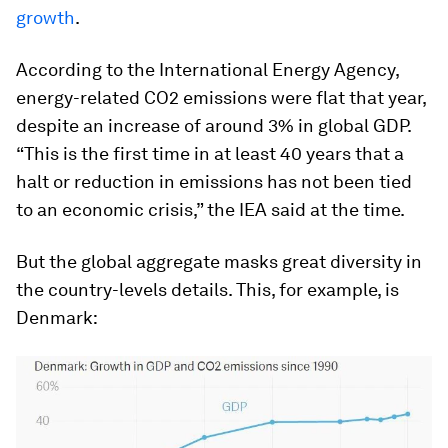
growth
.
According to the International Energy Agency,
energy-related CO2 emissions were flat that year,
despite an increase of around 3% in global GDP.
“This is the first time in at least 40 years that a
halt or reduction in emissions has not been tied
to an economic crisis,” the IEA said at the time.
But the global aggregate masks great diversity in
the country-levels details. This, for example, is
Denmark: