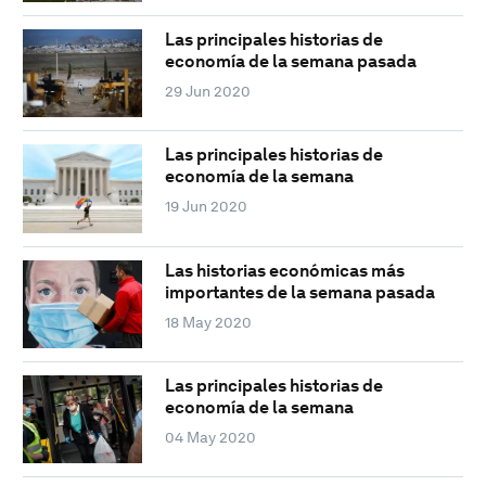
Las principales historias de
economía de la semana pasada
29 Jun 2020
Las principales historias de
economía de la semana
19 Jun 2020
Las historias económicas más
importantes de la semana pasada
18 May 2020
Las principales historias de
economía de la semana
04 May 2020