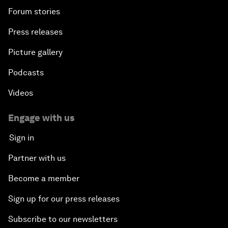
Forum stories
Press releases
Picture gallery
Podcasts
Videos
Engage with us
Sign in
Partner with us
Become a member
Sign up for our press releases
Subscribe to our newsletters