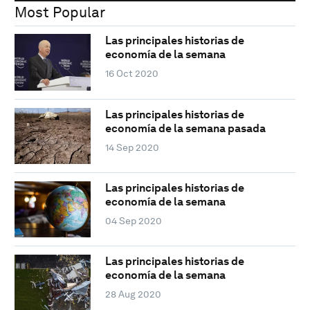
Most Popular
Las principales historias de
economía de la semana
16 Oct 2020
Las principales historias de
economía de la semana pasada
14 Sep 2020
Las principales historias de
economía de la semana
04 Sep 2020
Las principales historias de
economía de la semana
28 Aug 2020