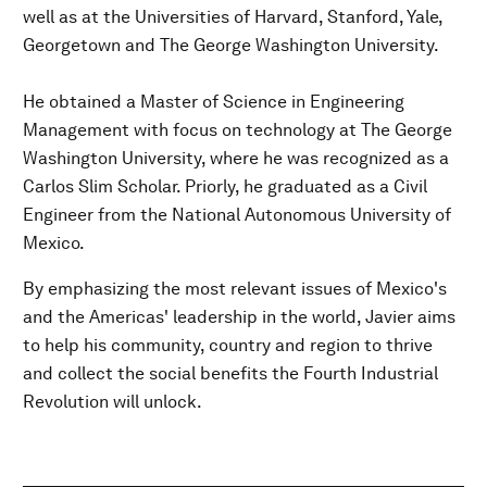
well as at the Universities of Harvard, Stanford, Yale,
Georgetown and The George Washington University.
He obtained a Master of Science in Engineering
Management with focus on technology at The George
Washington University, where he was recognized as a
Carlos Slim Scholar. Priorly, he graduated as a Civil
Engineer from the National Autonomous University of
Mexico.
By emphasizing the most relevant issues of Mexico's
and the Americas' leadership in the world, Javier aims
to help his community, country and region to thrive
and collect the social benefits the Fourth Industrial
Revolution will unlock.