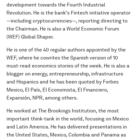
development towards the Fourth Industrial
Revolution. He is the bank's Fintech initiative operator
—including cryptocurrencies—, reporting directing to
the Chairman. He is also a World Economic Forum
(WEF) Global Shaper.
He is one of the 40 regular authors appointed by the
WEF, where he cowrites the Spanish version of 10
must-read economics stories of the week. He is also a
blogger on energy, entrepreneurship, infrastructure
and Hispanics and he has been quoted by Forbes
Mexico, El País, El Economista, El Financiero,
Expansión, NPR, among others.
He worked at The Brookings Institution, the most
important think-tank in the world, focusing on Mexico
and Latin America. He has delivered presentations in
the United States, Mexico, Colombia and Panama as