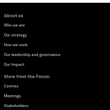
About us
Who we are
Our strategy
How we work
Our leadership and governance
Our Impact
More from the Forum
Centres
Meetings
Stakeholders