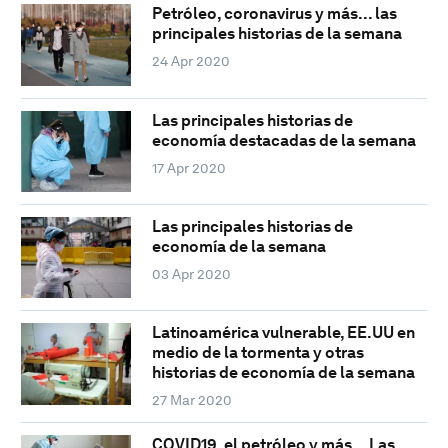
Petróleo, coronavirus y más... las
principales historias de la semana
24 Apr 2020
Las principales historias de
economía destacadas de la semana
17 Apr 2020
Las principales historias de
economía de la semana
03 Apr 2020
Latinoamérica vulnerable, EE.UU en
medio de la tormenta y otras
historias de economía de la semana
27 Mar 2020
COVID19, el petróleo y más... Las