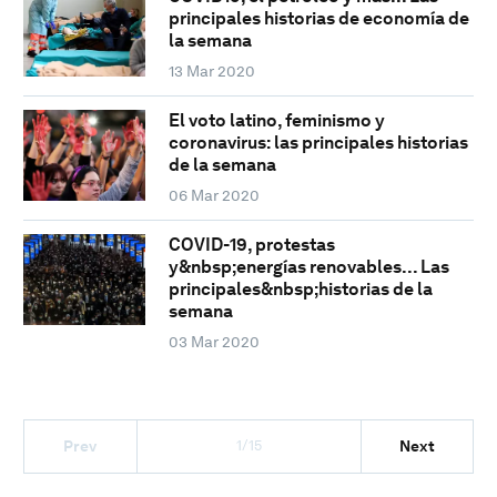
principales historias de economía de
la semana
13 Mar 2020
El voto latino, feminismo y
coronavirus: las principales historias
de la semana
06 Mar 2020
COVID-19, protestas
y&nbsp;energías renovables... Las
principales&nbsp;historias de la
semana
03 Mar 2020
1/15
Prev
Next