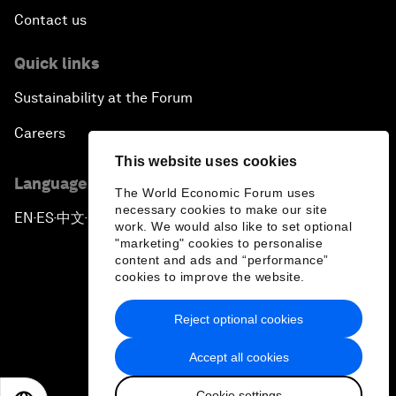
Contact us
Quick links
Sustainability at the Forum
Careers
This website uses cookies
Language editions
The World Economic Forum uses
necessary cookies to make our site
EN
ES
中文
日本語
▪
▪
▪
work. We would also like to set optional
"marketing" cookies to personalise
content and ads and “performance”
cookies to improve the website.
Reject optional cookies
Privacy Policy & Terms of Service
Accept all cookies
Sitemap
Cookie settings