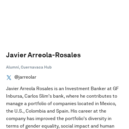
Javier Arreola-Rosales
Alumni, Cuernavaca Hub
@jarreolar
Javier Arreola Rosales is an Investment Banker at GF
Inbursa, Carlos Slim's bank, where he contributes to
manage a portfolio of companies located in Mexico,
the U.S., Colombia and Spain. His career at the
company has improved the portfolio's diversity in
terms of gender equality, social impact and human