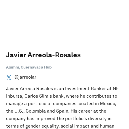
Javier Arreola-Rosales
Alumni, Cuernavaca Hub
@jarreolar
Javier Arreola Rosales is an Investment Banker at GF
Inbursa, Carlos Slim's bank, where he contributes to
manage a portfolio of companies located in Mexico,
the U.S., Colombia and Spain. His career at the
company has improved the portfolio's diversity in
terms of gender equality, social impact and human