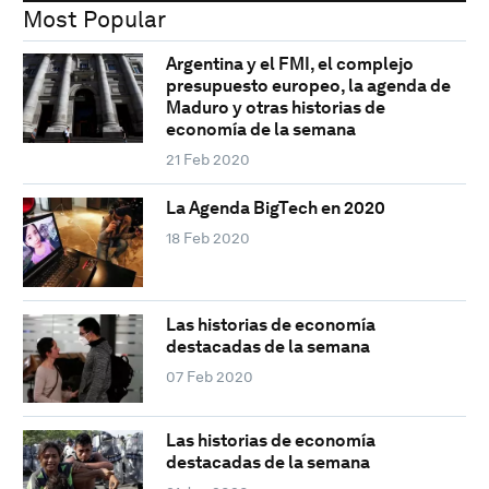
Most Popular
Argentina y el FMI, el complejo
presupuesto europeo, la agenda de
Maduro y otras historias de
economía de la semana
21 Feb 2020
La Agenda BigTech en 2020
18 Feb 2020
Las historias de economía
destacadas de la semana
07 Feb 2020
Las historias de economía
destacadas de la semana