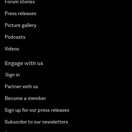
Forum stories
Press releases
Picture gallery
Podcasts
Videos
Engage with us
Sign in
Partner with us
Become a member
Sign up for our press releases
Subscribe to our newsletters