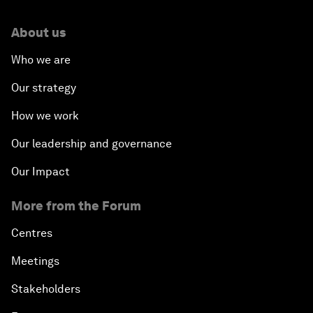
About us
Who we are
Our strategy
How we work
Our leadership and governance
Our Impact
More from the Forum
Centres
Meetings
Stakeholders