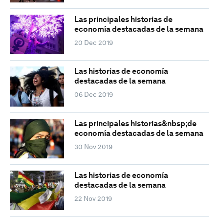
Las principales historias de
economía destacadas de la semana
20 Dec 2019
Las historias de economía
destacadas de la semana
06 Dec 2019
Las principales historias&nbsp;de
economía destacadas de la semana
30 Nov 2019
Las historias de economía
destacadas de la semana
22 Nov 2019