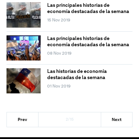
Las principales historias de
economía destacadas de la semana
15 Nov 2019
Las principales historias de
economía destacadas de la semana
08 Nov 2019
Las historias de economía
destacadas de la semana
01 Nov 2019
2/15
Prev
Next