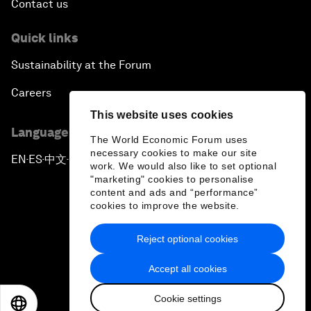
Contact us
Quick links
Sustainability at the Forum
Careers
This website uses cookies
Language editions
The World Economic Forum uses
necessary cookies to make our site
EN
ES
中文
日本語
▪
▪
▪
work. We would also like to set optional
"marketing" cookies to personalise
content and ads and “performance”
cookies to improve the website.
Reject optional cookies
Privacy Policy & Terms of Service
Accept all cookies
Sitemap
Cookie settings
©
2026
World Economic Forum
EN
ES
中文
日本語