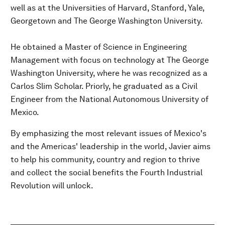
well as at the Universities of Harvard, Stanford, Yale,
Georgetown and The George Washington University.
He obtained a Master of Science in Engineering
Management with focus on technology at The George
Washington University, where he was recognized as a
Carlos Slim Scholar. Priorly, he graduated as a Civil
Engineer from the National Autonomous University of
Mexico.
By emphasizing the most relevant issues of Mexico's
and the Americas' leadership in the world, Javier aims
to help his community, country and region to thrive
and collect the social benefits the Fourth Industrial
Revolution will unlock.