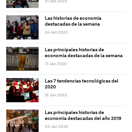
31 Jan 2020
Las historias de economía
destacadas de la semana
24 Jan 2020
Las principales historias de
economía destacadas de la semana
17 Jan 2020
Las 7 tendencias tecnológicas del
2020
15 Jan 2020
Las principales historias de
economía destacadas del año 2019
03 Jan 2020