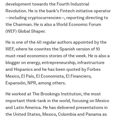
development towards the Fourth Industrial
Revolution. He is the bank's Fintech initiative operator
—including cryptocurrencies—, reporting directing to
the Chairman. He is also a World Economic Forum
(WEF) Global Shaper.
He is one of the 40 regular authors appointed by the
WEF, where he cowrites the Spanish version of 10
must-read economics stories of the week. He is also a
blogger on energy, entrepreneurship, infrastructure
and Hispanics and he has been quoted by Forbes
Mexico, El País, El Economista, El Financiero,
Expansión, NPR, among others.
He worked at The Brookings Institution, the most
important think-tank in the world, focusing on Mexico
and Latin America. He has delivered presentations in
the United States, Mexico, Colombia and Panama as