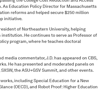
d passing the College Cost Reduction and Access
n. As Education Policy Director for Massachusetts
ation reforms and helped secure $250 million
 initiative.
President of Northeastern University, helping
 institution. He continues to serve as Professor of
Policy program, where he teaches doctoral
and media commentator, J.D. has appeared on CBS,
rks. He has presented and moderated panels on
, SXSW, the ASU+GSV Summit, and other events.
al works, including Special Education for a New
 Glance (OECD), and Robot Proof: Higher Education