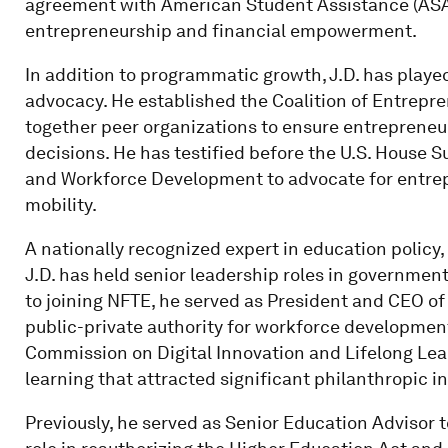
agreement with American Student Assistance (ASA)
entrepreneurship and financial empowerment.
In addition to programmatic growth, J.D. has played
advocacy. He established the Coalition of Entrepr
together peer organizations to ensure entrepreneur
decisions. He has testified before the U.S. House
and Workforce Development to advocate for entrep
mobility.
A nationally recognized expert in education policy
J.D. has held senior leadership roles in government
to joining NFTE, he served as President and CEO 
public-private authority for workforce development.
Commission on Digital Innovation and Lifelong Lea
learning that attracted significant philanthropic 
Previously, he served as Senior Education Advisor 