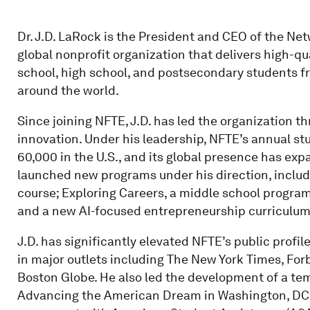
Dr. J.D. LaRock is the President and CEO of the Ne
global nonprofit organization that delivers high-q
school, high school, and postsecondary students f
around the world.
Since joining NFTE, J.D. has led the organization t
innovation. Under his leadership, NFTE’s annual s
60,000 in the U.S., and its global presence has ex
launched new programs under his direction, includ
course; Exploring Careers, a middle school program
and a new AI-focused entrepreneurship curriculum
J.D. has significantly elevated NFTE’s public profil
in major outlets including The New York Times, Forb
Boston Globe. He also led the development of a te
Advancing the American Dream in Washington, DC, a