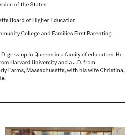
sion of the States
etts Board of Higher Education
munity College and Families First Parenting
.D. grew up in Queens in a family of educators. He
from Harvard University and a J.D. from
rly Farms, Massachusetts, with his wife Christina,
ie.