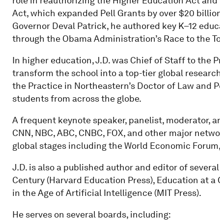
role in reauthorizing the Higher Education Act an
Act, which expanded Pell Grants by over $20 billio
Governor Deval Patrick, he authored key K–12 educ
through the Obama Administration’s Race to the Top
In higher education, J.D. was Chief of Staff to the 
transform the school into a top-tier global research
the Practice in Northeastern’s Doctor of Law and 
students from across the globe.
A frequent keynote speaker, panelist, moderator, 
CNN, NBC, ABC, CNBC, FOX, and other major netwo
global stages including the World Economic Forum
J.D. is also a published author and editor of sever
Century (Harvard Education Press), Education at a
in the Age of Artificial Intelligence (MIT Press).
He serves on several boards, including: