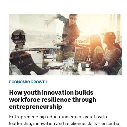
ECONOMIC GROWTH
How youth innovation builds
workforce resilience through
entrepreneurship
Entrepreneurship education equips youth with
leadership, innovation and resilience skills – essential