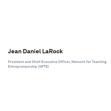
Jean Daniel LaRock
President and Chief Executive Officer, Network for Teaching
Entrepreneurship (NFTE)