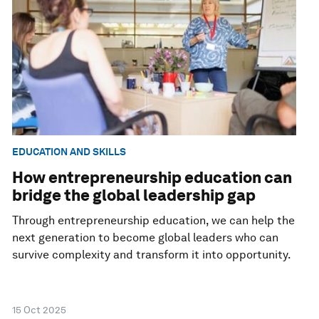
EDUCATION AND SKILLS
How entrepreneurship education can
bridge the global leadership gap
Through entrepreneurship education, we can help the
next generation to become global leaders who can
survive complexity and transform it into opportunity.
15 Oct 2025