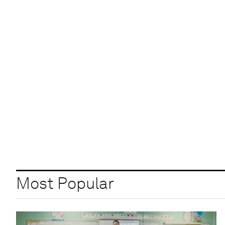
Most Popular