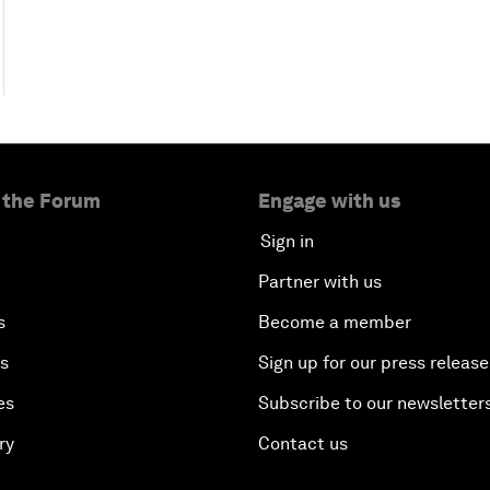
 the Forum
Engage with us
Sign in
Partner with us
s
Become a member
es
Sign up for our press release
es
Subscribe to our newsletter
ry
Contact us