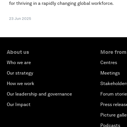
for thriving in a rapidly changing global workforce.
23 Jun 2025
About us
More from
Who we are
Centres
Our strategy
Meetings
How we work
Stakeholder
Our leadership and governance
Forum stori
Our Impact
Press releas
Picture galle
Podcasts