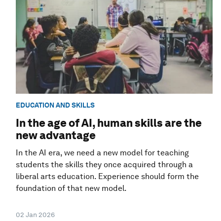
EDUCATION AND SKILLS
In the age of AI, human skills are the
new advantage
In the AI era, we need a new model for teaching
students the skills they once acquired through a
liberal arts education. Experience should form the
foundation of that new model.
02 Jan 2026