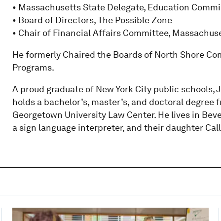
• Massachusetts State Delegate, Education Commis
• Board of Directors, The Possible Zone
• Chair of Financial Affairs Committee, Massachus
He formerly Chaired the Boards of North Shore Com
Programs.
A proud graduate of New York City public schools, J
holds a bachelor’s, master’s, and doctoral degree 
Georgetown University Law Center. He lives in Beve
a sign language interpreter, and their daughter Call