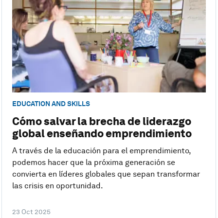
EDUCATION AND SKILLS
Cómo salvar la brecha de liderazgo
global enseñando emprendimiento
A través de la educación para el emprendimiento,
podemos hacer que la próxima generación se
convierta en líderes globales que sepan transformar
las crisis en oportunidad.
23 Oct 2025