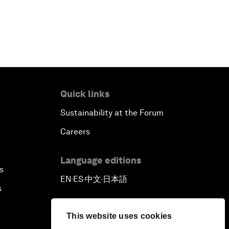
Quick links
Sustainability at the Forum
Careers
Language editions
s
EN
ES
中文
日本語
▪
▪
▪
s
This website uses cookies