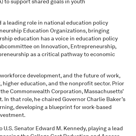
 to support shared goals in youth
 a leading role in national education policy
eneurship Education Organizations, bringing
ship education has a voice in education policy
 Subcommittee on Innovation, Entrepreneurship,
reneurship as a critical pathway to economic
, workforce development, and the future of work,
, higher education, and the nonprofit sector. Prior
of the Commonwealth Corporation, Massachusetts’
 In that role, he chaired Governor Charlie Baker’s
rning, developing a blueprint for work-based
investment.
to U.S. Senator Edward M. Kennedy, playing a lead