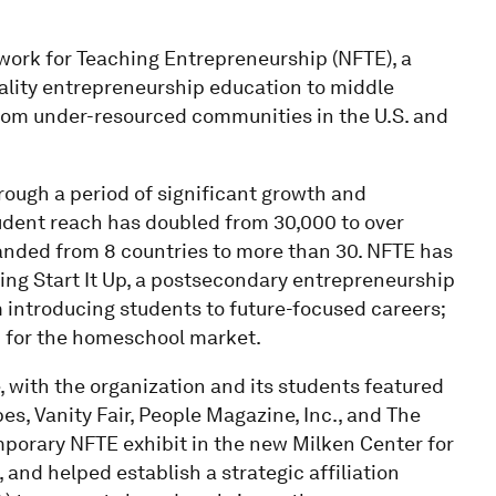
twork for Teaching Entrepreneurship (NFTE), a
uality entrepreneurship education to middle
rom under-resourced communities in the U.S. and
hrough a period of significant growth and
tudent reach has doubled from 30,000 to over
panded from 8 countries to more than 30. NFTE has
ing Start It Up, a postsecondary entrepreneurship
 introducing students to future-focused careers;
 for the homeschool market.
e, with the organization and its students featured
es, Vanity Fair, People Magazine, Inc., and The
mporary NFTE exhibit in the new Milken Center for
nd helped establish a strategic affiliation