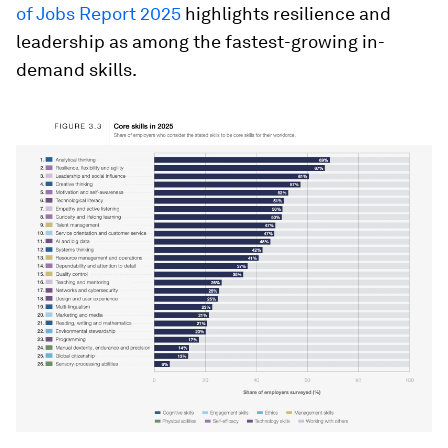
of Jobs Report 2025
highlights resilience and
leadership as among the fastest-growing in-
demand skills.