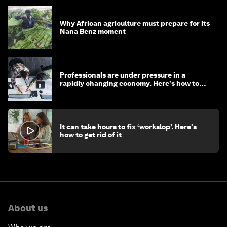
Why African agriculture must prepare for its
Nana Benz moment
Professionals are under pressure in a
rapidly changing economy. Here's how to
stay ahead
It can take hours to fix ‘workslop’. Here's
how to get rid of it
About us