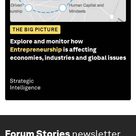
THE BIG PICTURE
Explore and monitor how
Entrepreneurship
is affecting
economies, industries and global issues
Forum Stories
newsletter