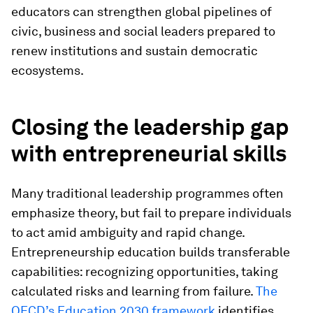
educators can strengthen global pipelines of
civic, business and social leaders prepared to
renew institutions and sustain democratic
ecosystems.
Closing the leadership gap
with entrepreneurial skills
Many traditional leadership programmes often
emphasize theory, but fail to prepare individuals
to act amid ambiguity and rapid change.
Entrepreneurship education builds transferable
capabilities: recognizing opportunities, taking
calculated risks and learning from failure.
The
OECD’s Education 2030 framework
identifies