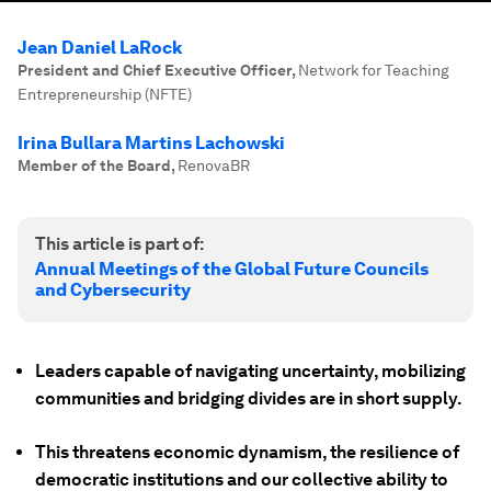
Jean Daniel LaRock
President and Chief Executive Officer
,
Network for Teaching
Entrepreneurship (NFTE)
Irina Bullara Martins Lachowski
Member of the Board
,
RenovaBR
This article is part of:
Annual Meetings of the Global Future Councils
and Cybersecurity
Leaders capable of navigating uncertainty, mobilizing
communities and bridging divides are in short supply.
This threatens economic dynamism, the resilience of
democratic institutions and our collective ability to