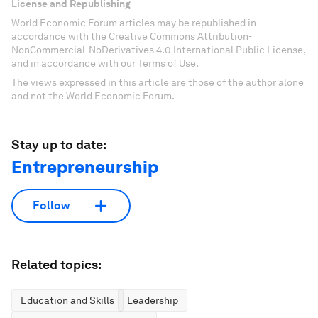
License and Republishing
World Economic Forum articles may be republished in
accordance with the Creative Commons Attribution-
NonCommercial-NoDerivatives 4.0 International Public License,
and in accordance with our Terms of Use.
The views expressed in this article are those of the author alone
and not the World Economic Forum.
Stay up to date:
Entrepreneurship
Follow
Related topics:
Education and Skills
Leadership