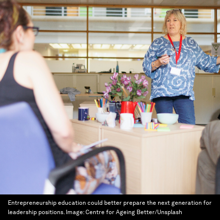
Entrepreneurship education could better prepare the next generation for
leadership positions.
Image:
Centre for Ageing Better/Unsplash