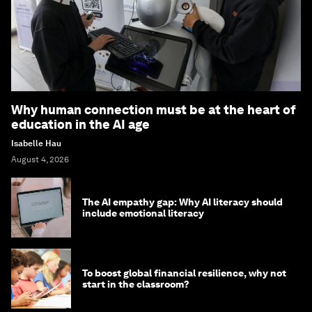
Why human connection must be at the heart of
education in the AI age
Isabelle Hau
August 4, 2026
The AI empathy gap: Why AI literacy should
include emotional literacy
To boost global financial resilience, why not
start in the classroom?