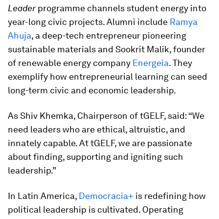
Leader
programme channels student energy into
year-long civic projects. Alumni include
Ramya
Ahuja
, a deep-tech entrepreneur pioneering
sustainable materials and Sookrit Malik, founder
of renewable energy company
Energeia
. They
exemplify how entrepreneurial learning can seed
long-term civic and economic leadership.
As Shiv Khemka, Chairperson of tGELF, said: “We
need leaders who are ethical, altruistic, and
innately capable. At tGELF, we are passionate
about finding, supporting and igniting such
leadership.”
In Latin America,
Democracia+
is redefining how
political leadership is cultivated. Operating