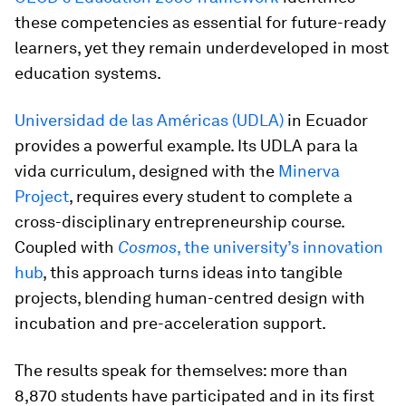
these competencies as essential for future-ready
learners, yet they remain underdeveloped in most
education systems.
Universidad de las Américas (UDLA)
in Ecuador
provides a powerful example. Its UDLA para la
vida curriculum, designed with the
Minerva
Project
, requires every student to complete a
cross-disciplinary entrepreneurship course.
Coupled with
Cosmos
, the university’s innovation
hub
, this approach turns ideas into tangible
projects, blending human-centred design with
incubation and pre-acceleration support.
The results speak for themselves: more than
8,870 students have participated and in its first