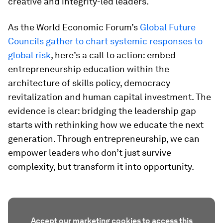
creative and integrity-led leaders.
As the World Economic Forum’s
Global Future
Councils gather to chart systemic responses to
global risk
, here’s a call to action: embed
entrepreneurship education within the
architecture of skills policy, democracy
revitalization and human capital investment. The
evidence is clear: bridging the leadership gap
starts with rethinking how we educate the next
generation. Through entrepreneurship, we can
empower leaders who don’t just survive
complexity, but transform it into opportunity.
Accept our marketing cookies to access this