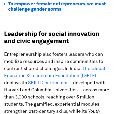
To empower female entrepreneurs, we must
challenge gender norms
Leadership for social innovation
and civic engagement
Entrepreneurship also fosters leaders who can
mobilize resources and inspire communities to
confront shared challenges. In India,
The Global
Education & Leadership Foundation (tGELF)
deploys its
SKILLD curriculum
— developed with
Harvard and Columbia Universities — across more
than 3,000 schools, reaching over 5 million
students. The gamified, experiential modules
strengthen 21st-century skills, while its
Youth