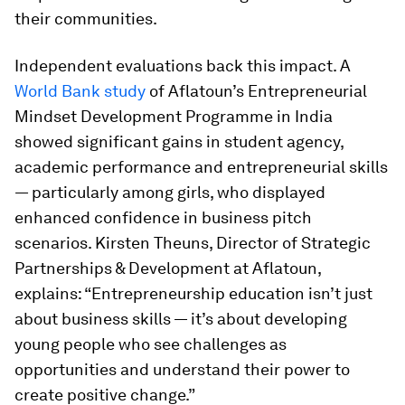
their communities.
Independent evaluations back this impact. A
World Bank study
of Aflatoun’s Entrepreneurial
Mindset Development Programme in India
showed significant gains in student agency,
academic performance and entrepreneurial skills
— particularly among girls, who displayed
enhanced confidence in business pitch
scenarios. Kirsten Theuns, Director of Strategic
Partnerships & Development at Aflatoun,
explains: “Entrepreneurship education isn’t just
about business skills — it’s about developing
young people who see challenges as
opportunities and understand their power to
create positive change.”