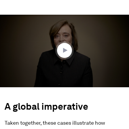
0
seconds
of
4
minutes,
28
seconds
A global imperative
Taken together, these cases illustrate how