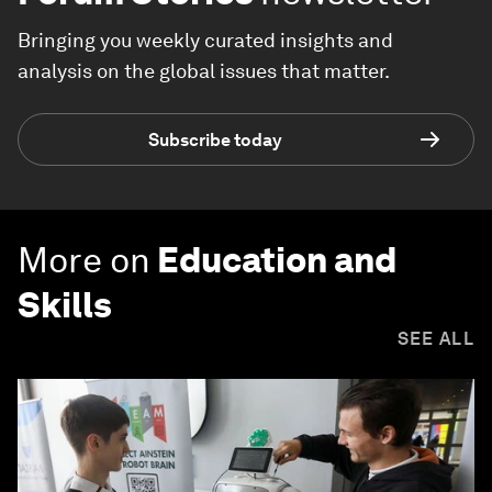
Bringing you weekly curated insights and
analysis on the global issues that matter.
Subscribe today
More on
Education and
Skills
SEE ALL