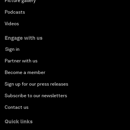
Picture gallery
Podcasts
Videos
Engage with us
Sign in
Partner with us
Become a member
Sign up for our press releases
Subscribe to our newsletters
Contact us
Quick links