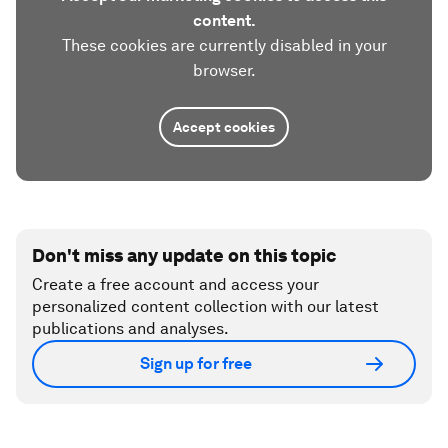
content.
These cookies are currently disabled in your
browser.
Accept cookies
Don't miss any update on this topic
Create a free account and access your
personalized content collection with our latest
publications and analyses.
Sign up for free