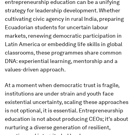
entrepreneurship education can be a unifying
strategy for leadership development. Whether
cultivating civic agency in rural India, preparing
Ecuadorian students for uncertain labour
markets, renewing democratic participation in
Latin America or embedding life skills in global
classrooms, these programmes share common
DNA: experiential learning, mentorship and a
values-driven approach.
At a moment when democratic trust is fragile,
institutions are under strain and youth face
existential uncertainty, scaling these approaches
is not optional, it is essential. Entrepreneurship
education is not about producing CEOs; it’s about
nurturing a diverse generation of resilient,