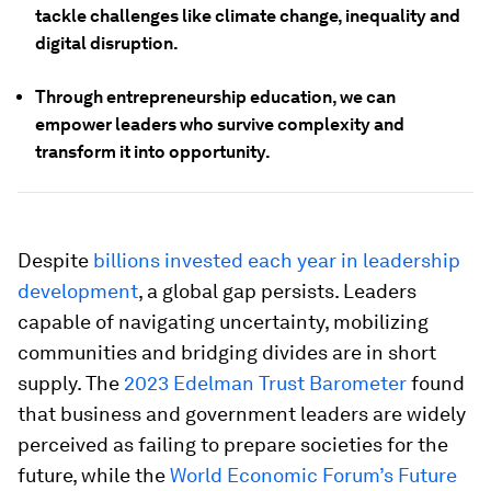
tackle challenges like climate change, inequality and
digital disruption.
Through entrepreneurship education, we can
empower leaders who survive complexity and
transform it into opportunity.
Despite
billions invested each year in leadership
development
, a global gap persists. Leaders
capable of navigating uncertainty, mobilizing
communities and bridging divides are in short
supply. The
2023 Edelman Trust Barometer
found
that business and government leaders are widely
perceived as failing to prepare societies for the
future, while the
World Economic Forum’s Future