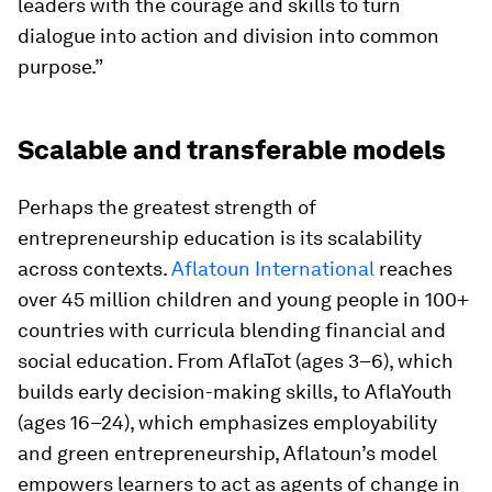
leaders with the courage and skills to turn
dialogue into action and division into common
purpose.”
Scalable and transferable models
Perhaps the greatest strength of
entrepreneurship education is its scalability
across contexts.
Aflatoun International
reaches
over 45 million children and young people in 100+
countries with curricula blending financial and
social education. From AflaTot (ages 3–6), which
builds early decision-making skills, to AflaYouth
(ages 16–24), which emphasizes employability
and green entrepreneurship, Aflatoun’s model
empowers learners to act as agents of change in