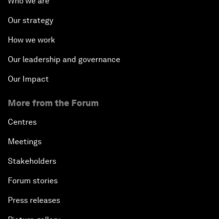
Who we are
Our strategy
How we work
Our leadership and governance
Our Impact
More from the Forum
Centres
Meetings
Stakeholders
Forum stories
Press releases