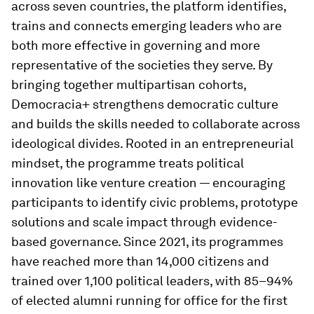
across seven countries, the platform identifies,
trains and connects emerging leaders who are
both more effective in governing and more
representative of the societies they serve. By
bringing together multipartisan cohorts,
Democracia+ strengthens democratic culture
and builds the skills needed to collaborate across
ideological divides. Rooted in an entrepreneurial
mindset, the programme treats political
innovation like venture creation — encouraging
participants to identify civic problems, prototype
solutions and scale impact through evidence-
based governance. Since 2021, its programmes
have reached more than 14,000 citizens and
trained over 1,100 political leaders, with 85–94%
of elected alumni running for office for the first