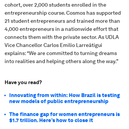
cohort, over 2,000 students enrolled in the
entrepreneurship course. Cosmos has supported
21 student entrepreneurs and trained more than
4,000 entrepreneurs in a nationwide effort that
connects them with the private sector. As UDLA
Vice Chancellor Carlos Emilio Larreátigui
explains: “We are committed to turning dreams
into realities and helping others along the way.”
Have you read?
Innovating from within: How Brazil is testing
new models of public entrepreneurship
The finance gap for women entrepreneurs is
$1.7 trillion. Here’s how to close it