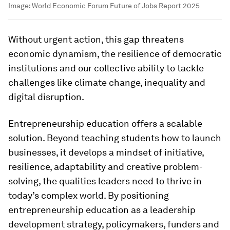
Image:
World Economic Forum Future of Jobs Report 2025
Without urgent action, this gap threatens
economic dynamism, the resilience of democratic
institutions and our collective ability to tackle
challenges like climate change, inequality and
digital disruption.
Entrepreneurship education offers a scalable
solution. Beyond teaching students how to launch
businesses, it develops a mindset of initiative,
resilience, adaptability and creative problem-
solving, the qualities leaders need to thrive in
today’s complex world. By positioning
entrepreneurship education as a leadership
development strategy, policymakers, funders and