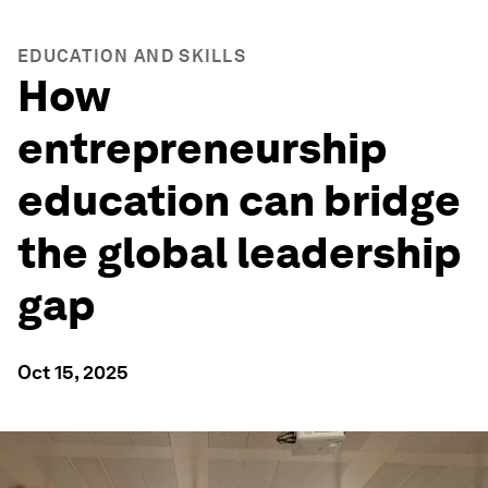
EDUCATION AND SKILLS
How
entrepreneurship
education can bridge
the global leadership
gap
Oct 15, 2025