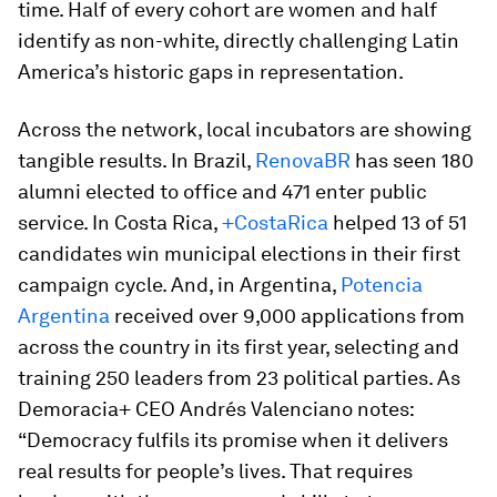
time. Half of every cohort are women and half
identify as non-white, directly challenging Latin
America’s historic gaps in representation.
Across the network, local incubators are showing
tangible results. In Brazil,
RenovaBR
has seen 180
alumni elected to office and 471 enter public
service. In Costa Rica,
+CostaRica
helped 13 of 51
candidates win municipal elections in their first
campaign cycle. And, in Argentina,
Potencia
Argentina
received over 9,000 applications from
across the country in its first year, selecting and
training 250 leaders from 23 political parties. As
Demoracia+ CEO Andrés Valenciano notes:
“Democracy fulfils its promise when it delivers
real results for people’s lives. That requires