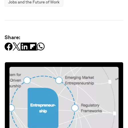
Jobs and the Future of Work
Share: