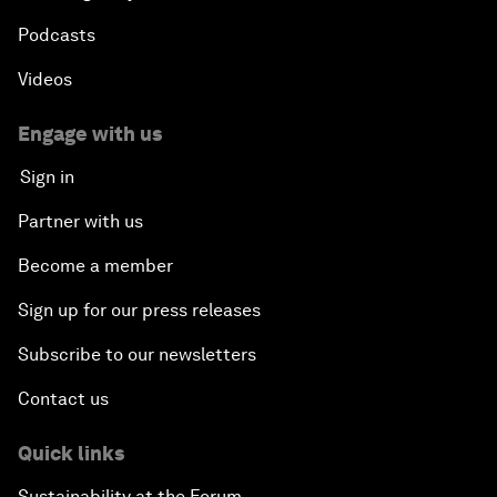
Podcasts
Videos
Engage with us
Sign in
Partner with us
Become a member
Sign up for our press releases
Subscribe to our newsletters
Contact us
Quick links
Sustainability at the Forum