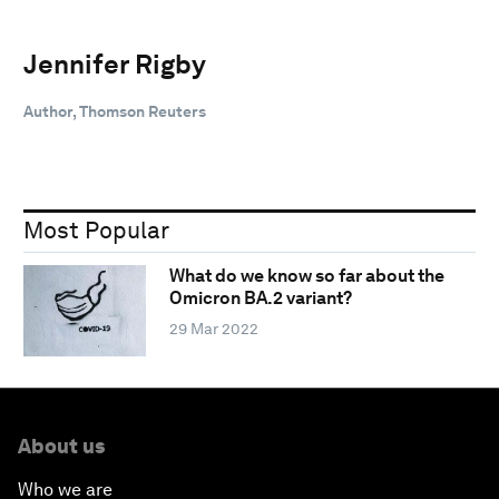
Jennifer Rigby
Author, Thomson Reuters
Most Popular
What do we know so far about the
Omicron BA.2 variant?
29 Mar 2022
About us
Who we are