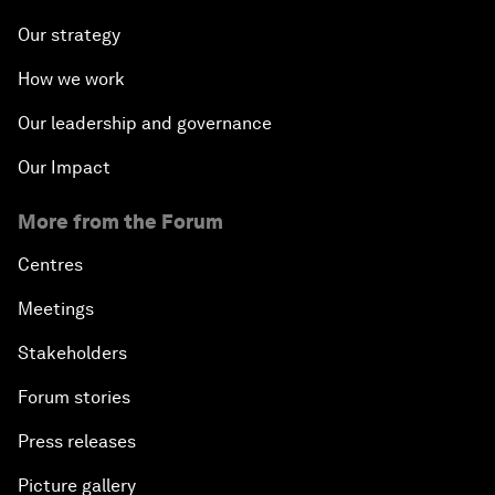
Our strategy
How we work
Our leadership and governance
Our Impact
More from the Forum
Centres
Meetings
Stakeholders
Forum stories
Press releases
Picture gallery