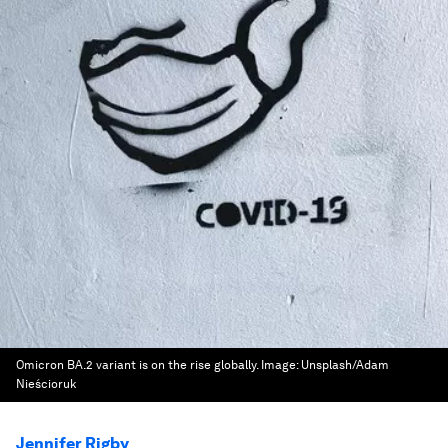
Omicron BA.2 variant is on the rise globally.
Image:
Unsplash/Adam
Nieścioruk
Jennifer Rigby