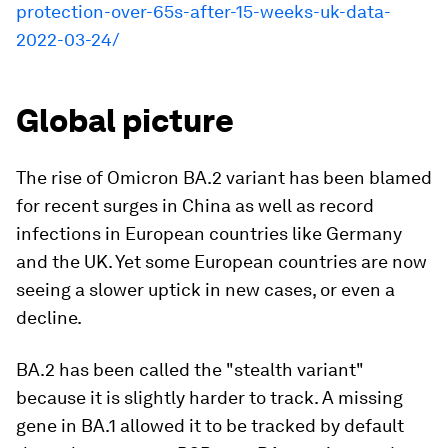
protection-over-65s-after-15-weeks-uk-data-
2022-03-24/
Global picture
The rise of Omicron BA.2 variant has been blamed
for recent surges in China as well as record
infections in European countries like Germany
and the UK. Yet some European countries are now
seeing a slower uptick in new cases, or even a
decline.
BA.2 has been called the "stealth variant"
because it is slightly harder to track. A missing
gene in BA.1 allowed it to be tracked by default