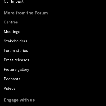
Our Impact
More from the Forum
Centres
Meetings
Stakeholders
Forum stories
Press releases
Picture gallery
Podcasts
Videos
Engage with us