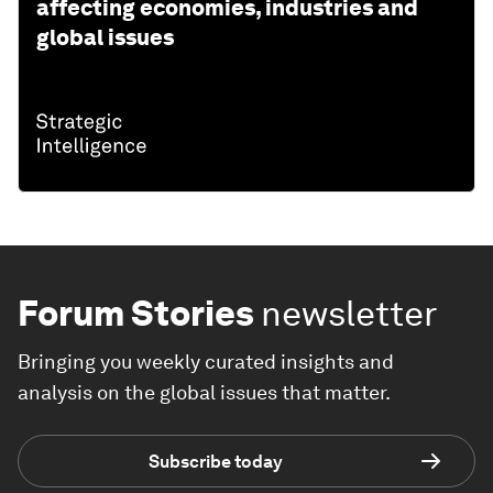
affecting economies, industries and
global issues
Forum Stories
newsletter
Bringing you weekly curated insights and
analysis on the global issues that matter.
Subscribe today