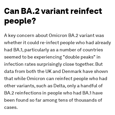
Can BA.2 variant reinfect
people?
A key concern about Omicron BA.2 variant was
whether it could re-infect people who had already
had BA.1, particularly as a number of countries
seemed to be experiencing "double peaks" in
infection rates surprisingly close together. But
data from both the UK and Denmark have shown
that while Omicron can reinfect people who had
other variants, such as Delta, only a handful of
BA.2 reinfections in people who had BA.1 have
been found so far among tens of thousands of
cases.