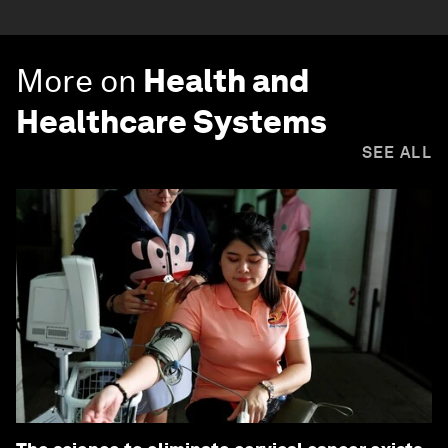
More on
Health and
Healthcare Systems
SEE ALL