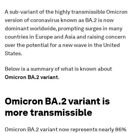
A sub-variant of the highly transmissible Omicron
version of coronavirus known as BA.2 is now
dominant worldwide, prompting surges in many
countries in Europe and Asia and raising concern
over the potential for a new wave in the United
States.
Below is a summary of what is known about
Omicron BA.2 variant
.
Omicron BA.2 variant is
more transmissible
Omicron BA.2 variant now represents nearly 86%