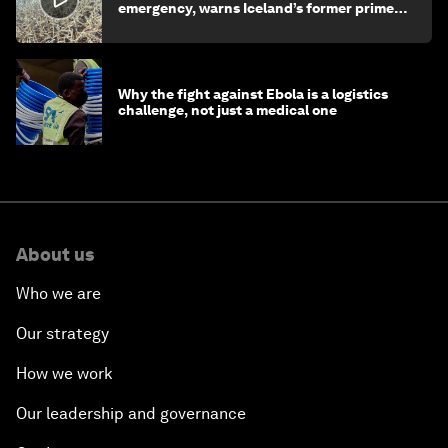
emergency, warns Iceland’s former prime
minister
Why the fight against Ebola is a logistics
challenge, not just a medical one
About us
Who we are
Our strategy
How we work
Our leadership and governance