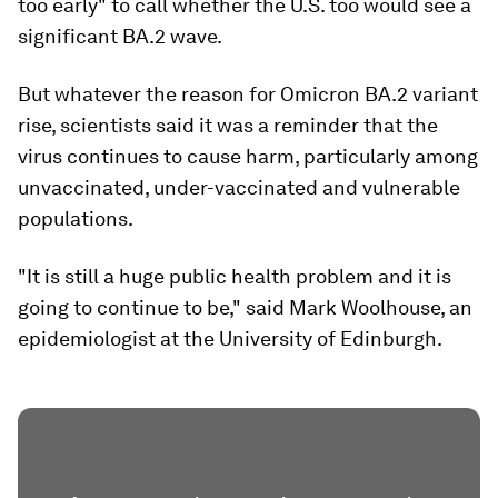
too early" to call whether the U.S. too would see a
significant BA.2 wave.
But whatever the reason for Omicron BA.2 variant
rise, scientists said it was a reminder that the
virus continues to cause harm, particularly among
unvaccinated, under-vaccinated and vulnerable
populations.
"It is still a huge public health problem and it is
going to continue to be," said Mark Woolhouse, an
epidemiologist at the University of Edinburgh.