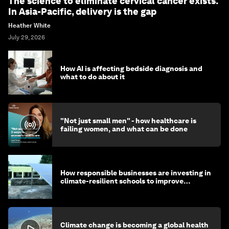
The science to eliminate cervical cancer exists.
In Asia-Pacific, delivery is the gap
Heather White
July 29, 2026
How AI is affecting bedside diagnosis and
what to do about it
"Not just small men" - how healthcare is
failing women, and what can be done
How responsible businesses are investing in
climate-resilient schools to improve
children's health and education
Climate change is becoming a global health