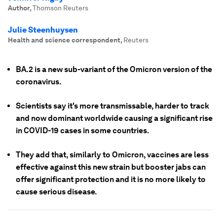
Author
,
Thomson Reuters
Julie Steenhuysen
Health and science correspondent
,
Reuters
BA.2 is a new sub-variant of the Omicron version of the
coronavirus.
Scientists say it's more transmissable, harder to track
and now dominant worldwide causing a significant rise
in COVID-19 cases in some countries.
They add that, similarly to Omicron, vaccines are less
effective against this new strain but booster jabs can
offer significant protection and it is no more likely to
cause serious disease.