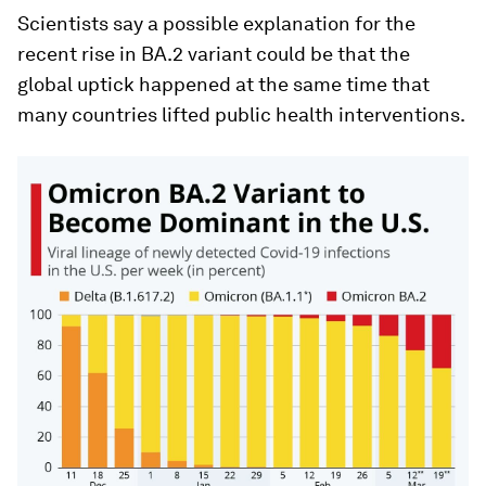
Scientists say a possible explanation for the
recent rise in BA.2 variant could be that the
global uptick happened at the same time that
many countries lifted public health interventions.