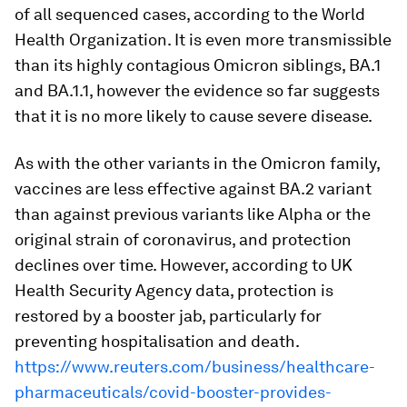
of all sequenced cases, according to the World
Health Organization. It is even more transmissible
than its highly contagious Omicron siblings, BA.1
and BA.1.1, however the evidence so far suggests
that it is no more likely to cause severe disease.
As with the other variants in the Omicron family,
vaccines are less effective against BA.2 variant
than against previous variants like Alpha or the
original strain of coronavirus, and protection
declines over time. However, according to UK
Health Security Agency data, protection is
restored by a booster jab, particularly for
preventing hospitalisation and death.
https://www.reuters.com/business/healthcare-
pharmaceuticals/covid-booster-provides-