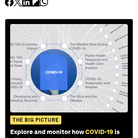
THE BIG PICTURE
Explore and monitor how
COVID-19
is