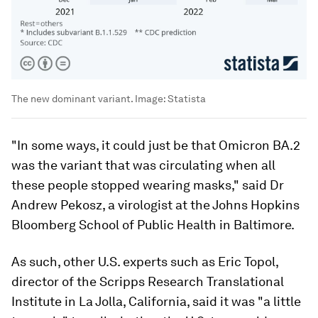
The new dominant variant.
Image:
Statista
"In some ways, it could just be that Omicron BA.2
was the variant that was circulating when all
these people stopped wearing masks," said Dr
Andrew Pekosz, a virologist at the Johns Hopkins
Bloomberg School of Public Health in Baltimore.
As such, other U.S. experts such as Eric Topol,
director of the Scripps Research Translational
Institute in La Jolla, California, said it was "a little