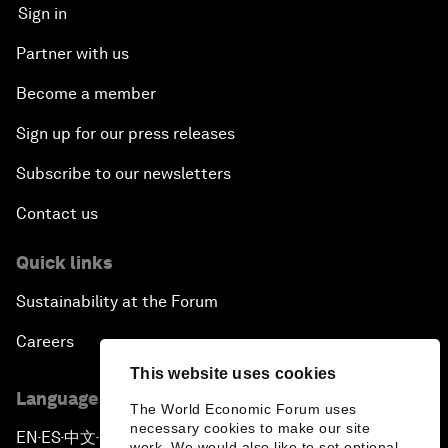
Sign in
Partner with us
Become a member
Sign up for our press releases
Subscribe to our newsletters
Contact us
Quick links
Sustainability at the Forum
Careers
This website uses cookies
Language editions
The World Economic Forum uses
necessary cookies to make our site
EN
ES
中文
日本語
▪
▪
▪
work. We would also like to set optional