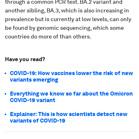
through a common PCR test. BA.2 variant and
another sibling, BA.3, which is also increasing in
prevalence but is currently at low levels, can only
be found by genomic sequencing, which some
countries do more of than others.
Have you read?
COVID-19: How vaccines lower the risk of new
variants emerging
Everything we know so far about the Omicron
COVID-19 variant
Explainer: This is how scientists detect new
variants of COVID-19