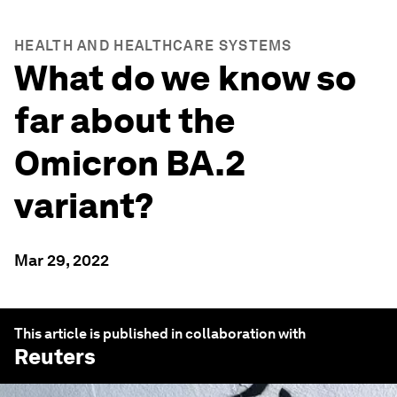
HEALTH AND HEALTHCARE SYSTEMS
What do we know so
far about the
Omicron BA.2
variant?
Mar 29, 2022
This article is published in collaboration with
Reuters