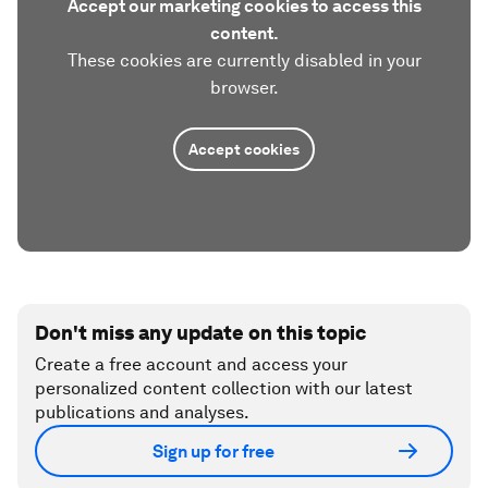
Accept our marketing cookies to access this
content.
These cookies are currently disabled in your
browser.
Accept cookies
Don't miss any update on this topic
Create a free account and access your
personalized content collection with our latest
publications and analyses.
Sign up for free