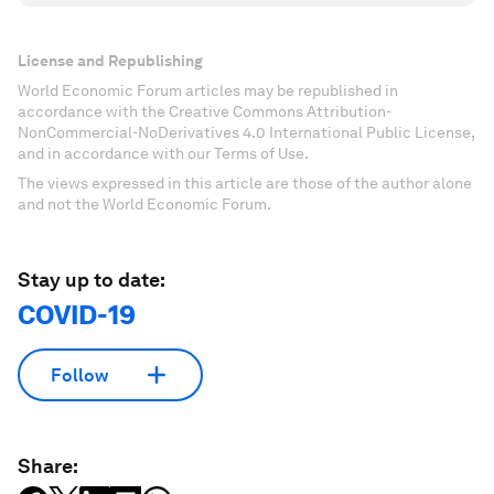
License and Republishing
World Economic Forum articles may be republished in
accordance with the Creative Commons Attribution-
NonCommercial-NoDerivatives 4.0 International Public License,
and in accordance with our Terms of Use.
The views expressed in this article are those of the author alone
and not the World Economic Forum.
Stay up to date:
COVID-19
Follow
Share: