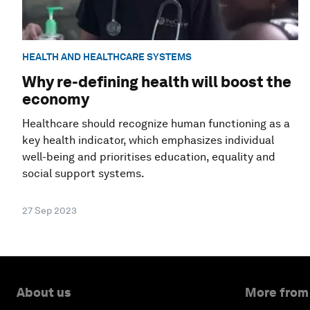
HEALTH AND HEALTHCARE SYSTEMS
Why re-defining health will boost the
economy
Healthcare should recognize human functioning as a
key health indicator, which emphasizes individual
well-being and prioritises education, equality and
social support systems.
27 Sep 2023
About us
More from