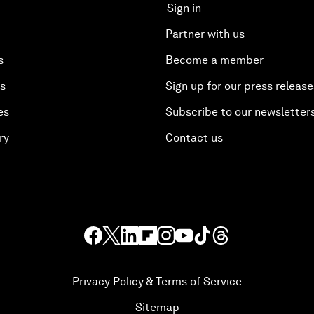
Sign in
Partner with us
s
Become a member
es
Sign up for our press release
es
Subscribe to our newsletter
ry
Contact us
Privacy Policy & Terms of Service
Sitemap