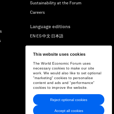
Sustainability at the Forum
Careers
Language editions
s
EN
ES
中文
日本語
▪
▪
▪
s
This website uses cookies
The World Economic Forum uses
necessary cookies to make our site
work. We would also like to set optional
"marketing" cookies to personalise
content and ads and “performance”
cookies to improve the website.
Reject optional cookies
Accept all cookies