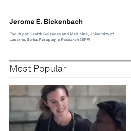
Jerome E. Bickenbach
Faculty of Health Sciences and Medicine, University of
Lucerne, Swiss Paraplegic Research (SPF)
Most Popular