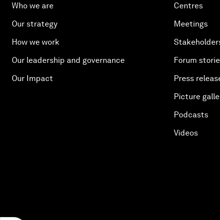
Who we are
Centres
Our strategy
Meetings
How we work
Stakeholder
Our leadership and governance
Forum stori
Our Impact
Press releas
Picture galle
Podcasts
Videos