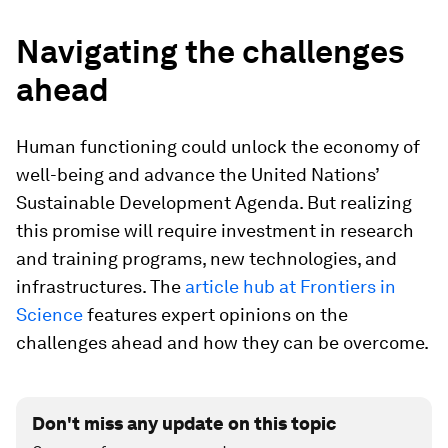
Navigating the challenges
ahead
Human functioning could unlock the economy of
well-being and advance the United Nations’
Sustainable Development Agenda. But realizing
this promise will require investment in research
and training programs, new technologies, and
infrastructures. The
article hub at Frontiers in
Science
features expert opinions on the
challenges ahead and how they can be overcome.
Don't miss any update on this topic