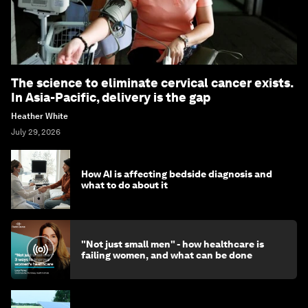
The science to eliminate cervical cancer exists.
In Asia-Pacific, delivery is the gap
Heather White
July 29, 2026
How AI is affecting bedside diagnosis and
what to do about it
"Not just small men" - how healthcare is
failing women, and what can be done