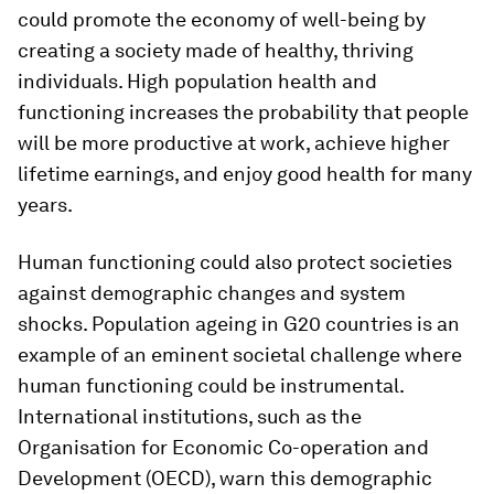
could promote the economy of well-being by
creating a society made of healthy, thriving
individuals. High population health and
functioning increases the probability that people
will be more productive at work, achieve higher
lifetime earnings, and enjoy good health for many
years.
Human functioning could also protect societies
against demographic changes and system
shocks. Population ageing in G20 countries is an
example of an eminent societal challenge where
human functioning could be instrumental.
International institutions, such as the
Organisation for Economic Co-operation and
Development (OECD), warn this demographic