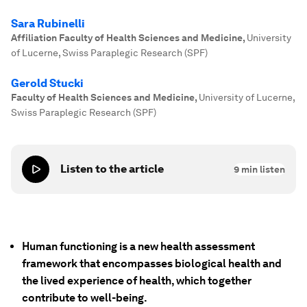
Sara Rubinelli
Affiliation Faculty of Health Sciences and Medicine
,
University
of Lucerne, Swiss Paraplegic Research (SPF)
Gerold Stucki
Faculty of Health Sciences and Medicine
,
University of Lucerne,
Swiss Paraplegic Research (SPF)
Listen to the article
9
min listen
Human functioning is a new health assessment
framework that encompasses biological health and
the lived experience of health, which together
contribute to well-being.