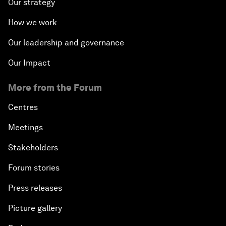
Our strategy
How we work
Our leadership and governance
Our Impact
More from the Forum
Centres
Meetings
Stakeholders
Forum stories
Press releases
Picture gallery