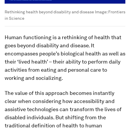
Rethinking health beyond disability and disease
Image:
Frontiers
in Science
Human functioning is a rethinking of health that
goes beyond disability and disease. It
encompasses people’s biological health as well as
their ‘lived health’ – their ability to perform daily
activities from eating and personal care to
working and socializing.
The value of this approach becomes instantly
clear when considering how accessibility and
assistive technologies can transform the lives of
disabled individuals. But shifting from the
traditional definition of health to human