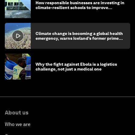
How responsible businesses are investing in
climate-resilient schools to improve
children's health and education
Climate change is becoming a global health
emergency, warns Iceland’s former prime
minister
Why the fight against Ebola is a logistics
challenge, not just a medical one
About us
Who we are