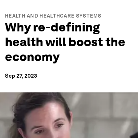
HEALTH AND HEALTHCARE SYSTEMS
Why re-defining
health will boost the
economy
Sep 27, 2023