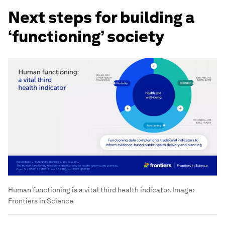
Next steps for building a
‘functioning’ society
Human functioning is a vital third health indicator.
Image:
Frontiers in Science