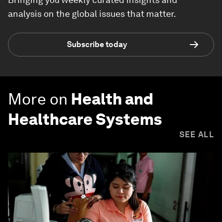
analysis on the global issues that matter.
Subscribe today
More on
Health and
Healthcare Systems
SEE ALL