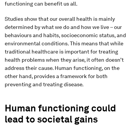
functioning can benefit us all.
Studies show that our overall health is mainly
determined by what we do and how we live – our
behaviours and habits, socioeconomic status, and
environmental conditions. This means that while
traditional healthcare is important for treating
health problems when they arise, it often doesn’t
address their cause. Human functioning, on the
other hand, provides a framework for both
preventing and treating disease.
Human functioning could
lead to societal gains