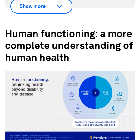
Show more
Human functioning: a more
complete understanding of
human health