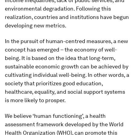
income inequalities, lack of public services, and
environmental degradation. Following this
realization, countries and institutions have begun
developing new metrics.
In the pursuit of human-centred measures, a new
concept has emerged – the economy of well-
being. It is based on the idea that long-term,
sustainable economic growth can be achieved by
cultivating individual well-being. In other words, a
society that prioritizes good education,
healthcare, equality, and social support systems
is more likely to prosper.
We believe ‘human functioning’, a health
assessment framework developed by the World
Health Organization (WHO), can promote this