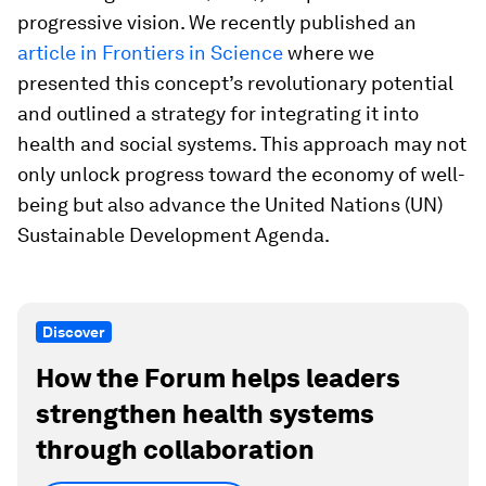
progressive vision. We recently published an
article in Frontiers in Science
where we
presented this concept’s revolutionary potential
and outlined a strategy for integrating it into
health and social systems. This approach may not
only unlock progress toward the economy of well-
being but also advance the United Nations (UN)
Sustainable Development Agenda.
Discover
How the Forum helps leaders
strengthen health systems
through collaboration