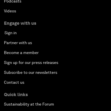
Podcasts
Videos
Engage with us
Sign in
Partner with us
Become a member
Sign up for our press releases
Subscribe to our newsletters
Contact us
Quick links
Sustainability at the Forum