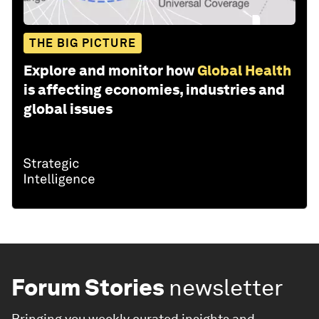
THE BIG PICTURE
Explore and monitor how
Global Health
is affecting economies, industries and
global issues
Forum Stories
newsletter
Bringing you weekly curated insights and