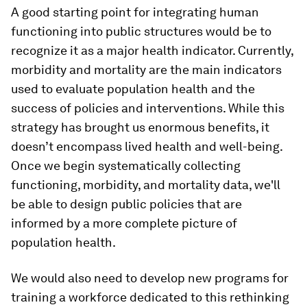
A good starting point for integrating human
functioning into public structures would be to
recognize it as a major health indicator. Currently,
morbidity and mortality are the main indicators
used to evaluate population health and the
success of policies and interventions. While this
strategy has brought us enormous benefits, it
doesn’t encompass lived health and well-being.
Once we begin systematically collecting
functioning, morbidity, and mortality data, we'll
be able to design public policies that are
informed by a more complete picture of
population health.
We would also need to develop new programs for
training a workforce dedicated to this rethinking