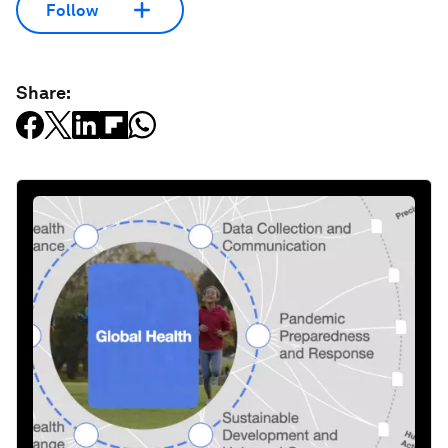
Follow
Share: