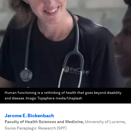
Human functioning is a rethinking of health that goes beyond disability
and disease.
Image:
Topsphere media/Unsplash
Jerome E. Bickenbach
Faculty of Health Sciences and Medicine
,
University of Lucerne,
Swiss Paraplegic Research (SPF)