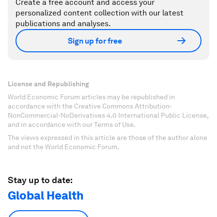
Create a free account and access your
personalized content collection with our latest
publications and analyses.
Sign up for free
License and Republishing
World Economic Forum articles may be republished in
accordance with the Creative Commons Attribution-
NonCommercial-NoDerivatives 4.0 International Public License,
and in accordance with our Terms of Use.
The views expressed in this article are those of the author alone
and not the World Economic Forum.
Stay up to date:
Global Health