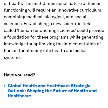
of health. The multidimensional nature of human
functioning will require an innovative curriculum
combining medical, biological, and social
sciences. Establishing a new scientific field
called ‘human functioning sciences’ could provide
a foundation for these programs while generating
knowledge for optimizing the implementation of
human functioning into health and social
systems.
Have you read?
Global Health and Healthcare Strategic
Outlook: Shaping the Future of Health and
Healthcare