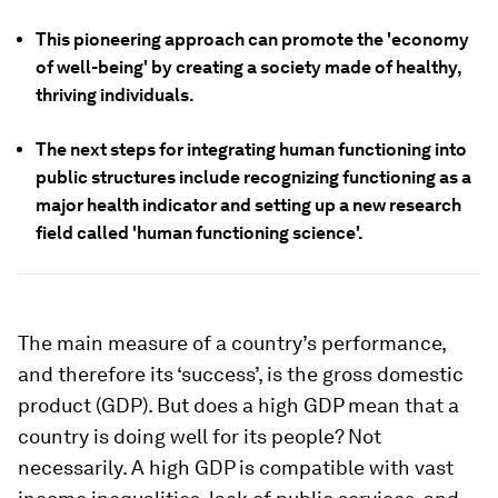
This pioneering approach can promote the 'economy
of well-being' by creating a society made of healthy,
thriving individuals.
The next steps for integrating human functioning into
public structures include recognizing functioning as a
major health indicator and setting up a new research
field called 'human functioning science'.
The main measure of a country’s performance,
and therefore its ‘success’, is the gross domestic
product (GDP). But does a high GDP mean that a
country is doing well for its people? Not
necessarily. A high GDP is compatible with vast