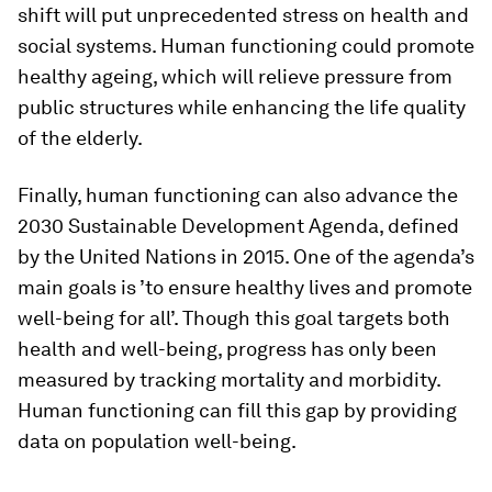
shift will put unprecedented stress on health and
social systems. Human functioning could promote
healthy ageing, which will relieve pressure from
public structures while enhancing the life quality
of the elderly.
Finally, human functioning can also advance the
2030 Sustainable Development Agenda, defined
by the United Nations in 2015. One of the agenda’s
main goals is ’to ensure healthy lives and promote
well-being for all’. Though this goal targets both
health and well-being, progress has only been
measured by tracking mortality and morbidity.
Human functioning can fill this gap by providing
data on population well-being.