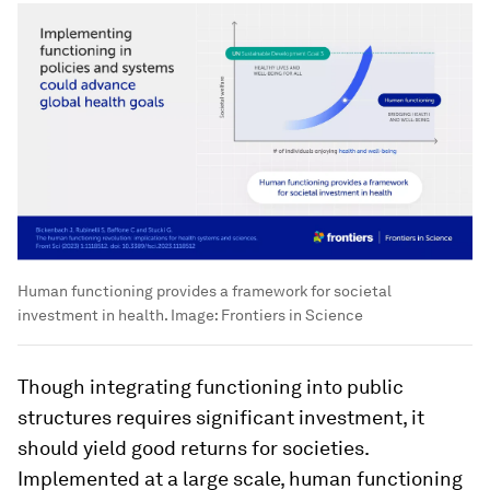
Human functioning provides a framework for societal
investment in health.
Image:
Frontiers in Science
Though integrating functioning into public
structures requires significant investment, it
should yield good returns for societies.
Implemented at a large scale, human functioning