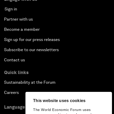
Sign in
Partner with us
Become a member
Sign up for our press releases
Subscribe to our newsletters
Contact us
Quick links
Sustainability at the Forum
Careers
This website uses cookies
Language editions
The World Economic Forum uses