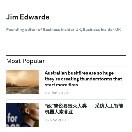
Jim Edwards
Founding editor of Business Insider UK, Business Insider UK
Most Popular
Australian bushfires are so huge
they're creating thunderstorms that
start more fires
02 Jan 2020
“她”曾说要毁灭人类——采访人工智能
机器人索菲亚
16 Nov 2017