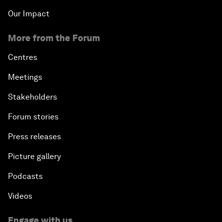
Our Impact
More from the Forum
Centres
Meetings
Stakeholders
Forum stories
Press releases
Picture gallery
Podcasts
Videos
Engage with us