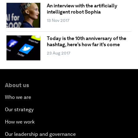
An interview with the artificially
intelligent robot Sophia
13 Nov 2017
Today is the 10th anniversary of the
hashtag, here's how far it's come
23 Aug 2017
About us
Who we are
Our strategy
How we work
Our leadership and governance