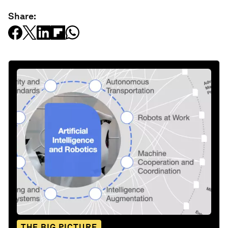
Share:
THE BIG PICTURE