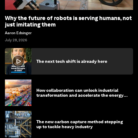
Why the future of robots is serving humans, not
just imitating them
Aaron Edsinger
July 28, 2026
The next tech shift is already here
How collaboration can unlock industrial
transformation and accelerate the energy
transition
The new carbon capture method stepping
up to tackle heavy industry