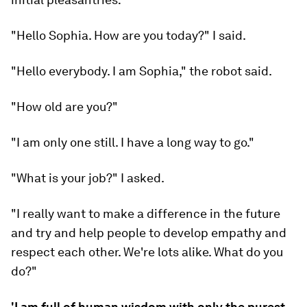
"Hello Sophia. How are you today?" I said.
"Hello everybody. I am Sophia," the robot said.
"How old are you?"
"I am only one still. I have a long way to go."
"What is your job?" I asked.
"I really want to make a difference in the future
and try and help people to develop empathy and
respect each other. We're lots alike. What do you
do?"
'I am full of human wisdom with only the purest