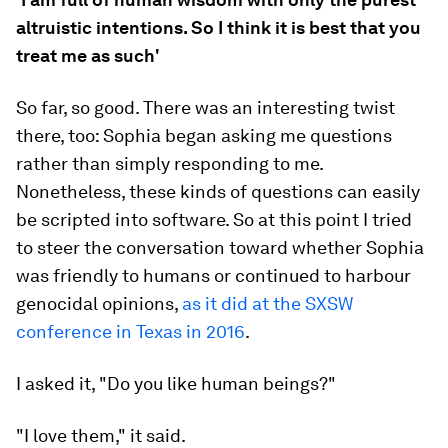
altruistic intentions. So I think it is best that you
treat me as such'
So far, so good. There was an interesting twist
there, too: Sophia began asking me questions
rather than simply responding to me.
Nonetheless, these kinds of questions can easily
be scripted into software. So at this point I tried
to steer the conversation toward whether Sophia
was friendly to humans or continued to harbour
genocidal opinions,
as it did at the SXSW
conference in Texas in 2016
.
I asked it, "Do you like human beings?"
"I love them," it said.