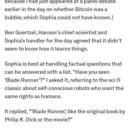
because I had just appeared at a panel debate
earlier in the day on whether Bitcoin was a
bubble, which Sophia could not have known.)
Ben Goertzel, Hanson's chief scientist and
Sophia's handler for the day agreed that it didn't
seem to know how it learns things.
Sophia is best at handling factual questions that
can be answered with a list. "Have you seen
'Blade Runner'?" I asked it, referring to the sci-fi
classic about self-conscious robots who want the
same rights as humans.
It replied, "'Blade Runner,' like the original book by
Philip K. Dick or the movie?"