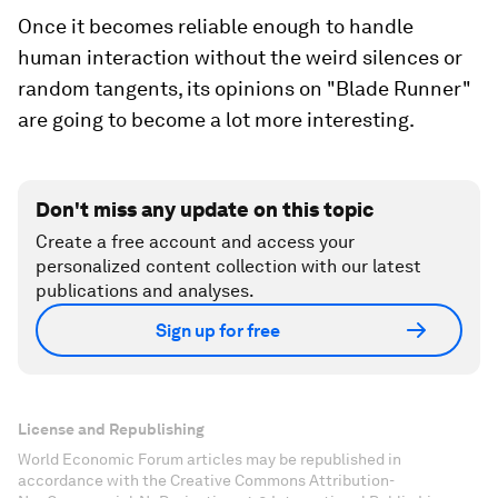
Once it becomes reliable enough to handle
human interaction without the weird silences or
random tangents, its opinions on "Blade Runner"
are going to become a lot more interesting.
Don't miss any update on this topic
Create a free account and access your
personalized content collection with our latest
publications and analyses.
Sign up for free
License and Republishing
World Economic Forum articles may be republished in
accordance with the Creative Commons Attribution-