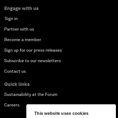
Engage with us
Sign in
Partner with us
Become a member
Sign up for our press releases
Subscribe to our newsletters
Contact us
Quick links
Sustainability at the Forum
Careers
This website uses cookies