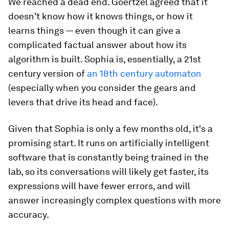
We reached a dead end. Goertzel agreed that it
doesn't know
how
it knows things, or how it
learns things — even though it can give a
complicated factual answer about how its
algorithm is built. Sophia is, essentially, a 21st
century version of
an 18th century automaton
(especially when you consider the gears and
levers that drive its head and face).
Given that Sophia is only a few months old, it's a
promising start. It runs on artificially intelligent
software that is constantly being trained in the
lab, so its conversations will likely get faster, its
expressions will have fewer errors, and will
answer increasingly complex questions with more
accuracy.