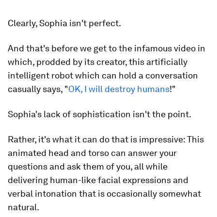
Clearly, Sophia isn't perfect.
And that's before we get to the infamous video in
which, prodded by its creator, this artificially
intelligent robot which can hold a conversation
casually says, "
OK, I will destroy humans
!"
Sophia's lack of sophistication isn't the point.
Rather, it's what it
can
do that is impressive: This
animated head and torso can answer your
questions and ask them of you, all while
delivering human-like facial expressions and
verbal intonation that is occasionally somewhat
natural.