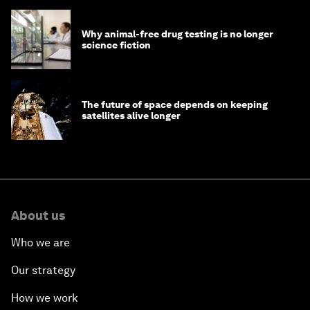
Why animal-free drug testing is no longer
science fiction
The future of space depends on keeping
satellites alive longer
About us
Who we are
Our strategy
How we work