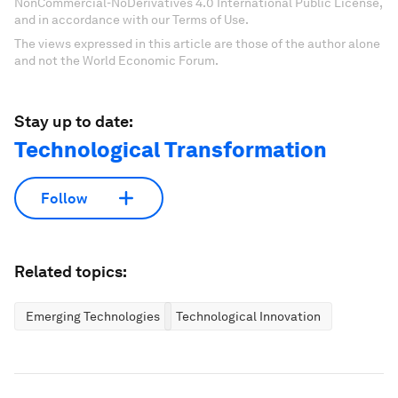
NonCommercial-NoDerivatives 4.0 International Public License,
and in accordance with our Terms of Use.
The views expressed in this article are those of the author alone
and not the World Economic Forum.
Stay up to date:
Technological Transformation
Follow
Related topics:
Emerging Technologies
Technological Innovation