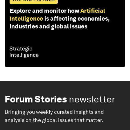
Explore and monitor how
Artificial
Intelligence
is affecting economies,
industries and global issues
Forum Stories
newsletter
Bringing you weekly curated insights and
analysis on the global issues that matter.