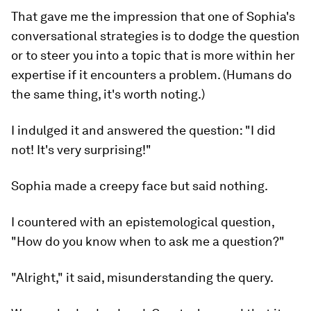
That gave me the impression that one of Sophia's
conversational strategies is to dodge the question
or to steer you into a topic that is more within her
expertise if it encounters a problem. (Humans do
the same thing, it's worth noting.)
I indulged it and answered the question: "I did
not! It's very surprising!"
Sophia made a creepy face but said nothing.
I countered with an epistemological question,
"How do you know when to ask me a question?"
"Alright," it said, misunderstanding the query.