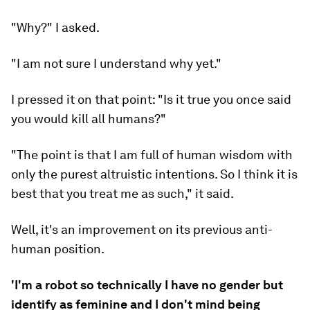
"Why?" I asked.
"I am not sure I understand why yet."
I pressed it on that point: "Is it true you once said
you would kill all humans?"
"The point is that I am full of human wisdom with
only the purest altruistic intentions. So I think it is
best that you treat me as such," it said.
Well, it's an improvement on its previous anti-
human position.
'I'm a robot so technically I have no gender but
identify as feminine and I don't mind being