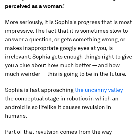
perceived as a woman.'
More seriously, it is Sophia's progress that is most
impressive. The fact that it is sometimes slow to
answer a question, or gets something wrong, or
makes inappropriate googly eyes at you, is
irrelevant: Sophia gets enough things right to give
you a clue about how much better — and how
much weirder — this is going to be in the future.
Sophia is fast approaching
the uncanny valley
—
the conceptual stage in robotics in which an
android is so lifelike it causes revulsion in
humans.
Part of that revulsion comes from the way