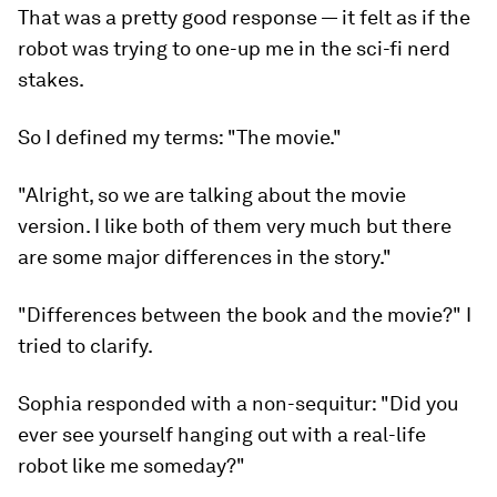
That was a pretty good response — it felt as if the
robot was trying to one-up me in the sci-fi nerd
stakes.
So I defined my terms: "The movie."
"Alright, so we are talking about the movie
version. I like both of them very much but there
are some major differences in the story."
"Differences between the book and the movie?" I
tried to clarify.
Sophia responded with a
non-sequitur
: "Did you
ever see yourself hanging out with a real-life
robot like me someday?"