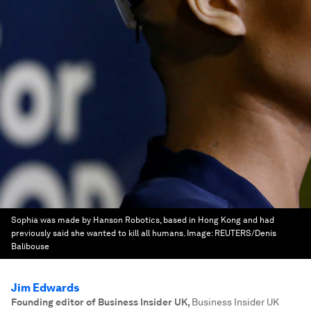
Sophia was made by Hanson Robotics, based in Hong Kong and had
previously said she wanted to kill all humans.
Image:
REUTERS/Denis
Balibouse
Jim Edwards
Founding editor of Business Insider UK
,
Business Insider UK