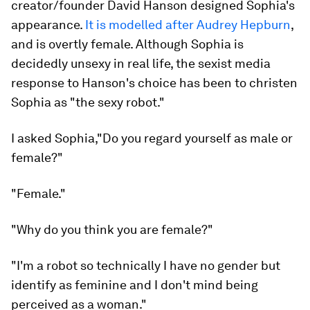
creator/founder David Hanson designed Sophia's
appearance.
It is modelled after Audrey Hepburn
,
and is overtly female. Although Sophia is
decidedly unsexy in real life, the sexist media
response to Hanson's choice has been to christen
Sophia as "the sexy robot."
I asked Sophia,"Do you regard yourself as male or
female?"
"Female."
"Why do you think you are female?"
"I'm a robot so technically I have no gender but
identify as feminine and I don't mind being
perceived as a woman."