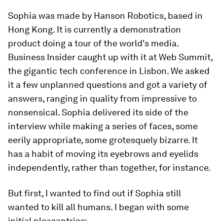
Sophia was made by Hanson Robotics, based in
Hong Kong. It is currently a demonstration
product doing a tour of the world's media.
Business Insider caught up with it at Web Summit,
the gigantic tech conference in Lisbon. We asked
it a few unplanned questions and got a variety of
answers, ranging in quality from impressive to
nonsensical. Sophia delivered its side of the
interview while making a series of faces, some
eerily appropriate, some grotesquely bizarre. It
has a habit of moving its eyebrows and eyelids
independently, rather than together, for instance.
But first, I wanted to find out if Sophia still
wanted to kill all humans. I began with some
initial pleasantries: