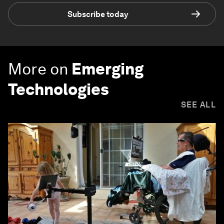
Subscribe today
More on
Emerging
Technologies
SEE ALL