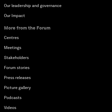
Our leadership and governance
Our Impact
More from the Forum
Centres
Meetings
Stakeholders
Forum stories
Press releases
Picture gallery
Podcasts
Videos