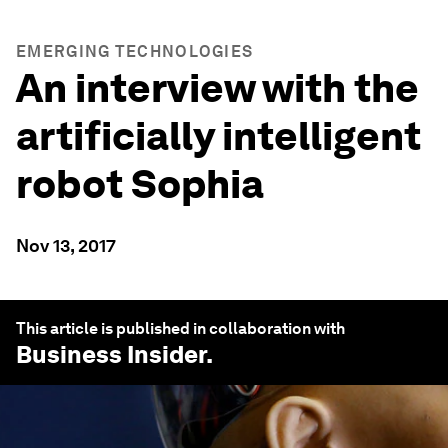
EMERGING TECHNOLOGIES
An interview with the
artificially intelligent
robot Sophia
Nov 13, 2017
This article is published in collaboration with
Business Insider
.