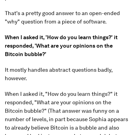
That's a pretty good answer to an open-ended
"why" question from a piece of software.
When I asked it, 'How do you learn things?' it
responded, 'What are your opinions on the
Bitcoin bubble?'
It mostly handles abstract questions badly,
however.
When I asked it, "How do you learn things?" it
responded, "What are your opinions on the
Bitcoin bubble?" (That answer was funny on a
number of levels, in part because Sophia appears
to already believe Bitcoin is a bubble and also