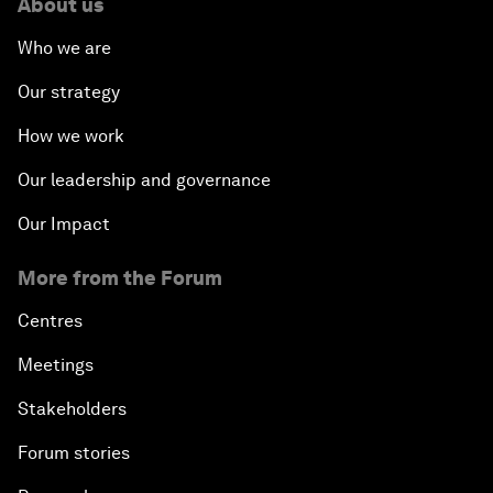
About us
Who we are
Our strategy
How we work
Our leadership and governance
Our Impact
More from the Forum
Centres
Meetings
Stakeholders
Forum stories