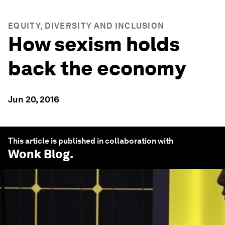
EQUITY, DIVERSITY AND INCLUSION
How sexism holds
back the economy
Jun 20, 2016
This article is published in collaboration with
Wonk Blog
.