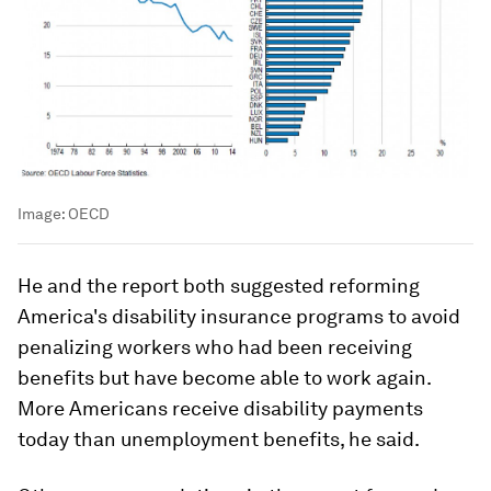
Image:
OECD
He and the report both suggested reforming
America's disability insurance programs to avoid
penalizing workers who had been receiving
benefits but have become able to work again.
More Americans receive disability payments
today than unemployment benefits, he said.