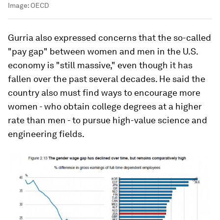
Image:
OECD
Gurria also expressed concerns that the so-called
"pay gap" between women and men in the U.S.
economy is "still massive," even though it has
fallen over the past several decades. He said the
country also must find ways to encourage more
women - who obtain college degrees at a higher
rate than men - to pursue high-value science and
engineering fields.