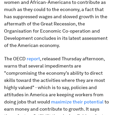
women and African-Americans to contribute as
much as they could to the economy, a fact that
has suppressed wages and slowed growth in the
aftermath of the Great Recession, the
Organisation for Economic Co-operation and
Development concludes in its latest assessment
of the American economy.
The OECD
report
, released Thursday afternoon,
warns that several impediments are
"compromising the economy’s ability to direct
skills toward the activities where they are most
highly valued" - which is to say, policies and
attitudes in America are keeping workers from
doing jobs that would
maximize their potential
to
earn money and contribute to growth. It says