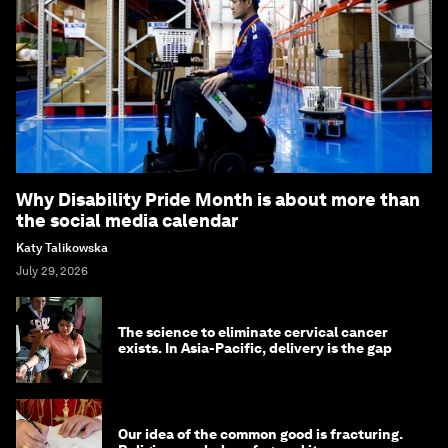
Why Disability Pride Month is about more than
the social media calendar
Katy Talikowska
July 29, 2026
The science to eliminate cervical cancer
exists. In Asia-Pacific, delivery is the gap
Our idea of the common good is fracturing.