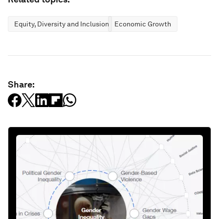
Equity, Diversity and Inclusion
Economic Growth
Share: