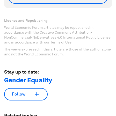
License and Republishing
World Economic Forum articles may be republished in
accordance with the Creative Commons Attribution-
NonCommercial-NoDerivatives 4.0 International Public License,
and in accordance with our Terms of Use.
The views expressed in this article are those of the author alone
and not the World Economic Forum.
Stay up to date:
Gender Equality
Follow
Related topics: