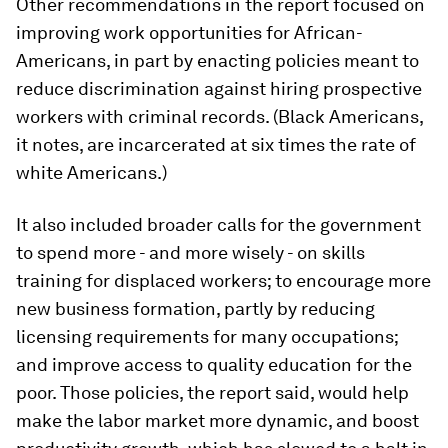
Other recommendations in the report focused on
improving work opportunities for African-
Americans, in part by enacting policies meant to
reduce discrimination against hiring prospective
workers with criminal records. (Black Americans,
it notes, are incarcerated at six times the rate of
white Americans.)
It also included broader calls for the government
to spend more - and more wisely - on skills
training for displaced workers; to encourage more
new business formation, partly by reducing
licensing requirements for many occupations;
and improve access to quality education for the
poor. Those policies, the report said, would help
make the labor market more dynamic, and boost