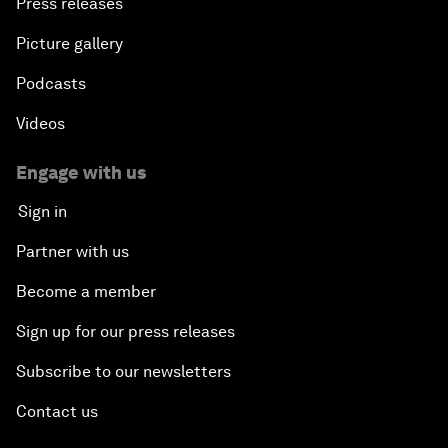
Press releases
Picture gallery
Podcasts
Videos
Engage with us
Sign in
Partner with us
Become a member
Sign up for our press releases
Subscribe to our newsletters
Contact us