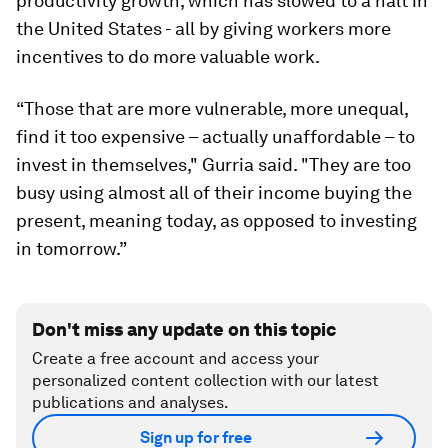
productivity growth, which has slowed to a halt in
the United States - all by giving workers more
incentives to do more valuable work.
“Those that are more vulnerable, more unequal,
find it too expensive – actually unaffordable – to
invest in themselves," Gurria said. "They are too
busy using almost all of their income buying the
present, meaning today, as opposed to investing
in tomorrow.”
Don't miss any update on this topic
Create a free account and access your
personalized content collection with our latest
publications and analyses.
Sign up for free