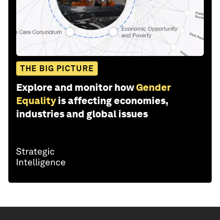
THE BIG PICTURE
Explore and monitor how
Gender
Equality
is affecting economies,
industries and global issues