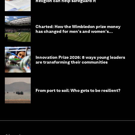
Religion can help safeguard it
Charted: How the Wimbledon prize money
has changed for men's and women's
winners over the years
Innovation Prize 2026: 8 ways young leaders
are transforming their communities
From port to soil: Who gets to be resilient?