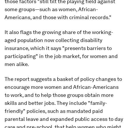
those factors "still tilt the playing field against
some groups—such as women, African-
Americans, and those with criminal records."
It also flags the growing share of the working-
aged population now collecting disability
insurance, which it says "presents barriers to
participating" in the job market, for women and
men alike.
The report suggests a basket of policy changes to
encourage more women and African-Americans
to work, and to help those groups obtain more
skills and better jobs. They include "family-
friendly" policies, such as mandated paid
parental leave and expanded public access to day
care and pre-school, that help women who might