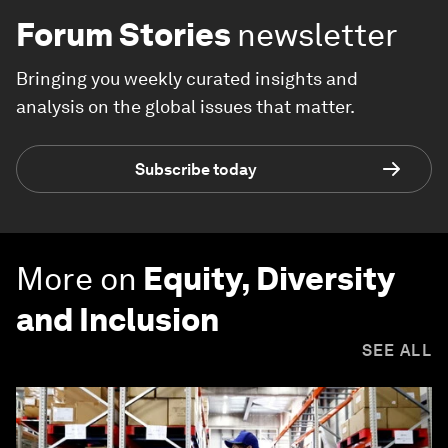
Forum Stories
newsletter
Bringing you weekly curated insights and
analysis on the global issues that matter.
Subscribe today
More on
Equity, Diversity
and Inclusion
SEE ALL