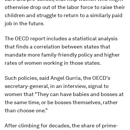
otherwise drop out of the labor force to raise their
children and struggle to return to a similarly paid
job in the future.
The OECD report includes a statistical analysis
that finds a correlation between states that
mandate more family-friendly policy and higher
rates of women working in those states.
Such policies, said Angel Gurria, the OECD's
secretary-general, in an interview, signal to
women that "They can have babies and bosses at
the same time, or be bosses themselves, rather
than choose one.”
After climbing for decades, the share of prime-