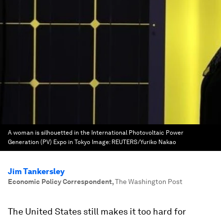
A woman is silhouetted in the International Photovoltaic Power
Generation (PV) Expo in Tokyo
Image:
REUTERS/Yuriko Nakao
Jim Tankersley
Economic Policy Correspondent
,
The Washington Post
The United States still makes it too hard for