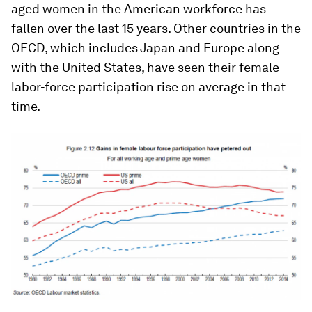
aged women in the American workforce has
fallen over the last 15 years. Other countries in the
OECD, which includes Japan and Europe along
with the United States, have seen their female
labor-force participation rise on average in that
time.