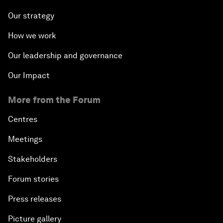
Our strategy
How we work
Our leadership and governance
Our Impact
More from the Forum
Centres
Meetings
Stakeholders
Forum stories
Press releases
Picture gallery