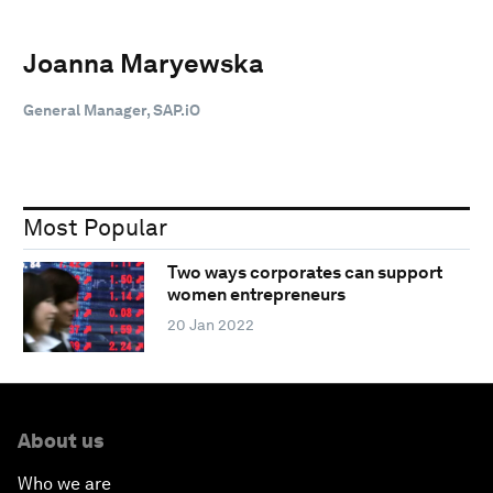
Joanna Maryewska
General Manager, SAP.iO
Most Popular
Two ways corporates can support
women entrepreneurs
20 Jan 2022
About us
Who we are