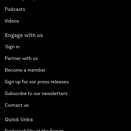
Podcasts
Videos
Engage with us
Sign in
Partner with us
Become a member
Sign up for our press releases
Subscribe to our newsletters
Contact us
Quick links
Sustainability at the Forum