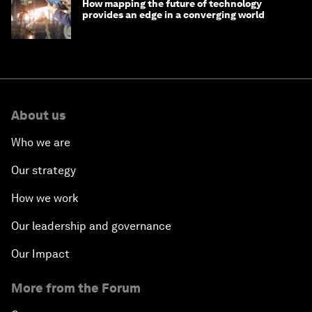
How mapping the future of technology
provides an edge in a converging world
About us
Who we are
Our strategy
How we work
Our leadership and governance
Our Impact
More from the Forum