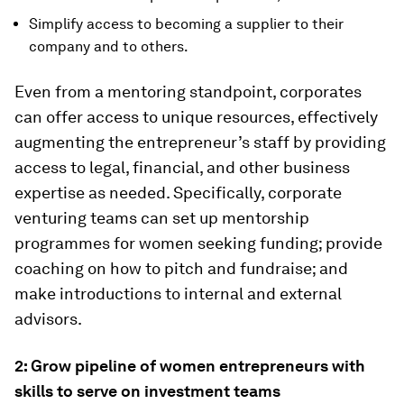
Simplify access to becoming a supplier to their
company and to others.
Even from a mentoring standpoint, corporates
can offer access to unique resources, effectively
augmenting the entrepreneur’s staff by providing
access to legal, financial, and other business
expertise as needed. Specifically, corporate
venturing teams can set up mentorship
programmes for women seeking funding; provide
coaching on how to pitch and fundraise; and
make introductions to internal and external
advisors.
2: Grow pipeline of women entrepreneurs with
skills to serve on investment teams