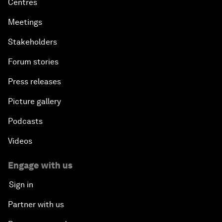
Centres
Meetings
Stakeholders
Forum stories
Press releases
Picture gallery
Podcasts
Videos
Engage with us
Sign in
Partner with us