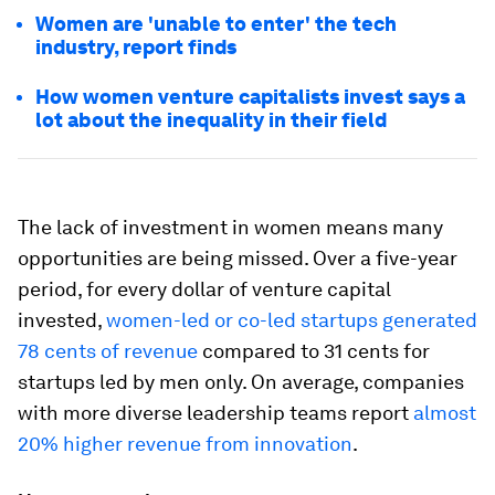
Women are 'unable to enter' the tech
industry, report finds
How women venture capitalists invest says a
lot about the inequality in their field
The lack of investment in women means many
opportunities are being missed. Over a five-year
period, for every dollar of venture capital
invested,
women-led or co-led startups generated
78 cents of revenue
compared to 31 cents for
startups led by men only. On average, companies
with more diverse leadership teams report
almost
20% higher revenue from innovation
.