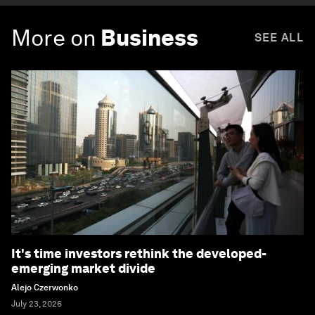
More on
Business
SEE ALL
It's time investors rethink the developed-
emerging market divide
Alejo Czerwonko
July 23, 2026