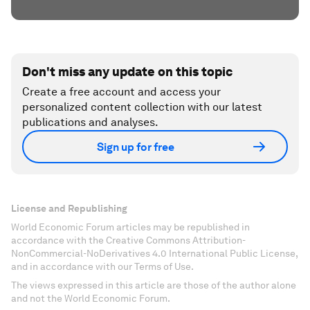
Don't miss any update on this topic
Create a free account and access your
personalized content collection with our latest
publications and analyses.
Sign up for free
License and Republishing
World Economic Forum articles may be republished in
accordance with the Creative Commons Attribution-
NonCommercial-NoDerivatives 4.0 International Public License,
and in accordance with our Terms of Use.
The views expressed in this article are those of the author alone
and not the World Economic Forum.