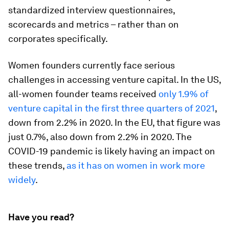
standardized interview questionnaires,
scorecards and metrics – rather than on
corporates specifically.
Women founders currently face serious
challenges in accessing venture capital. In the US,
all-women founder teams received
only 1.9% of
venture capital in the first three quarters of 2021
,
down from 2.2% in 2020. In the EU, that figure was
just 0.7%, also down from 2.2% in 2020. The
COVID-19 pandemic is likely having an impact on
these trends,
as it has on women in work more
widely
.
Have you read?