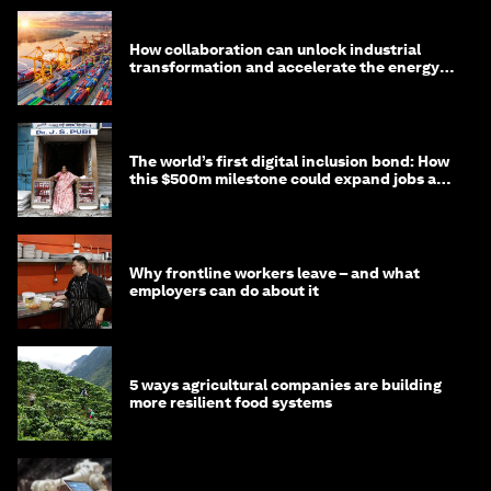
How collaboration can unlock industrial
transformation and accelerate the energy
transition
The world’s first digital inclusion bond: How
this $500m milestone could expand jobs and
opportunity
Why frontline workers leave – and what
employers can do about it
5 ways agricultural companies are building
more resilient food systems