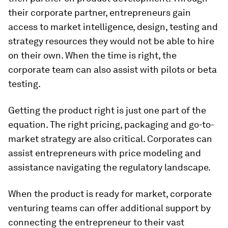
their corporate partner, entrepreneurs gain
access to market intelligence, design, testing and
strategy resources they would not be able to hire
on their own. When the time is right, the
corporate team can also assist with pilots or beta
testing.
Getting the product right is just one part of the
equation. The right pricing, packaging and go-to-
market strategy are also critical. Corporates can
assist entrepreneurs with price modeling and
assistance navigating the regulatory landscape.
When the product is ready for market, corporate
venturing teams can offer additional support by
connecting the entrepreneur to their vast