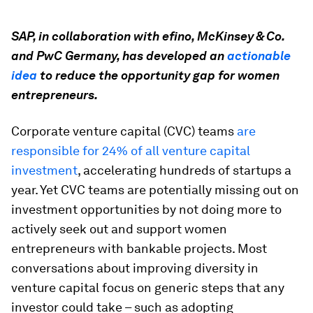
SAP, in collaboration with efino, McKinsey & Co.
and PwC Germany, has developed an
actionable
idea
to reduce the opportunity gap for women
entrepreneurs.
Corporate venture capital (CVC) teams
are
responsible for 24% of all venture capital
investment
, accelerating hundreds of startups a
year. Yet CVC teams are potentially missing out on
investment opportunities by not doing more to
actively seek out and support women
entrepreneurs with bankable projects. Most
conversations about improving diversity in
venture capital focus on generic steps that any
investor could take – such as adopting