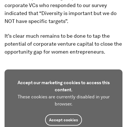
corporate VCs who responded to our survey
indicated that “Diversity is important but we do
NOT have specific targets”.
It’s clear much remains to be done to tap the
potential of corporate venture capital to close the
opportunity gap for women entrepreneurs.
Accept our marketing cookies to access this
content.
These cookies are currently disabled in your
browser.
Accept cookies