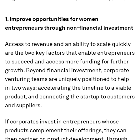
1. Improve opportunities for women
entrepreneurs through non-financial investment
Access to revenue and an ability to scale quickly
are the two key factors that enable entrepreneurs
to succeed and access more funding for further
growth. Beyond financial investment, corporate
venturing teams are uniquely positioned to help
in two ways: accelerating the timeline to a viable
product, and connecting the startup to customers
and suppliers.
If corporates invest in entrepreneurs whose
products complement their offerings, they can
then partner on product development. Through