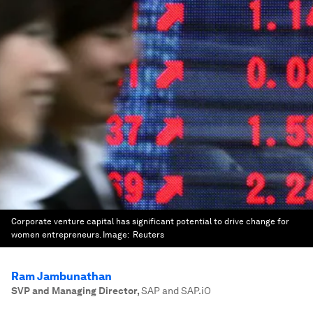
Corporate venture capital has significant potential to drive change for
women entrepreneurs.
Image:
Reuters
Ram Jambunathan
SVP and Managing Director
,
SAP and SAP.iO