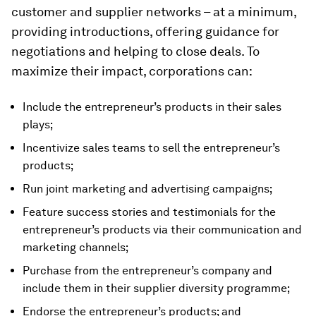
customer and supplier networks – at a minimum,
providing introductions, offering guidance for
negotiations and helping to close deals. To
maximize their impact, corporations can:
Include the entrepreneur’s products in their sales
plays;
Incentivize sales teams to sell the entrepreneur’s
products;
Run joint marketing and advertising campaigns;
Feature success stories and testimonials for the
entrepreneur’s products via their communication and
marketing channels;
Purchase from the entrepreneur’s company and
include them in their supplier diversity programme;
Endorse the entrepreneur’s products; and