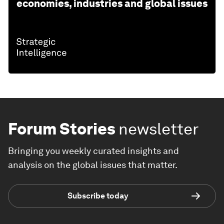
economies, industries and global issues
Forum Stories
newsletter
Bringing you weekly curated insights and
analysis on the global issues that matter.
Subscribe today