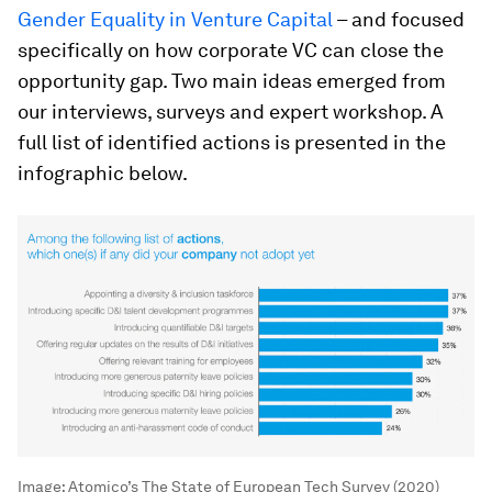
Gender Equality in Venture Capital
– and focused
specifically on how corporate VC can close the
opportunity gap. Two main ideas emerged from
our interviews, surveys and expert workshop. A
full list of identified actions is presented in the
infographic below.
Image:
Atomico’s The State of European Tech Survey (2020)