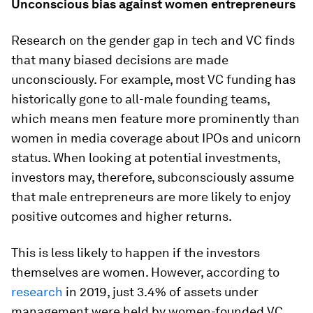
Unconscious bias against women
entrepreneurs
Research on the gender gap in tech and VC finds
that many biased decisions are made
unconsciously. For example, most VC funding has
historically gone to all-male founding teams,
which means men feature more prominently than
women in media coverage about IPOs and unicorn
status. When looking at potential investments,
investors may, therefore, subconsciously assume
that male entrepreneurs are more likely to enjoy
positive outcomes and higher returns.
This is less likely to happen if the investors
themselves are women. However, according to
research
in 2019, just 3.4%
of assets under
management were held by women-founded VC