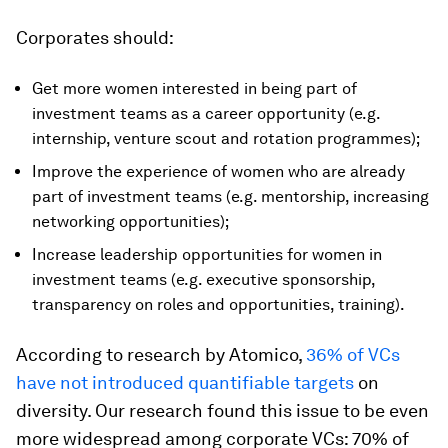
Corporates should:
Get more women interested in being part of
investment teams as a career opportunity (e.g.
internship, venture scout and rotation programmes);
Improve the experience of women who are already
part of investment teams (e.g. mentorship, increasing
networking opportunities);
Increase leadership opportunities for women in
investment teams (e.g. executive sponsorship,
transparency on roles and opportunities, training).
According to research by Atomico,
36% of VCs
have not introduced quantifiable targets
on
diversity. Our research found this issue to be even
more widespread among corporate VCs: 70% of