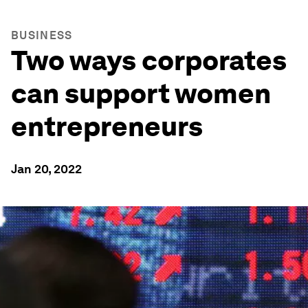
BUSINESS
Two ways corporates
can support women
entrepreneurs
Jan 20, 2022