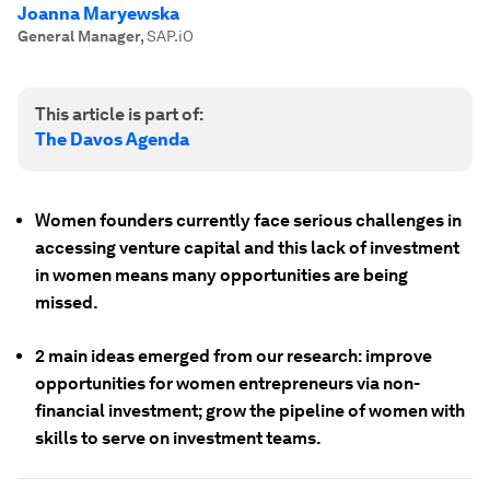
Joanna Maryewska
General Manager
,
SAP.iO
This article is part of:
The Davos Agenda
Women founders currently face serious challenges in
accessing venture capital and this lack of investment
in women means many opportunities are being
missed.
2 main ideas emerged from our research: improve
opportunities for women entrepreneurs via non-
financial investment; grow the pipeline of women with
skills to serve on investment teams.