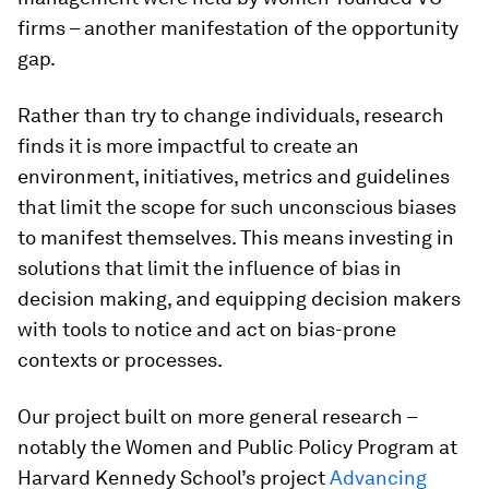
firms – another manifestation of the opportunity
gap.
Rather than try to change individuals, research
finds it is more impactful to create an
environment, initiatives, metrics and guidelines
that limit the scope for such unconscious biases
to manifest themselves. This means investing in
solutions that limit the influence of bias in
decision making, and equipping decision makers
with tools to notice and act on bias-prone
contexts or processes.
Our project built on more general research –
notably the Women and Public Policy Program at
Harvard Kennedy School’s project
Advancing