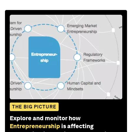
THE BIG PICTURE
Explore and monitor how
Entrepreneurship
is affecting