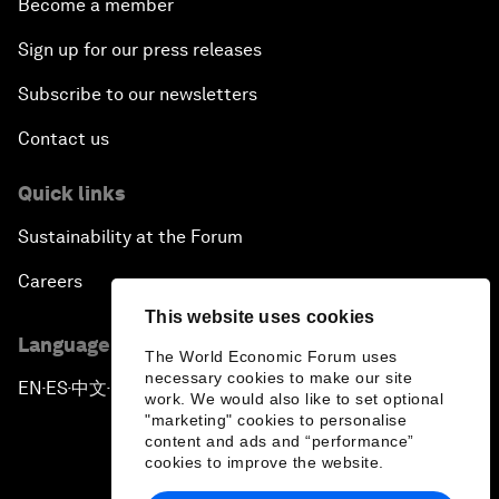
Become a member
Sign up for our press releases
Subscribe to our newsletters
Contact us
Quick links
Sustainability at the Forum
Careers
This website uses cookies
Language editions
The World Economic Forum uses
necessary cookies to make our site
EN
ES
中文
日本語
▪
▪
▪
work. We would also like to set optional
"marketing" cookies to personalise
content and ads and “performance”
cookies to improve the website.