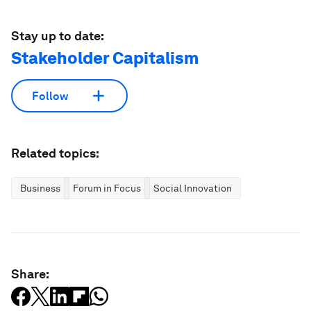
Stay up to date:
Stakeholder Capitalism
Follow
Related topics:
Business
Forum in Focus
Social Innovation
Share: