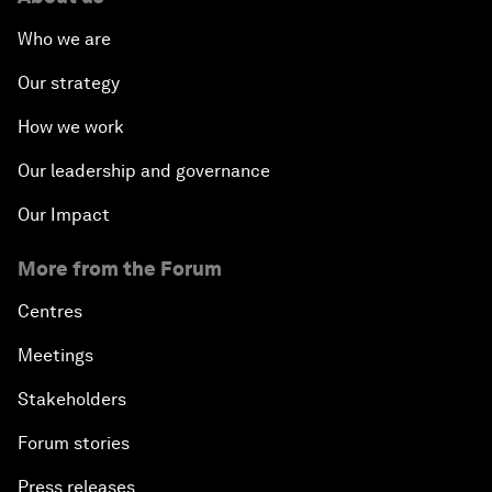
Who we are
Our strategy
How we work
Our leadership and governance
Our Impact
More from the Forum
Centres
Meetings
Stakeholders
Forum stories
Press releases