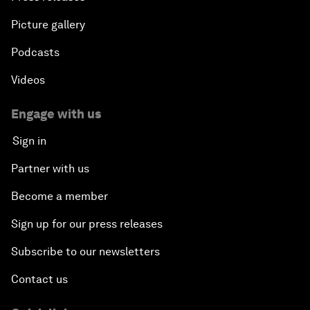
Picture gallery
Podcasts
Videos
Engage with us
Sign in
Partner with us
Become a member
Sign up for our press releases
Subscribe to our newsletters
Contact us