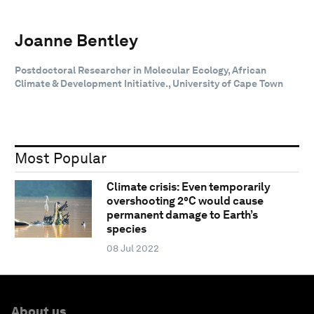
Joanne Bentley
Postdoctoral Researcher in Molecular Ecology, African
Climate & Development Initiative., University of Cape Town
Most Popular
Climate crisis: Even temporarily
overshooting 2°C would cause
permanent damage to Earth’s
species
08 Jul 2022
About us