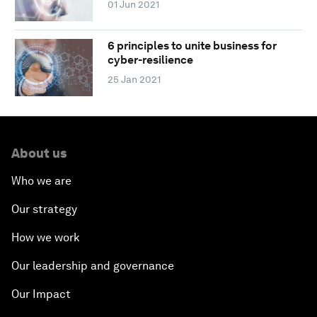
01 Jun 2021
6 principles to unite business for
cyber-resilience
25 Jan 2021
About us
Who we are
Our strategy
How we work
Our leadership and governance
Our Impact