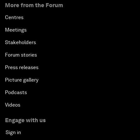
More from the Forum
Centres
Meetings
Stakeholders
Forum stories
Press releases
Picture gallery
Podcasts
Videos
Engage with us
Sign in