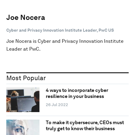
Joe Nocera
Cyber and Privacy Innovation Institute Leader, PwC US
Joe Nocera is Cyber and Privacy Innovation Institute
Leader at PwC.
Most Popular
4 ways to incorporate cyber
resilience in your business
26 Jul 2022
To make it cybersecure, CEOs must
truly get to know their business