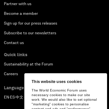
Partner with us
Become a member
Sign up for our press releases
Subscribe to our newsletters
Contact us
Quick links
Sustainability at the Forum
Careers
This website uses cookies
Language editions
The World Economic Forum uses
necessary cookies to make our site
EN
ES
中文
日本語
▪
▪
▪
work. We would also like to set optional
"marketing" cookies to personalise
content and ads and “performance”