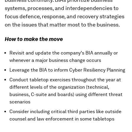
systems, processes, and interdependencies to
focus defence, response, and recovery strategies
on the issues that matter most to the business.
How to make the move
Revisit and update the company's BIA annually or
whenever a major business change occurs
Leverage the BIA to inform Cyber Resiliency Planning
Conduct tabletop exercises throughout the year at
different levels of the organization (technical,
business, C-suite and boards) using different threat
scenarios
Consider including critical third parties like outside
counsel and law enforcement in some tabletops