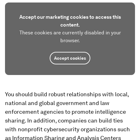
Accept our marketing cookies to access this
content.
These cookies are currently disabled in your
browser.
Accept cookies
You should build robust relationships with local,
national and global government and law
enforcement agencies to promote intelligence
sharing. In addition, companies can build ties
with nonprofit cybersecurity organizations such
as Information Sharing and Analysis Centers