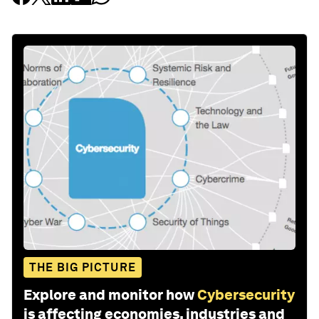
THE BIG PICTURE
Explore and monitor how
Cybersecurity
is affecting economies, industries and