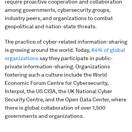
require proactive cooperation and collaboration
among governments, cybersecurity groups,
industry peers, and organizations to combat
geopolitical and nation-state threats.
The practice of cyber-related information-sharing
is growing around the world. Today,
84% of global
organizations
say they participate in public-
private information-sharing. Organizations
fostering such a culture include the World
Economic Forum Centre for Cybersecurity,
Interpol, the US CISA, the UK National Cyber
Security Centre, and the Open Data Center, where
there is global collaboration of over 1,500
governments and organizations.