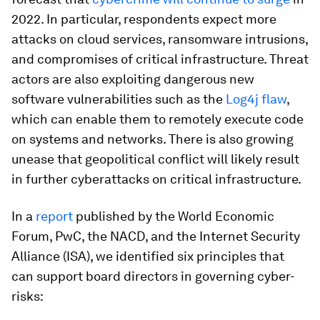
2022. In particular, respondents expect more
attacks on cloud services, ransomware intrusions,
and compromises of critical infrastructure. Threat
actors are also exploiting dangerous new
software vulnerabilities such as the
Log4j flaw
,
which can enable them to remotely execute code
on systems and networks. There is also growing
unease that geopolitical conflict will likely result
in further cyberattacks on critical infrastructure.
In a
report
published by the World Economic
Forum, PwC, the NACD, and the Internet Security
Alliance (ISA), we identified six principles that
can support board directors in governing cyber-
risks: