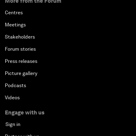
More from the Forum
Centres
Meetings
Stakeholders
Forum stories
Press releases
Picture gallery
Podcasts
Videos
Engage with us
Sign in