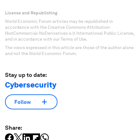
License and Republishing
World Economic Forum articles may be republished in
accordance with the Creative Commons Attribution-
NonCommercial-NoDerivatives 4.0 International Public License,
and in accordance with our Terms of Use.
The views expressed in this article are those of the author alone
and not the World Economic Forum.
Stay up to date:
Cybersecurity
Follow
Share: