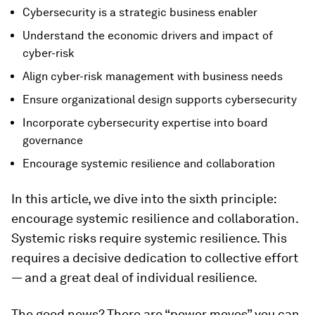
Cybersecurity is a strategic business enabler
Understand the economic drivers and impact of
cyber-risk
Align cyber-risk management with business needs
Ensure organizational design supports cybersecurity
Incorporate cybersecurity expertise into board
governance
Encourage systemic resilience and collaboration
In this article, we dive into the sixth principle:
encourage systemic resilience and collaboration.
Systemic risks require systemic resilience. This
requires a decisive dedication to collective effort
— and a great deal of individual resilience.
The good news? There are “power moves” you can