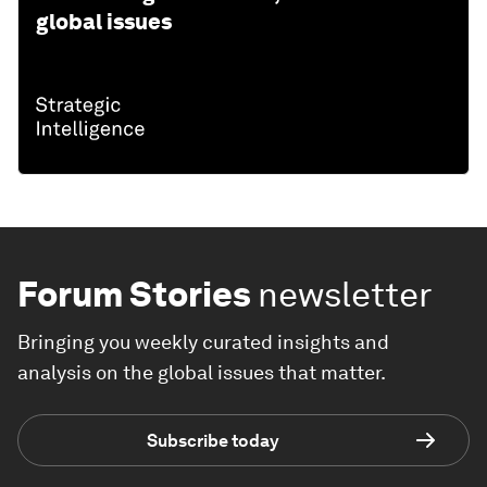
global issues
Forum Stories
newsletter
Bringing you weekly curated insights and
analysis on the global issues that matter.
Subscribe today