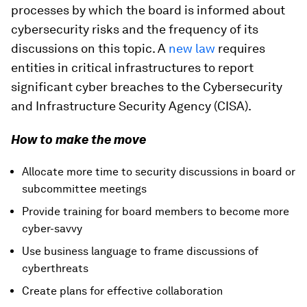
processes by which the board is informed about
cybersecurity risks and the frequency of its
discussions on this topic. A
new law
requires
entities in critical infrastructures to report
significant cyber breaches to the Cybersecurity
and Infrastructure Security Agency (CISA).
How to make the move
Allocate more time to security discussions in board or
subcommittee meetings
Provide training for board members to become more
cyber-savvy
Use business language to frame discussions of
cyberthreats
Create plans for effective collaboration