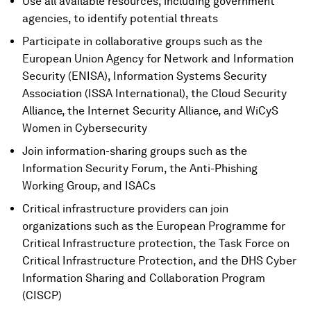
Use all available resources, including government
agencies, to identify potential threats
Participate in collaborative groups such as the
European Union Agency for Network and Information
Security (ENISA), Information Systems Security
Association (ISSA International), the Cloud Security
Alliance, the Internet Security Alliance, and WiCyS
Women in Cybersecurity
Join information-sharing groups such as the
Information Security Forum, the Anti-Phishing
Working Group, and ISACs
Critical infrastructure providers can join
organizations such as the European Programme for
Critical Infrastructure protection, the Task Force on
Critical Infrastructure Protection, and the DHS Cyber
Information Sharing and Collaboration Program
(CISCP)