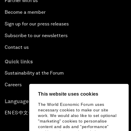
Partner with us
Become a member
Sign up for our press releases
Subscribe to our newsletters
Contact us
Quick links
Sustainability at the Forum
Careers
This website uses cookies
Language editions
The World Economic Forum uses
necessary cookies to make our site
EN
ES
中文
日本語
▪
▪
▪
work. We would also like to set optional
"marketing" cookies to personalise
content and ads and “performance”