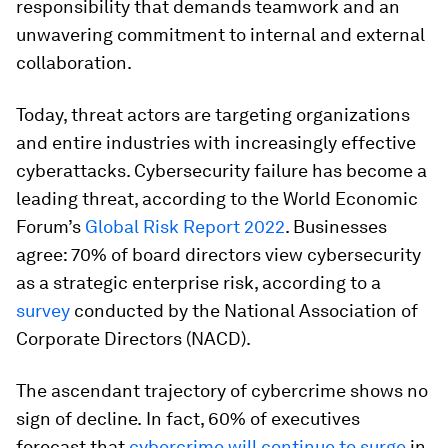
responsibility that demands teamwork and an
unwavering commitment to internal and external
collaboration.
Today, threat actors are targeting organizations
and entire industries with increasingly effective
cyberattacks. Cybersecurity failure has become a
leading threat, according to the World Economic
Forum’s
Global Risk Report 2022
. Businesses
agree: 70% of board directors view cybersecurity
as a strategic enterprise risk, according to a
survey
conducted by the National Association of
Corporate Directors (NACD).
The ascendant trajectory of cybercrime shows no
sign of decline.
In fact, 60%
of executives
forecast that
cybercrime will continue to surge
in