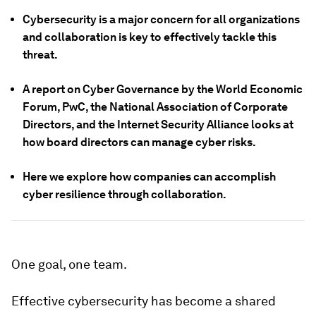
Cybersecurity is a major concern for all organizations
and collaboration is key to effectively tackle this
threat.
A report on Cyber Governance by the World Economic
Forum, PwC, the National Association of Corporate
Directors, and the Internet Security Alliance looks at
how board directors can manage cyber risks.
Here we explore how companies can accomplish
cyber resilience through collaboration.
One goal, one team.
Effective cybersecurity has become a shared