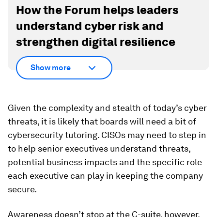
How the Forum helps leaders
understand cyber risk and
strengthen digital resilience
Show more
Given the complexity and stealth of today’s cyber
threats, it is likely that boards will need a bit of
cybersecurity tutoring. CISOs may need to step in
to help senior executives understand threats,
potential business impacts and the specific role
each executive can play in keeping the company
secure.
Awareness doesn’t stop at the C-suite, however.