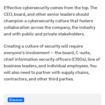
Effective cybersecurity comes from the top. The
CEO, board, and other senior leaders should
champion a cybersecurity culture that fosters
collaboration across the company, the industry
and with public and private stakeholders.
Creating a culture of security will require
everyone's involvement — the board, C-suite,
chief information security officers (CISOs), line of
business leaders, and individual employees. You
will also need to partner with supply chains,
contractors, and other third parties.
Discover