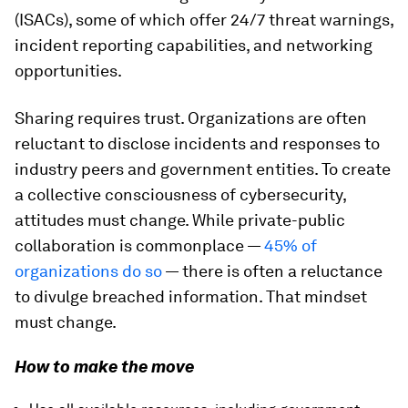
(ISACs), some of which offer 24/7 threat warnings,
incident reporting capabilities, and networking
opportunities.
Sharing requires trust. Organizations are often
reluctant to disclose incidents and responses to
industry peers and government entities. To create
a collective consciousness of cybersecurity,
attitudes must change. While private-public
collaboration is commonplace —
45%
of
organizations do so
— there is often a reluctance
to divulge breached information. That mindset
must change.
How to make the move