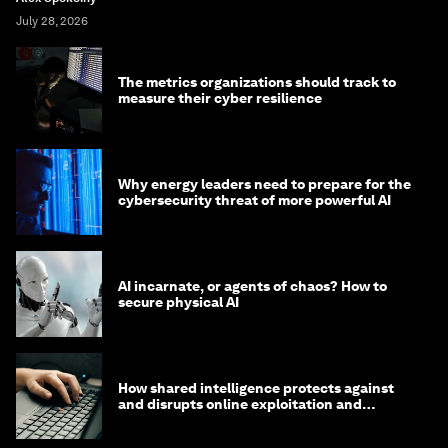
July 28, 2026
The metrics organizations should track to
measure their cyber resilience
Why energy leaders need to prepare for the
cybersecurity threat of more powerful AI
AI incarnate, or agents of chaos? How to
secure physical AI
How shared intelligence protects against
and disrupts online exploitation and
cybercrime