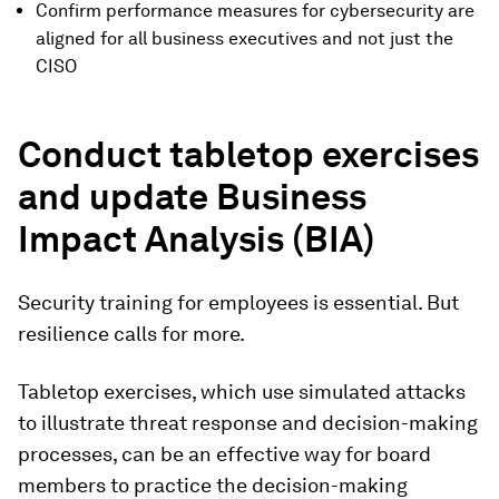
Confirm performance measures for cybersecurity are
aligned for all business executives and not just the
CISO
Conduct tabletop exercises
and update Business
Impact Analysis (BIA)
Security training for employees is essential. But
resilience calls for more.
Tabletop exercises, which use simulated attacks
to illustrate threat response and decision-making
processes, can be an effective way for board
members to practice the decision-making