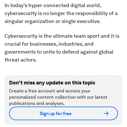
In today’s hyper-connected digital world,
cybersecurity is no longer the responsibility of a
singular organization or single executive.
Cybersecurity is the ultimate team sport and it is
crucial for businesses, industries, and
governments to unite to defend against global
threat actors.
Don't miss any update on this topic
Create a free account and access your
personalized content collection with our latest
publications and analyses.
Sign up for free