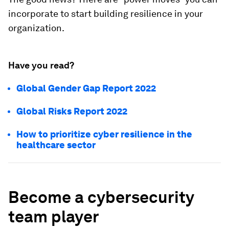
incorporate to start building resilience in your
organization.
Have you read?
Global Gender Gap Report 2022
Global Risks Report 2022
How to prioritize cyber resilience in the
healthcare sector
Become a cybersecurity
team player