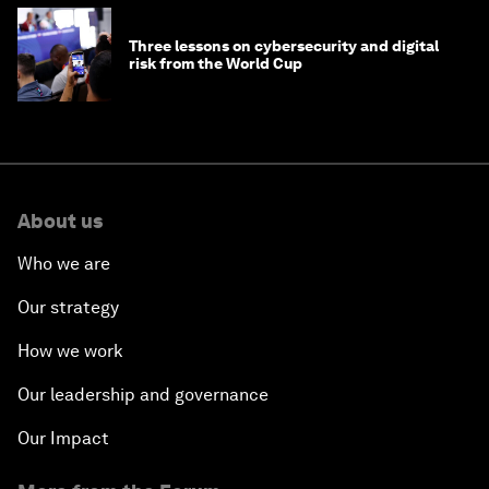
Three lessons on cybersecurity and digital
risk from the World Cup
About us
Who we are
Our strategy
How we work
Our leadership and governance
Our Impact