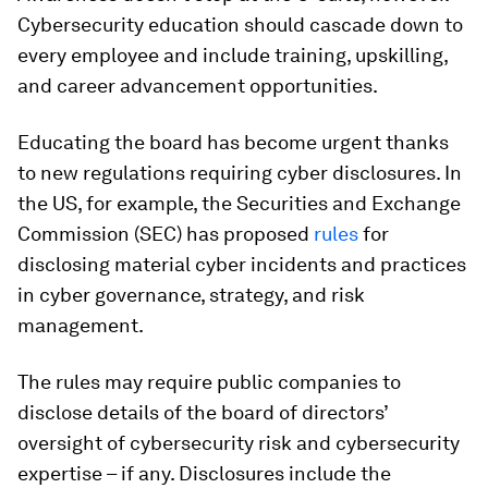
Cybersecurity education should cascade down to
every employee and include training, upskilling,
and career advancement opportunities.
Educating the board has become urgent thanks
to new regulations requiring cyber disclosures. In
the US, for example, the Securities and Exchange
Commission (SEC) has proposed
rules
for
disclosing material cyber incidents and practices
in cyber governance, strategy, and risk
management.
The rules may require public companies to
disclose details of the board of directors’
oversight of cybersecurity risk and cybersecurity
expertise – if any. Disclosures include the