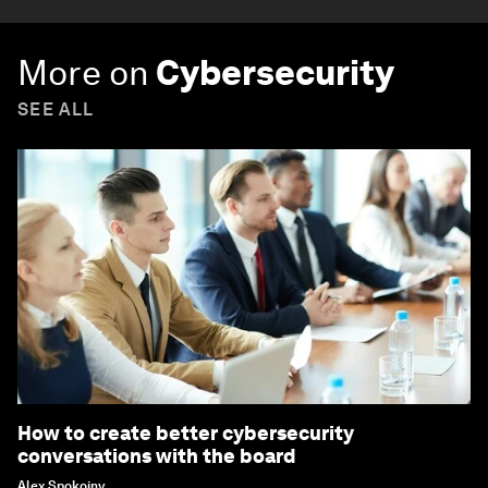
More on
Cybersecurity
SEE ALL
How to create better cybersecurity
conversations with the board
Alex Spokoiny