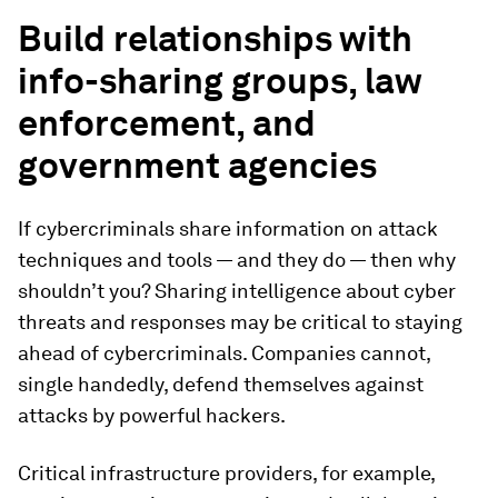
Build relationships with
info-sharing groups, law
enforcement, and
government agencies
If cybercriminals share information on attack
techniques and tools — and they do — then why
shouldn’t you? Sharing intelligence about cyber
threats and responses may be critical to staying
ahead of cybercriminals. Companies cannot,
single handedly, defend themselves against
attacks by powerful hackers.
Critical infrastructure providers, for example,