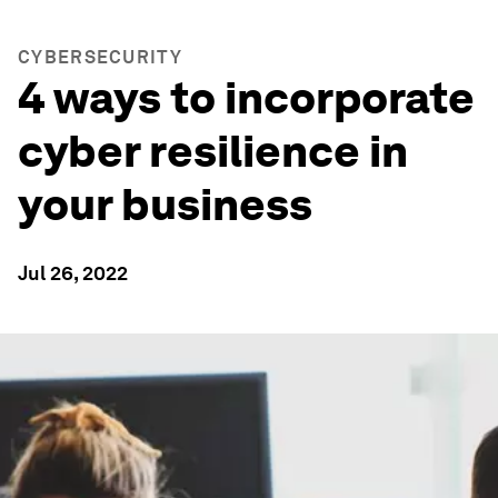
CYBERSECURITY
4 ways to incorporate
cyber resilience in
your business
Jul 26, 2022