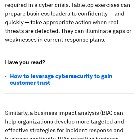
required in a cyber crisis. Tabletop exercises can
prepare business leaders to confidently — and
quickly — take appropriate action when real
threats are detected. They can illuminate gaps or
weaknesses in current response plans.
Have you read?
How to leverage cybersecurity to gain
customer trust
Similarly, a business impact analysis (BIA) can
help organizations develop more targeted and
effective strategies for incident response and
business continuity. BIAs prioritize business