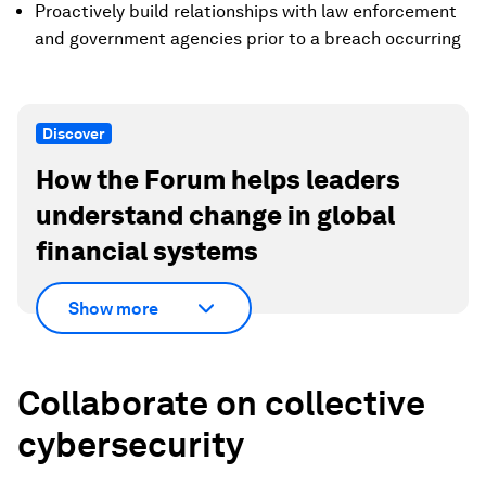
Proactively build relationships with law enforcement
and government agencies prior to a breach occurring
Discover
How the Forum helps leaders
understand change in global
financial systems
Show more
Collaborate on collective
cybersecurity