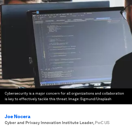
Cybersecurity is a major concern for all organizations and collaboration
is key to effectively tackle this threat.
Image:
Sigmund/Unsplash
Joe Nocera
Cyber and Privacy Innovation Institute Leader
,
PwC US