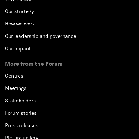
Our strategy
How we work
Our leadership and governance
Our Impact
More from the Forum
Centres
Meetings
Stakeholders
Forum stories
Press releases
Picture gallery