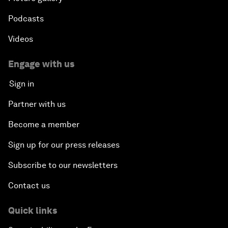
Podcasts
Videos
Engage with us
Sign in
Partner with us
Become a member
Sign up for our press releases
Subscribe to our newsletters
Contact us
Quick links