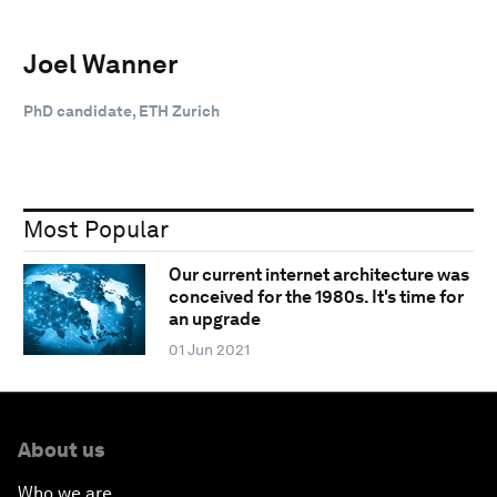
Joel Wanner
PhD candidate, ETH Zurich
Most Popular
Our current internet architecture was
conceived for the 1980s. It's time for
an upgrade
01 Jun 2021
About us
Who we are