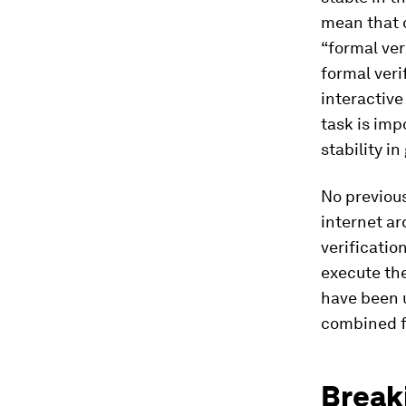
mean that o
“formal ver
formal veri
interactive
task is imp
stability in
No previous
internet ar
verificatio
execute the
have been u
combined f
Breaki