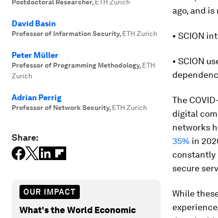
Postdoctoral Researcher
,
ETH Zurich
ago, and is
David Basin
Professor of Information Security
,
ETH Zurich
• SCION int
Peter Müller
• SCION use
Professor of Programming Methodology
,
ETH
dependenci
Zurich
Adrian Perrig
The COVID-
Professor of Network Security
,
ETH Zurich
digital com
networks h
Share:
35%
in 202
constantly
secure serv
OUR IMPACT
While these
experience,
What's the World Economic