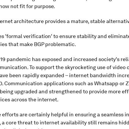
 now not fit for purpose.
ernet architecture provides a mature, stable alternativ
s 'formal verification' to ensure stability and eliminat
es that make BGP problematic.
19 pandemic has exposed and increased society's rel
munication. To support the skyrocketing use of video ca
ave been rapidly expanded – internet bandwidth inc
0. Communication applications such as Whatsapp or 
 being upgraded and strengthened to provide more eff
ices across the internet.
 efforts are certainly helpful in ensuring a seamless i
 a core threat to internet availability still remains hid