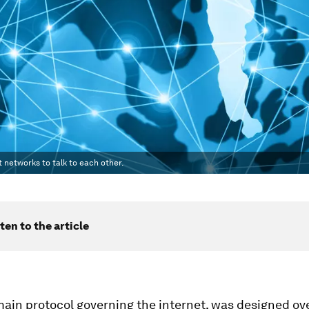
 networks to talk to each other.
ten to the article
main protocol governing the internet, was designed ov