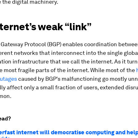
 the digital machinery.
ternet’s weak “link”
 Gateway Protocol (BGP) enables coordination betwee
erent networks that interconnect into the single globa
on infrastructure that we call the internet. As it turn
he most fragile parts of the internet. While most of the
outages
caused by BGP's malfunctioning go mostly unn
lly affect only a small fraction of users, extended disr
mon.
ead?
rfast internet will democratise computing and help