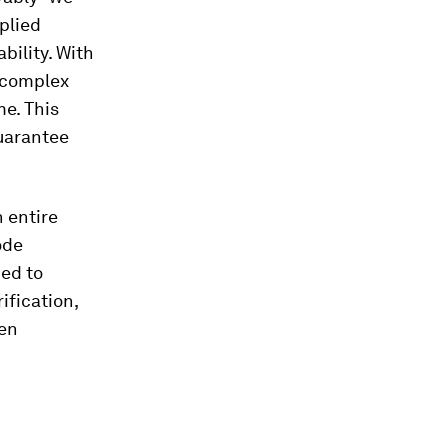
plied
bility. With
t complex
me. This
guarantee
n entire
ode
med to
ification,
een