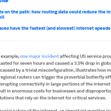
ivide
ts on the path: how routing data could reduce the in
oll
aces have the fastest (and slowest) internet speeds
r example,
one major incident
affecting US service pro
lasted for seven hours and caused a 3.5% drop in global
 caused by a trivial misconfiguration, illustrates how 
regional routers can trigger the proverbial butterfly ef
disrupting connectivity in large portions of the interne
ult in enormous costs for businesses and disproportio
tutions that rely on the internet for critical services.
rucial nature of the internet, an important question is