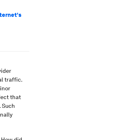
ternet's
vider
 traffic.
minor
fect that
t. Such
nally
: How did