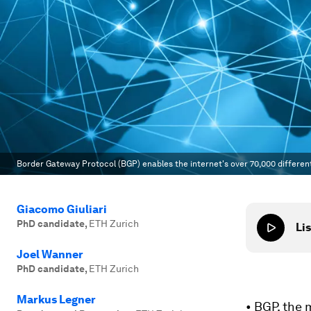
Border Gateway Protocol (BGP) enables the internet's over 70,000 different
Giacomo Giuliari
PhD candidate
,
ETH Zurich
Lis
Joel Wanner
PhD candidate
,
ETH Zurich
Markus Legner
• BGP, the 