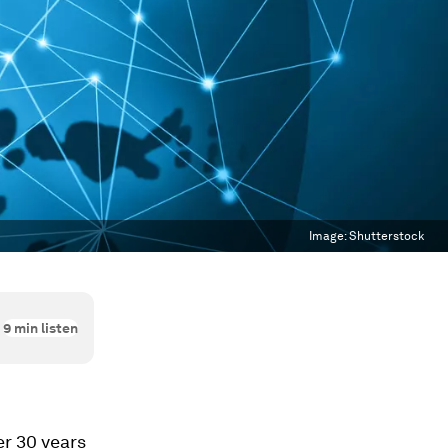
Image:
Shutterstock
9
min listen
er 30 years