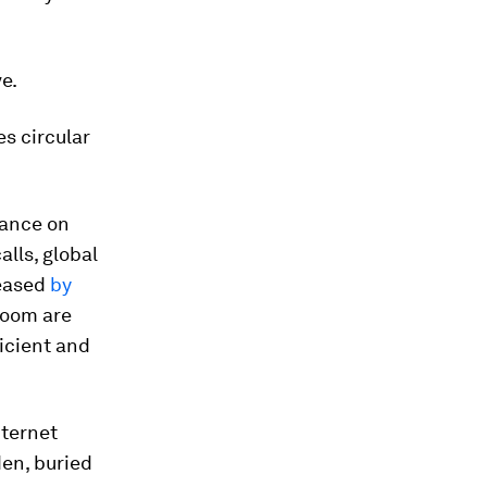
e.
es circular
iance on
lls, global
reased
by
Zoom are
icient and
nternet
den, buried