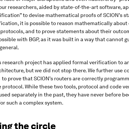
ur researchers, aided by state-of-the-art software, ap
ification” to devise mathematical proofs of SCION’s sta
fication, it is possible to reason mathematically abou
 protocols, and to prove statements about their outco
ossible with BGP, as it was built in a way that cannot 
 general.
 research project has applied formal verification to a
chitecture, but we did not stop there. We further use c
n to prove that SCION’s routers are correctly program
 protocol. While these two tools, protocol and code ver
sed separately in the past, they have never before b
or such a complex system.
ng the circle