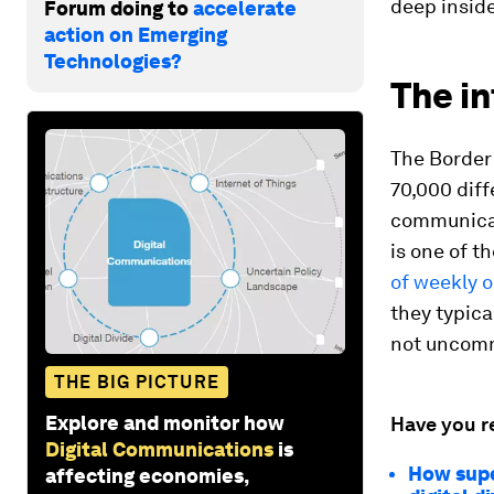
deep inside
Forum doing to
accelerate
action on Emerging
Technologies?
The in
The Border
70,000 diff
communicati
is one of t
of weekly 
they typica
not uncom
THE BIG PICTURE
Explore and monitor how
Have you r
Digital Communications
is
How supe
affecting economies,