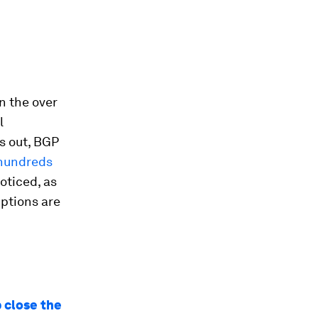
n the over
l
s out, BGP
hundreds
oticed, as
uptions are
 close the