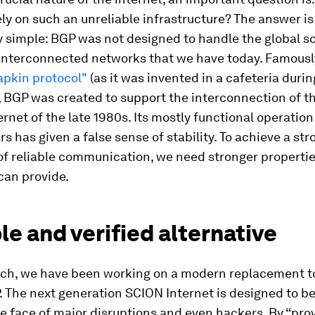
ely on such an unreliable infrastructure? The answer is
y simple: BGP was not designed to handle the global s
interconnected networks that we have today. Famous
pkin protocol"
(as it was invented in a cafeteria durin
, BGP was created to support the interconnection of 
ernet of the late 1980s. Its mostly functional operation
rs has given a false sense of stability. To achieve a str
of reliable communication, we need stronger properti
can provide.
le and verified alternative
ich, we have been working on a modern replacement t
 The next generation SCION Internet is designed to b
he face of major disruptions and even hackers. By “pro