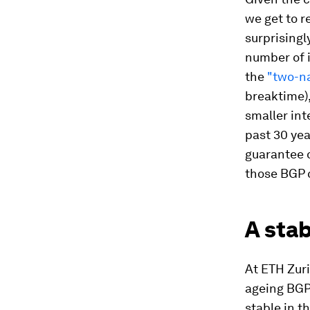
we get to r
surprisingl
number of 
the
"two-na
breaktime)
smaller int
past 30 yea
guarantee 
those BGP 
A stab
At ETH Zur
ageing BGP.
stable in t