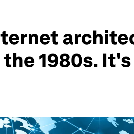
nternet archit
the 1980s. It's