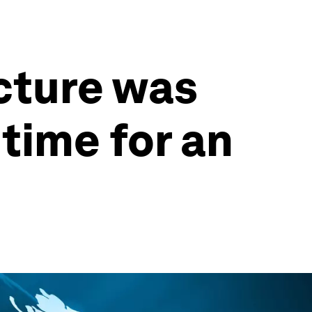
ecture was
 time for an