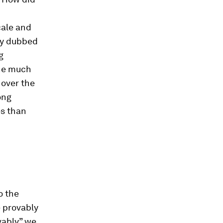
cale and
ly dubbed
g
the much
 over the
ong
es than
o the
e provably
vably” we