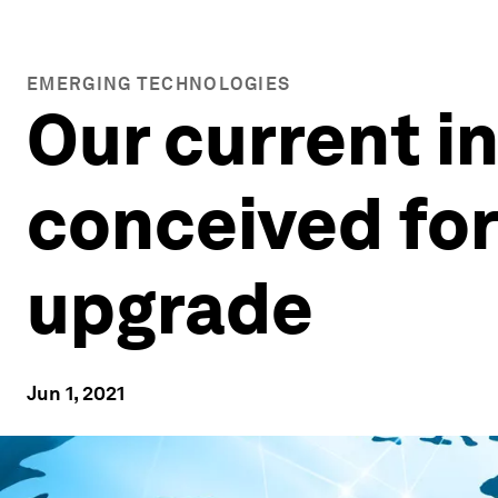
EMERGING TECHNOLOGIES
Our current i
conceived for 
upgrade
Jun 1, 2021