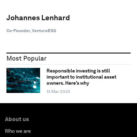
Johannes Lenhard
Co-Founder, VentureESG
Most Popular
Responsible investing is still
important to institutional asset
owners. Here's why
13 Mar 2025
About us
Who we are