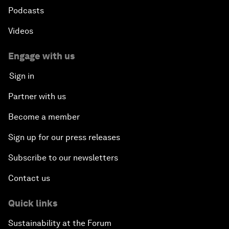
Podcasts
Videos
Engage with us
Sign in
Partner with us
Become a member
Sign up for our press releases
Subscribe to our newsletters
Contact us
Quick links
Sustainability at the Forum