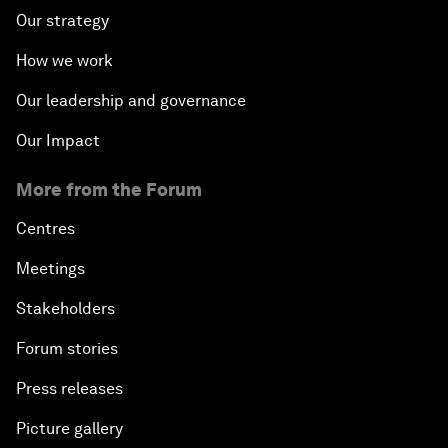
Our strategy
How we work
Our leadership and governance
Our Impact
More from the Forum
Centres
Meetings
Stakeholders
Forum stories
Press releases
Picture gallery