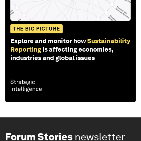
THE BIG PICTURE
Explore and monitor how
Sustainability
Reporting
is affecting economies,
industries and global issues
Forum Stories
newsletter