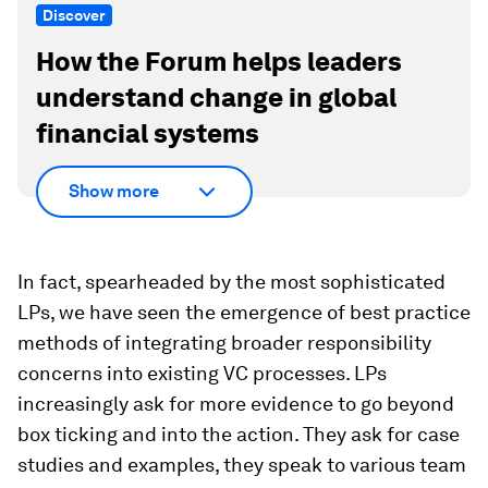
Discover
How the Forum helps leaders
understand change in global
financial systems
Show more
In fact, spearheaded by the most sophisticated
LPs, we have seen the emergence of best practice
methods of integrating broader responsibility
concerns into existing VC processes. LPs
increasingly ask for more evidence to go beyond
box ticking and into the action. They ask for case
studies and examples, they speak to various team