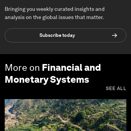
Bringing you weekly curated insights and
analysis on the global issues that matter.
Subscribe today
More on
Financial and
Monetary Systems
SEE ALL