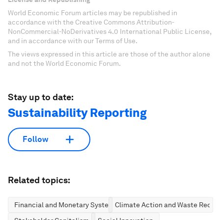
World Economic Forum articles may be republished in
accordance with the Creative Commons Attribution-
NonCommercial-NoDerivatives 4.0 International Public License,
and in accordance with our Terms of Use.
The views expressed in this article are those of the author alone
and not the World Economic Forum.
Stay up to date:
Sustainability Reporting
Follow
Related topics:
Financial and Monetary Systems
Climate Action and Waste Reduc