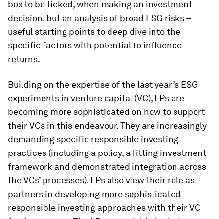
box to be ticked, when making an investment
decision, but an analysis of broad ESG risks –
useful starting points to deep dive into the
specific factors with potential to influence
returns.
Building on the expertise of the last year’s ESG
experiments in venture capital (VC), LPs are
becoming more sophisticated on how to support
their VCs in this endeavour. They are increasingly
demanding specific responsible investing
practices (including a policy, a fitting investment
framework and demonstrated integration across
the VCs’ processes). LPs also view their role as
partners in developing more sophisticated
responsible investing approaches with their VC