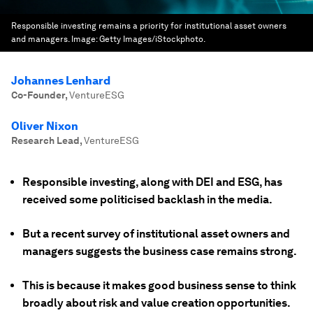
Responsible investing remains a priority for institutional asset owners
and managers.
Image:
Getty Images/iStockphoto.
Johannes Lenhard
Co-Founder
,
VentureESG
Oliver Nixon
Research Lead
,
VentureESG
Responsible investing, along with DEI and ESG, has
received some politicised backlash in the media.
But a recent survey of institutional asset owners and
managers suggests the business case remains strong.
This is because it makes good business sense to think
broadly about risk and value creation opportunities.