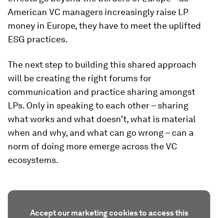
American VC managers increasingly raise LP
money in Europe, they have to meet the uplifted
ESG practices.
The next step to building this shared approach
will be creating the right forums for
communication and practice sharing amongst
LPs. Only in speaking to each other – sharing
what works and what doesn’t, what is material
when and why, and what can go wrong – can a
norm of doing more emerge across the VC
ecosystems.
Accept our marketing cookies to access this