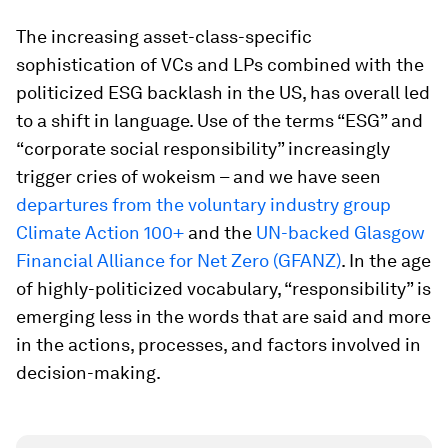
The increasing asset-class-specific
sophistication of VCs and LPs combined with the
politicized ESG backlash in the US, has overall led
to a shift in language. Use of the terms “ESG” and
“corporate social responsibility” increasingly
trigger cries of wokeism – and we have seen
departures from the voluntary industry group
Climate Action 100+
and the
UN-backed Glasgow
Financial Alliance for Net Zero (GFANZ)
. In the age
of highly-politicized vocabulary, “responsibility” is
emerging less in the words that are said and more
in the actions, processes, and factors involved in
decision-making.