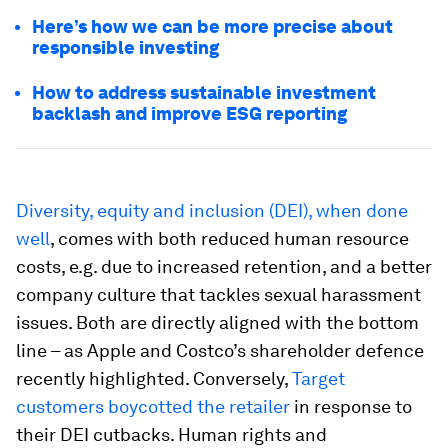
Here’s how we can be more precise about
responsible investing
How to address sustainable investment
backlash and improve ESG reporting
Diversity, equity and inclusion (DEI), when done
well
, comes with both reduced human resource
costs, e.g. due to increased retention, and a better
company culture that tackles sexual harassment
issues. Both are directly aligned with the bottom
line – as Apple and Costco’s shareholder defence
recently highlighted. Conversely,
Target
customers boycotted the retailer
in response to
their DEI cutbacks. Human rights and