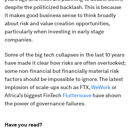
despite the politicized backlash. This is because
it makes good business sense to think broadly
about risk and value creation opportunities,
particularly when investing in early stage
companies.
Some of the big tech collapses in the last 10 years
have made it clear how risks are often overlooked;
some non-financial but financially material risk
factors should be impossible to ignore. The latest
implosion of scale-ups such as FTX,
WeWork
or
Africa’s biggest FinTech
Flutterwave
have shown
the power of governance failures.
Have you read?