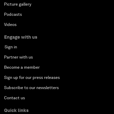
Picture gallery
Podcasts
Videos
Engage with us
Sign in
Partner with us
Become a member
Sign up for our press releases
Subscribe to our newsletters
Contact us
Quick links