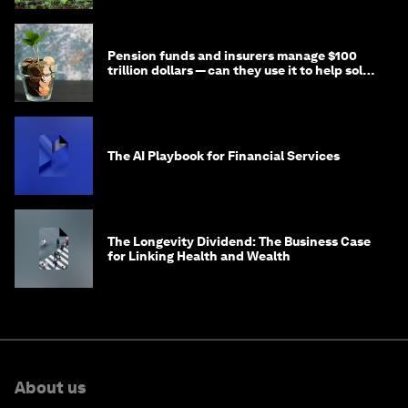
Pension funds and insurers manage $100
trillion dollars — can they use it to help solve
global problems?
The AI Playbook for Financial Services
The Longevity Dividend: The Business Case
for Linking Health and Wealth
About us