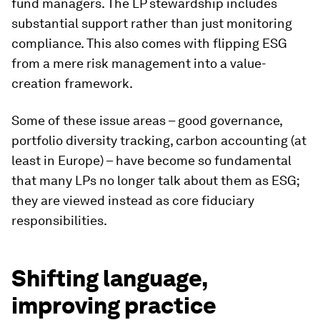
fund managers. The LP stewardship includes
substantial support rather than just monitoring
compliance. This also comes with flipping ESG
from a mere risk management into a value-
creation framework.
Some of these issue areas – good governance,
portfolio diversity tracking, carbon accounting (at
least in Europe) – have become so fundamental
that many LPs no longer talk about them as ESG;
they are viewed instead as core fiduciary
responsibilities.
Shifting language,
improving practice