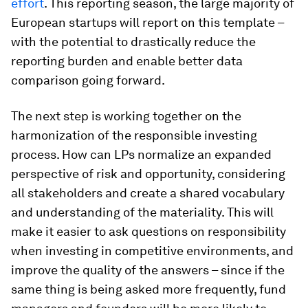
effort
. This reporting season, the large majority of
European startups will report on this template –
with the potential to drastically reduce the
reporting burden and enable better data
comparison going forward.
The next step is working together on the
harmonization of the responsible investing
process. How can LPs normalize an expanded
perspective of risk and opportunity, considering
all stakeholders and create a shared vocabulary
and understanding of the materiality. This will
make it easier to ask questions on responsibility
when investing in competitive environments, and
improve the quality of the answers – since if the
same thing is being asked more frequently, fund