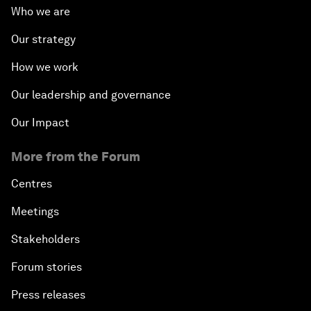
Who we are
Our strategy
How we work
Our leadership and governance
Our Impact
More from the Forum
Centres
Meetings
Stakeholders
Forum stories
Press releases