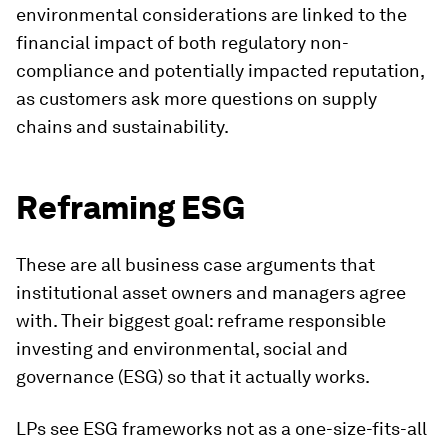
environmental considerations are linked to the
financial impact of both regulatory non-
compliance and potentially impacted reputation,
as customers ask more questions on supply
chains and sustainability.
Reframing ESG
These are all business case arguments that
institutional asset owners and managers agree
with. Their biggest goal: reframe responsible
investing and environmental, social and
governance (ESG) so that it actually works.
LPs see ESG frameworks not as a one-size-fits-all