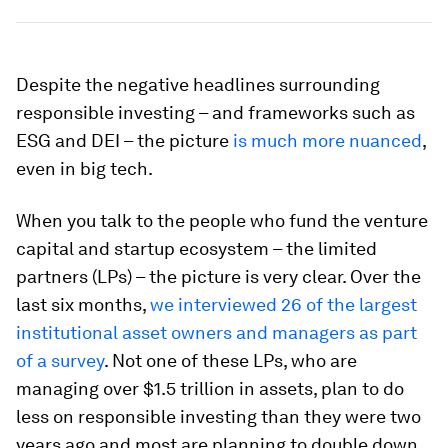
Despite the negative headlines surrounding
responsible investing – and frameworks such as
ESG and DEI – the picture
is much more nuanced
,
even in big tech.
When you talk to the people who fund the venture
capital and startup ecosystem – the limited
partners (LPs) – the picture is very clear. Over the
last six months,
we interviewed 26 of the largest
institutional asset owners and managers as part
of a survey
. Not one of these LPs, who are
managing over $1.5 trillion in assets, plan to do
less on responsible investing than they were two
years ago and most are planning to double down,