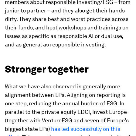
members about responsible investing/ESG – from
junior to partner – and they also get their hands
dirty. They share best and worst practices across
their funds, and host workshops and trainings on
issues as specific as responsible AI or dual use,
and as general as responsible investing.
Stronger together
What we have also observed is generally more
alignment between LPs. Aligning on reporting is
one step, reducing the annual burden of ESG. In
parallel to the private equity EDCI, Invest Europe
(together with VentureESG and seven of Europe’s
biggest state LPs)
has led successfully on this