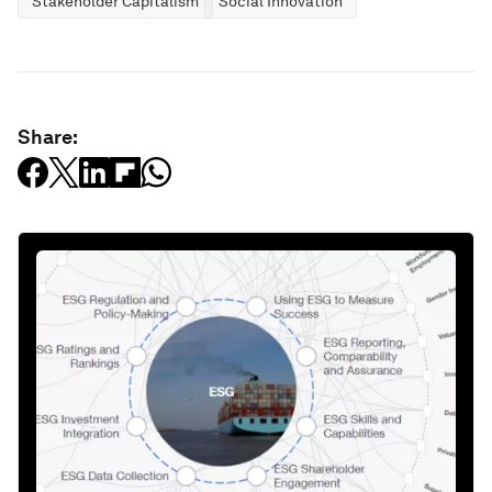
Stakeholder Capitalism
Social Innovation
Share: