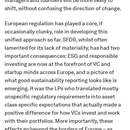
managers and founders will be more likely to
shift, without confusing the direction of change.
European regulation has played a core, if
occasionally clunky, role in developing this
unified approach so far. SFDR, whilst often
lamented for its lack of materiality, has had two
important consequences: ESG and responsible
investing are now at the forefront of VC and
startup minds across Europe, and a picture of
what good sustainability reporting looks like is
emerging. It was the LPs who translated mostly
unspecific regulatory requirements into asset
class specific expectations that actually made a
positive difference for how VCs invest and work
with their portfolios. More importantly, these
effects go beyond the borders of Europe – as