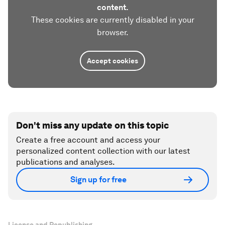
content.
These cookies are currently disabled in your
browser.
Accept cookies
Don't miss any update on this topic
Create a free account and access your
personalized content collection with our latest
publications and analyses.
Sign up for free
License and Republishing