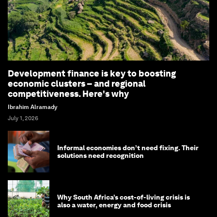
Development finance is key to boosting
economic clusters – and regional
competitiveness. Here's why
Ibrahim Alramady
July 1, 2026
Informal economies don’t need fixing. Their
solutions need recognition
Why South Africa’s cost-of-living crisis is
also a water, energy and food crisis