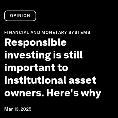
OPINION
FINANCIAL AND MONETARY SYSTEMS
Responsible
investing is still
important to
institutional asset
owners. Here's why
Mar 13, 2025