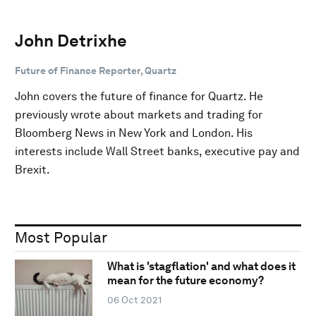
John Detrixhe
Future of Finance Reporter, Quartz
John covers the future of finance for Quartz. He
previously wrote about markets and trading for
Bloomberg News in New York and London. His
interests include Wall Street banks, executive pay and
Brexit.
Most Popular
What is 'stagflation' and what does it
mean for the future economy?
06 Oct 2021