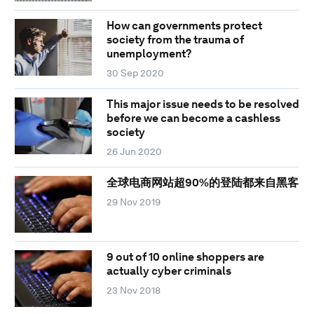
How can governments protect
society from the trauma of
unemployment?
30 Sep 2020
This major issue needs to be resolved
before we can become a cashless
society
26 Jun 2020
全球电商网站超90%的登陆都来自黑客
29 Nov 2019
9 out of 10 online shoppers are
actually cyber criminals
23 Nov 2018