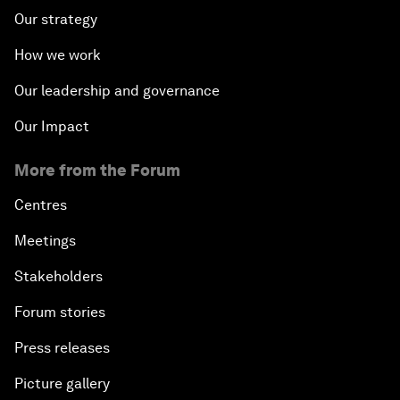
Our strategy
How we work
Our leadership and governance
Our Impact
More from the Forum
Centres
Meetings
Stakeholders
Forum stories
Press releases
Picture gallery