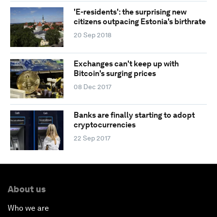
'E-residents': the surprising new
citizens outpacing Estonia's birthrate
20 Sep 2018
Exchanges can't keep up with
Bitcoin's surging prices
08 Dec 2017
Banks are finally starting to adopt
cryptocurrencies
22 Sep 2017
About us
Who we are