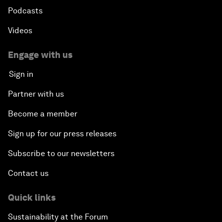
Podcasts
Videos
Engage with us
Sign in
Partner with us
Become a member
Sign up for our press releases
Subscribe to our newsletters
Contact us
Quick links
Sustainability at the Forum