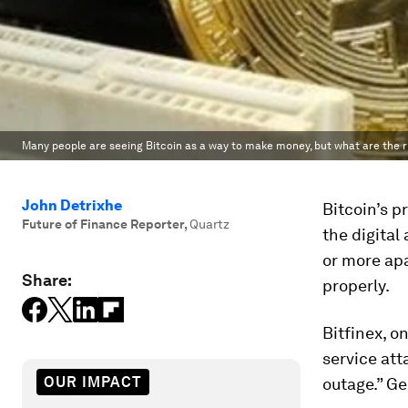
Many people are seeing Bitcoin as a way to make money, but what are the r
John Detrixhe
Bitcoin’s 
Future of Finance Reporter
,
Quartz
the digital
or more apa
Share:
properly.
Bitfinex, o
service att
OUR IMPACT
outage.” Ge