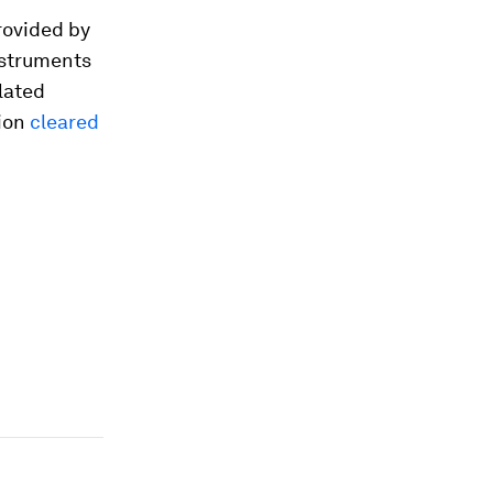
provided by
nstruments
lated
ion
cleared