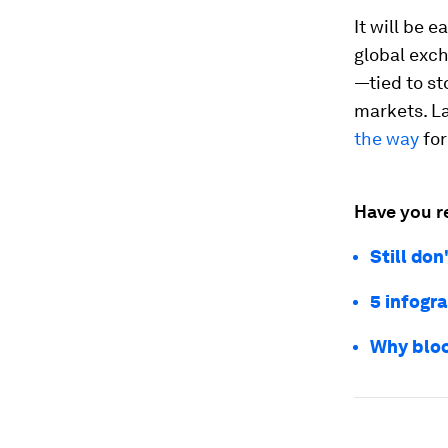
It will be 
global exc
—tied to s
markets. L
the way
for
Have you r
Still do
5 infogr
Why bloc