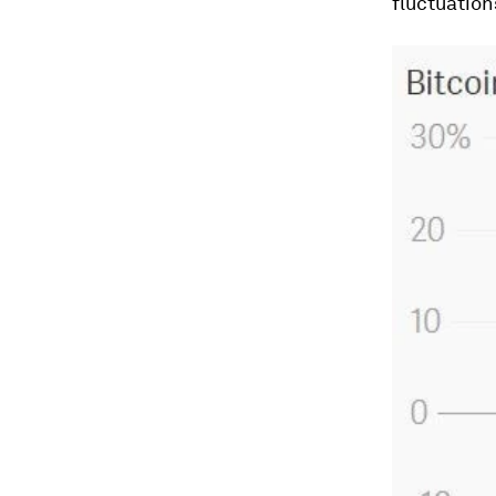
fluctuation