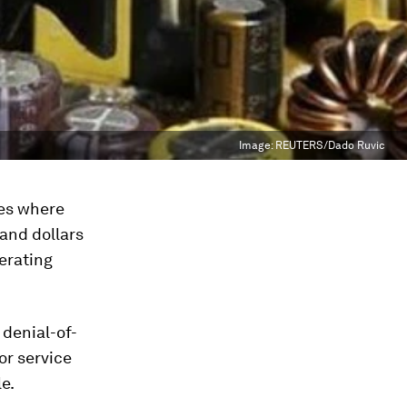
Image:
REUTERS/Dado Ruvic
ges where
sand dollars
erating
 denial-of-
or service
e.