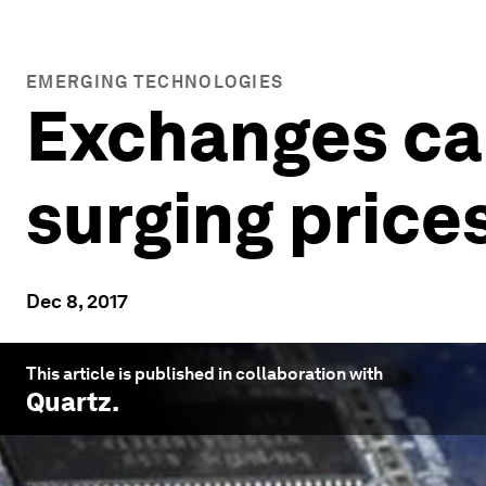
EMERGING TECHNOLOGIES
Exchanges can
surging price
Dec 8, 2017
This article is published in collaboration with
Quartz
.