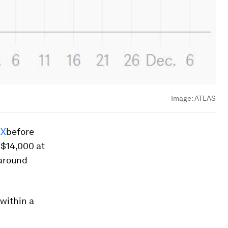
Image:
ATLAS
X
before
 $14,000 at
 around
within a