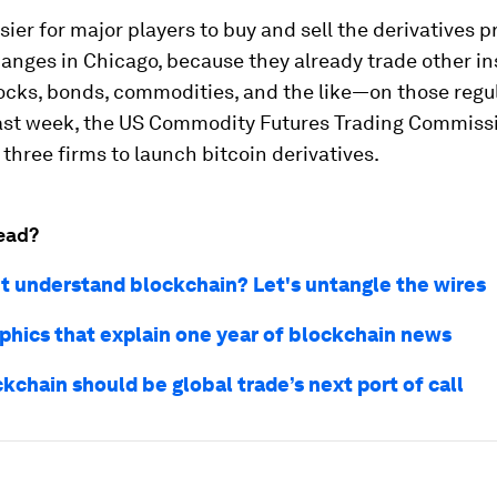
easier for major players to buy and sell the derivatives 
hanges in Chicago, because they already trade other i
tocks, bonds, commodities, and the like—on those regu
ast week, the US Commodity Futures Trading Commiss
 three firms to launch bitcoin derivatives.
ead?
n't understand blockchain? Let's untangle the wires
aphics that explain one year of blockchain news
kchain should be global trade’s next port of call