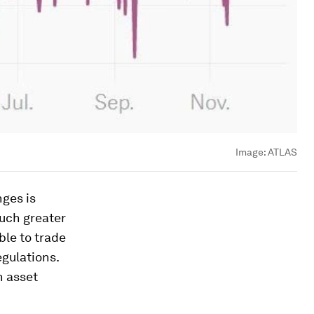
Image:
ATLAS
ges is
much greater
ble to trade
egulations.
n asset