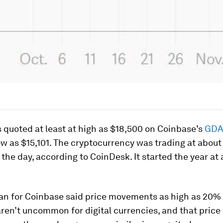
 quoted at least at high as $18,500 on Coinbase’s
GDA
low as $15,101. The cryptocurrency was trading at about
f the day, according to CoinDesk. It started the year at
n for Coinbase said price movements as high as 20% 
ren’t uncommon for digital currencies, and that price