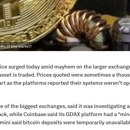
isks of this market?
price surged today amid mayhem on the larger exchan
 asset is traded. Prices quoted were sometimes a thou
rt as the platforms reported their systems weren’t op
ne of the biggest exchanges, said it was investigating a
ack, while Coinbase said its GDAX platform had a “min
mini said bitcoin deposits were temporarily unavailabl