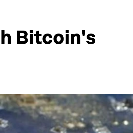
h Bitcoin's