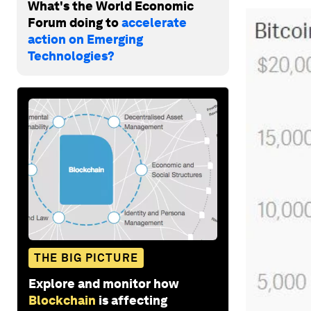
What's the World Economic
Forum doing to
accelerate
action on Emerging
Technologies?
THE BIG PICTURE
Explore and monitor how
Blockchain
is affecting