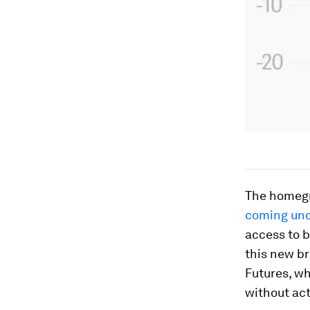
The homegr
coming und
access to b
this new br
Futures, wh
without act