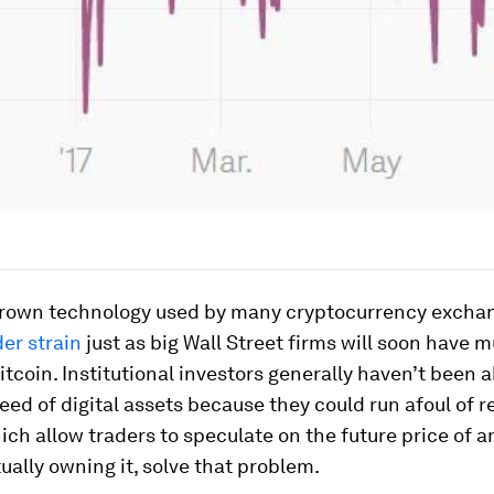
own technology used by many cryptocurrency exchan
er strain
just as big Wall Street firms will soon have 
itcoin. Institutional investors generally haven’t been a
eed of digital assets because they could run afoul of r
ich allow traders to speculate on the future price of a
ually owning it, solve that problem.