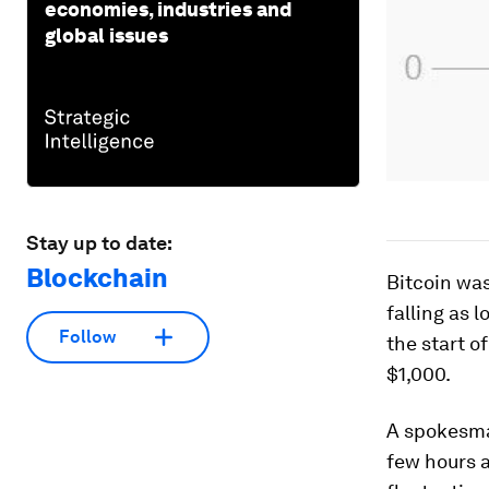
economies, industries and
global issues
Stay up to date:
Blockchain
Bitcoin was
falling as 
Follow
the start o
$1,000.
A spokesma
few hours a