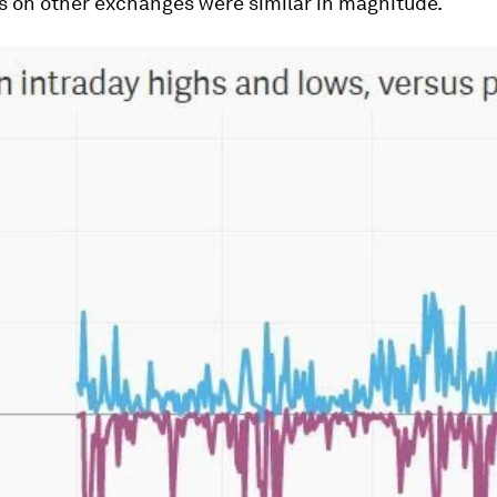
s on other exchanges were similar in magnitude.