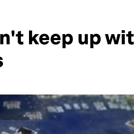
't keep up wit
s