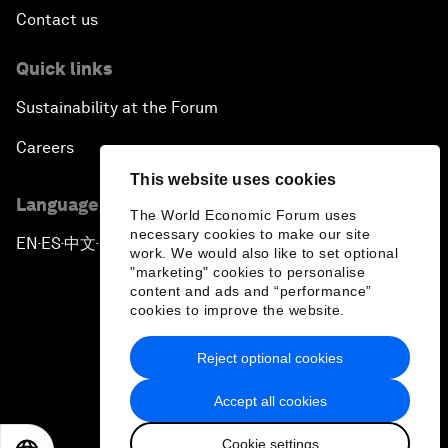
Contact us
Quick links
Sustainability at the Forum
Careers
This website uses cookies
Language editions
The World Economic Forum uses
necessary cookies to make our site
EN
ES
中文
日本語
▪
▪
▪
work. We would also like to set optional
"marketing" cookies to personalise
content and ads and “performance”
cookies to improve the website.
Reject optional cookies
Privacy Policy & Terms of Service
Accept all cookies
Sitemap
Cookie settings