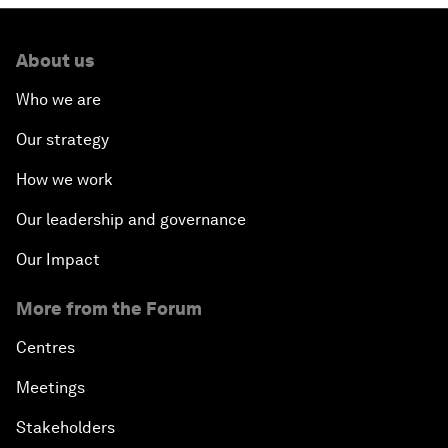
About us
Who we are
Our strategy
How we work
Our leadership and governance
Our Impact
More from the Forum
Centres
Meetings
Stakeholders