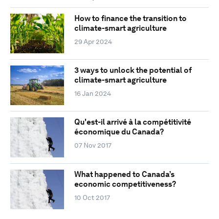
How to finance the transition to
climate-smart agriculture
29 Apr 2024
3 ways to unlock the potential of
climate-smart agriculture
16 Jan 2024
Qu'est-il arrivé à la compétitivité
économique du Canada?
07 Nov 2017
What happened to Canada’s
economic competitiveness?
10 Oct 2017