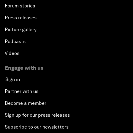
Forum stories
Press releases
Picture gallery
Podcasts
Videos
Engage with us
Sign in
Partner with us
Become a member
Sign up for our press releases
Subscribe to our newsletters