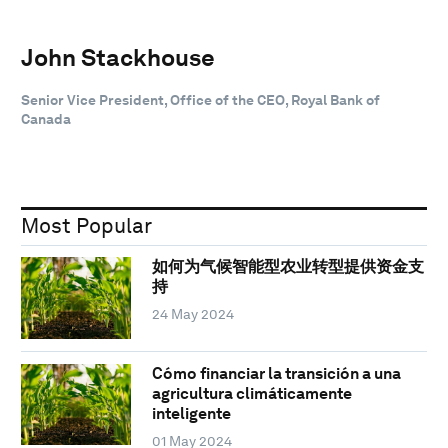
John Stackhouse
Senior Vice President, Office of the CEO, Royal Bank of
Canada
Most Popular
如何为气候智能型农业转型提供资金支
持
24 May 2024
Cómo financiar la transición a una
agricultura climáticamente
inteligente
01 May 2024