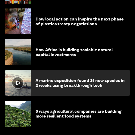
How local action can inspire the next phase
of plastics treaty negotiations
How Africa is building scalable natural
capital investments
A marine expedition found 31 new species in
2 weeks using breakthrough tech
5 ways agricultural companies are building
more resilient food systems