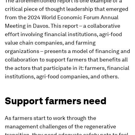
The aforementioned report is one example of a
critical piece of thought leadership that emerged
from the 2024 World Economic Forum Annual
Meeting in Davos. This report – a collaborative
effort involving financial institutions, agri-food
value chain companies, and farming
organizations – presents a model of financing and
collaboration to support farmers that benefits all
the actors that participate in it: farmers, financial
institutions, agri-food companies, and others.
Support farmers need
As farmers start to work through the
management challenges of the regenerative
transition, they need adequate safety nets to feel