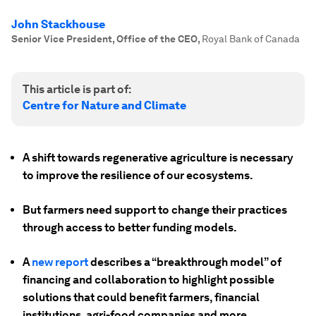
John Stackhouse
Senior Vice President, Office of the CEO
,
Royal Bank of Canada
This article is part of:
Centre for Nature and Climate
A shift towards regenerative agriculture is necessary
to improve the resilience of our ecosystems.
But farmers need support to change their practices
through access to better funding models.
A
new report
describes a “breakthrough model” of
financing and collaboration to highlight possible
solutions that could benefit farmers, financial
institutions, agri-food companies and more.