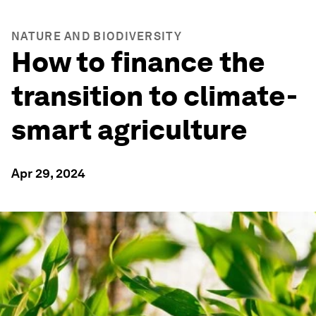
NATURE AND BIODIVERSITY
How to finance the
transition to climate-
smart agriculture
Apr 29, 2024