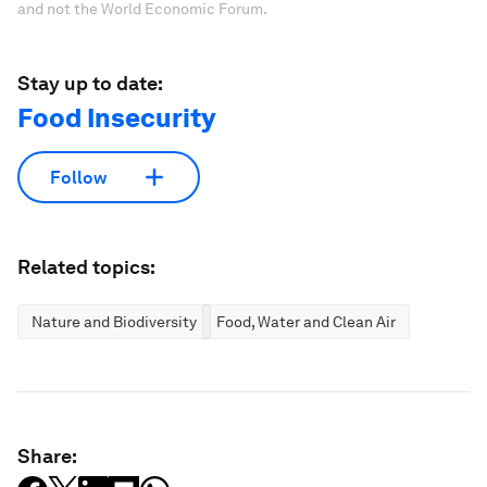
and not the World Economic Forum.
Stay up to date:
Food Insecurity
Follow
Related topics:
Nature and Biodiversity
Food, Water and Clean Air
Share: