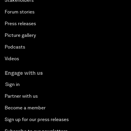
Stakeholders
Forum stories
Press releases
Picture gallery
Podcasts
Videos
Engage with us
Sign in
Partner with us
Become a member
Sign up for our press releases