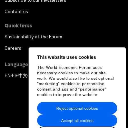
Subscribe to our newsletters
Contact us
Quick links
Sustainability at the Forum
Careers
This website uses cookies
Language editions
The World Economic Forum uses
necessary cookies to make our site
EN
ES
中文
日本語
▪
▪
▪
work. We would also like to set optional
"marketing" cookies to personalise
content and ads and “performance”
cookies to improve the website.
Reject optional cookies
Privacy Policy & Terms of Service
Accept all cookies
Sitemap