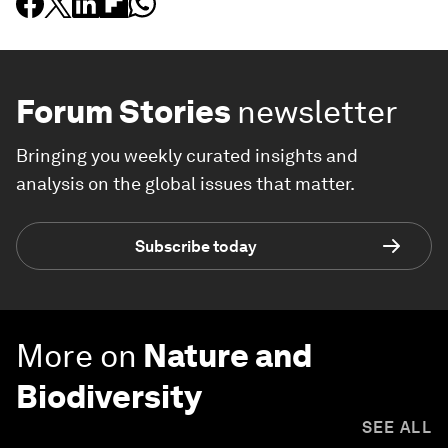
Forum Stories
newsletter
Bringing you weekly curated insights and
analysis on the global issues that matter.
Subscribe today
More on
Nature and
Biodiversity
SEE ALL