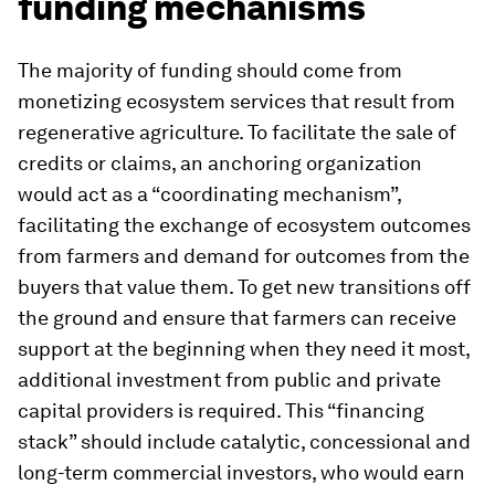
funding mechanisms
The majority of funding should come from
monetizing ecosystem services that result from
regenerative agriculture. To facilitate the sale of
credits or claims, an anchoring organization
would act as a “coordinating mechanism”,
facilitating the exchange of ecosystem outcomes
from farmers and demand for outcomes from the
buyers that value them. To get new transitions off
the ground and ensure that farmers can receive
support at the beginning when they need it most,
additional investment from public and private
capital providers is required. This “financing
stack” should include catalytic, concessional and
long-term commercial investors, who would earn