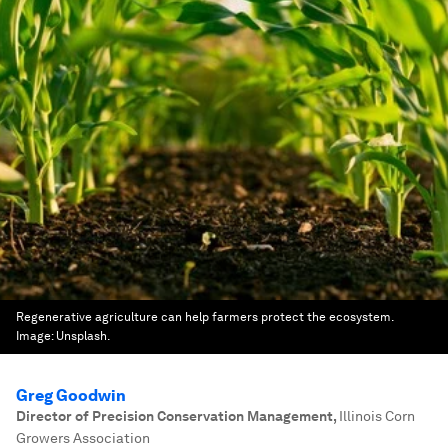
Regenerative agriculture can help farmers protect the ecosystem.
Image:
Unsplash.
Greg Goodwin
Director of Precision Conservation Management
,
Illinois Corn
Growers Association