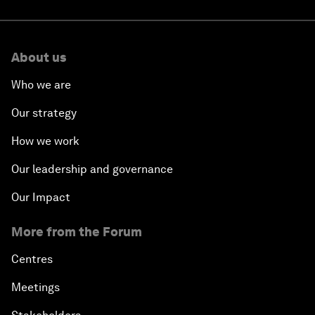
About us
Who we are
Our strategy
How we work
Our leadership and governance
Our Impact
More from the Forum
Centres
Meetings