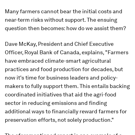
Many farmers cannot bear the initial costs and
near-term risks without support. The ensuing
question then becomes: how do we assist them?
Dave McKay, President and Chief Executive
Officer, Royal Bank of Canada, explains, "Farmers
have embraced climate-smart agricultural
practices and food production for decades, but
now it's time for business leaders and policy-
makers to fully support them. This entails backing
coordinated initiatives that aid the agri-food
sector in reducing emissions and finding
additional ways to financially reward farmers for
preservation efforts, not solely production."