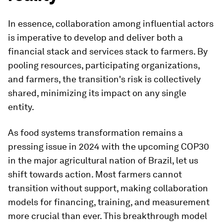
In essence, collaboration among influential actors
is imperative to develop and deliver both a
financial stack and services stack to farmers. By
pooling resources, participating organizations,
and farmers, the transition's risk is collectively
shared, minimizing its impact on any single
entity.
As food systems transformation remains a
pressing issue in 2024 with the upcoming COP30
in the major agricultural nation of Brazil, let us
shift towards action. Most farmers cannot
transition without support, making collaboration
models for financing, training, and measurement
more crucial than ever. This breakthrough model