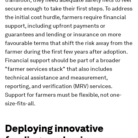
secure enough to take their first steps. To address
the initial cost hurdle, farmers require financial
support, including upfront payments or
guarantees and lending or insurance on more
favourable terms that shift the risk away from the
farmer during the first few years after adoption.
Financial support should be part of a broader
"farmer services stack" that also includes
technical assistance and measurement,
reporting, and verification (MRV) services.
Support for farmers must be flexible, not one-
size-fits-all.
Deploying innovative