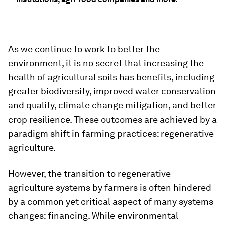
As we continue to work to better the
environment, it is no secret that increasing the
health of agricultural soils has benefits, including
greater biodiversity, improved water conservation
and quality, climate change mitigation, and better
crop resilience. These outcomes are achieved by a
paradigm shift in farming practices: regenerative
agriculture.
However, the transition to regenerative
agriculture systems by farmers is often hindered
by a common yet critical aspect of many systems
changes: financing. While environmental