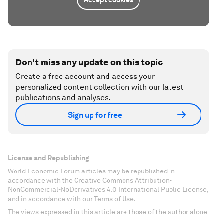
Accept cookies
Don't miss any update on this topic
Create a free account and access your
personalized content collection with our latest
publications and analyses.
Sign up for free
License and Republishing
World Economic Forum articles may be republished in
accordance with the Creative Commons Attribution-
NonCommercial-NoDerivatives 4.0 International Public License,
and in accordance with our Terms of Use.
The views expressed in this article are those of the author alone