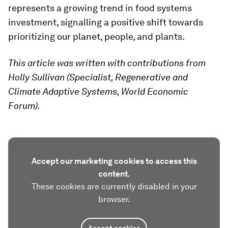
represents a growing trend in food systems
investment, signalling a positive shift towards
prioritizing our planet, people, and plants.
This article was written with contributions from
Holly Sullivan (Specialist, Regenerative and
Climate Adaptive Systems, World Economic
Forum).
Accept our marketing cookies to access this
content.
These cookies are currently disabled in your
browser.