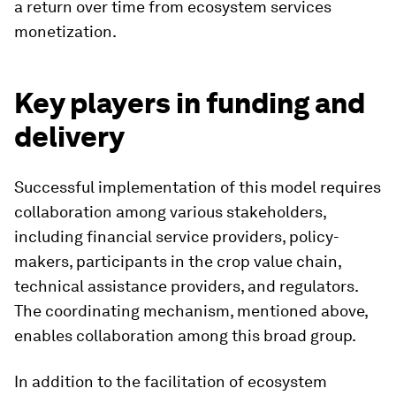
a return over time from ecosystem services
monetization.
Key players in funding and
delivery
Successful implementation of this model requires
collaboration among various stakeholders,
including financial service providers, policy-
makers, participants in the crop value chain,
technical assistance providers, and regulators.
The coordinating mechanism, mentioned above,
enables collaboration among this broad group.
In addition to the facilitation of ecosystem