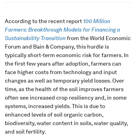
According to the recent report
100 Million
Farmers: Breakthrough Models for Financing a
Sustainability Transition
from the World Economic
Forum and Bain & Company, this hurdle is
typically short-term economic risk for farmers. In
the first few years after adoption, farmers can
face higher costs from technology and input
changes as well as temporary yield losses. Over
time, as the health of the soil improves farmers
often see increased crop resiliency and, in some
systems, increased yields. This is due to
enhanced levels of soil organic carbon,
biodiversity, water content in soils, water quality,
and soil fertility.