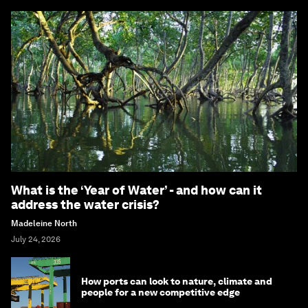
What is the ‘Year of Water’ - and how can it
address the water crisis?
Madeleine North
July 24, 2026
How ports can look to nature, climate and
people for a new competitive edge