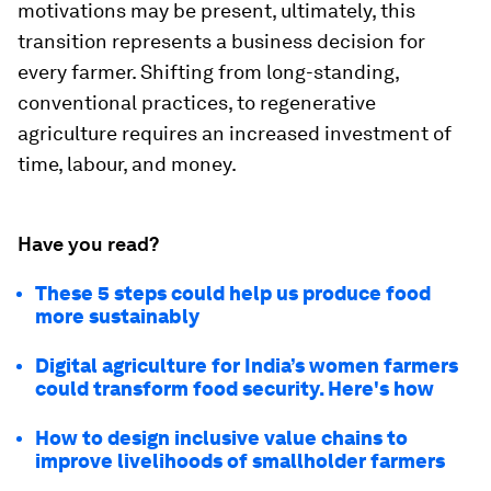
motivations may be present, ultimately, this
transition represents a business decision for
every farmer. Shifting from long-standing,
conventional practices, to regenerative
agriculture requires an increased investment of
time, labour, and money.
Have you read?
These 5 steps could help us produce food
more sustainably
Digital agriculture for India’s women farmers
could transform food security. Here's how
How to design inclusive value chains to
improve livelihoods of smallholder farmers