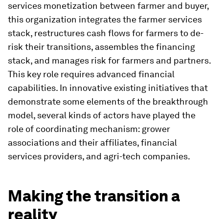
services monetization between farmer and buyer,
this organization integrates the farmer services
stack, restructures cash flows for farmers to de-
risk their transitions, assembles the financing
stack, and manages risk for farmers and partners.
This key role requires advanced financial
capabilities. In innovative existing initiatives that
demonstrate some elements of the breakthrough
model, several kinds of actors have played the
role of coordinating mechanism: grower
associations and their affiliates, financial
services providers, and agri-tech companies.
Making the transition a
reality