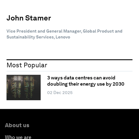
John Stamer
Vice President and General Manager, Global Product and
Sustainability Services, Lenovo
Most Popular
3 ways data centres can avoid
doubling their energy use by 2030
02 Dec 2025
About us
Who we are