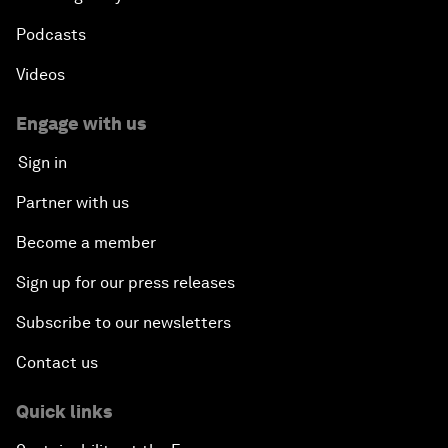
Podcasts
Videos
Engage with us
Sign in
Partner with us
Become a member
Sign up for our press releases
Subscribe to our newsletters
Contact us
Quick links