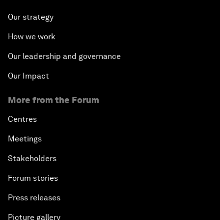
Our strategy
How we work
Our leadership and governance
Our Impact
More from the Forum
Centres
Meetings
Stakeholders
Forum stories
Press releases
Picture gallery