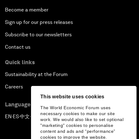
Become a member
Sign up for our press releases
Subscribe to our newsletters
Contact us
Quick links
Sustainability at the Forum
Careers
This website uses cookies
Language editions
The World Economic Forum uses
necessary cookies to make our site
EN
ES
中文
日本語
▪
▪
▪
work. We would also like to set optional
"marketing" cookies to personalise
content and ads and “performance”
cookies to improve the website.