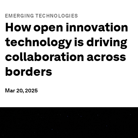
EMERGING TECHNOLOGIES
How open innovation
technology is driving
collaboration across
borders
Mar 20, 2025