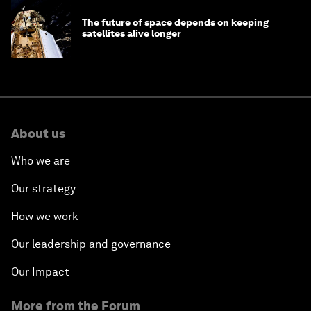
The future of space depends on keeping
satellites alive longer
About us
Who we are
Our strategy
How we work
Our leadership and governance
Our Impact
More from the Forum