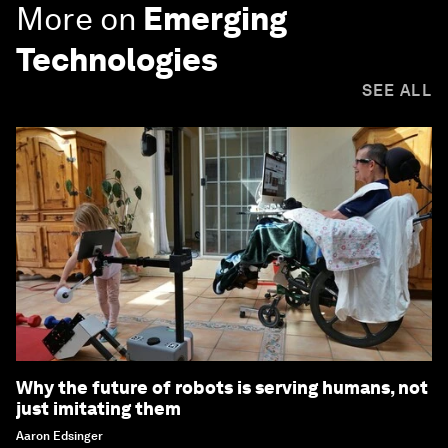
More on
Emerging
Technologies
SEE ALL
Why the future of robots is serving humans, not
just imitating them
Aaron Edsinger