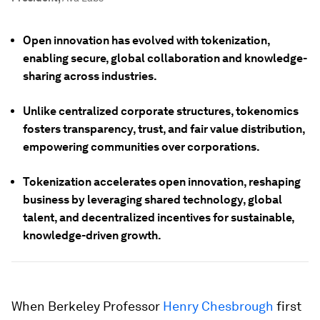
Open innovation has evolved with tokenization,
enabling secure, global collaboration and knowledge-
sharing across industries.
Unlike centralized corporate structures, tokenomics
fosters transparency, trust, and fair value distribution,
empowering communities over corporations.
Tokenization accelerates open innovation, reshaping
business by leveraging shared technology, global
talent, and decentralized incentives for sustainable,
knowledge-driven growth.
When Berkeley Professor
Henry Chesbrough
first