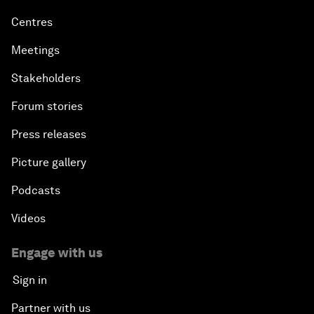
Centres
Meetings
Stakeholders
Forum stories
Press releases
Picture gallery
Podcasts
Videos
Engage with us
Sign in
Partner with us