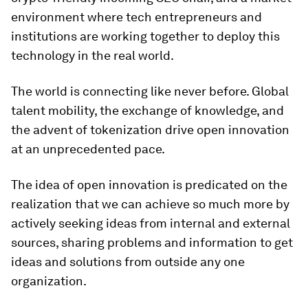
environment where tech entrepreneurs and
institutions are working together to deploy this
technology in the real world.
The world is connecting like never before. Global
talent mobility, the exchange of knowledge, and
the advent of tokenization drive open innovation
at an unprecedented pace.
The idea of open innovation is predicated on the
realization that we can achieve so much more by
actively seeking ideas from internal and external
sources, sharing problems and information to get
ideas and solutions from outside any one
organization.