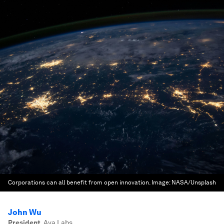
Corporations can all benefit from open innovation.
Image:
NASA/Unsplash
John Wu
President
,
Ava Labs