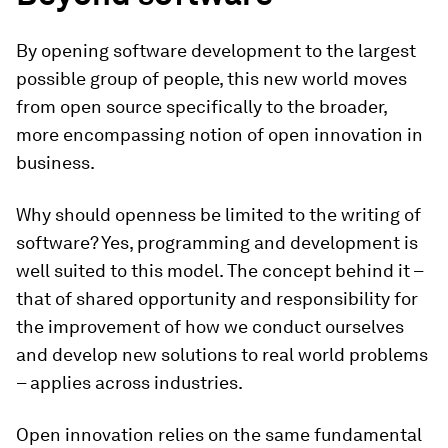
By opening software development to the largest
possible group of people, this new world moves
from open source specifically to the broader,
more encompassing notion of open innovation in
business.
Why should openness be limited to the writing of
software? Yes, programming and development is
well suited to this model. The concept behind it –
that of shared opportunity and responsibility for
the improvement of how we conduct ourselves
and develop new solutions to real world problems
– applies across industries.
Open innovation relies on the same fundamental