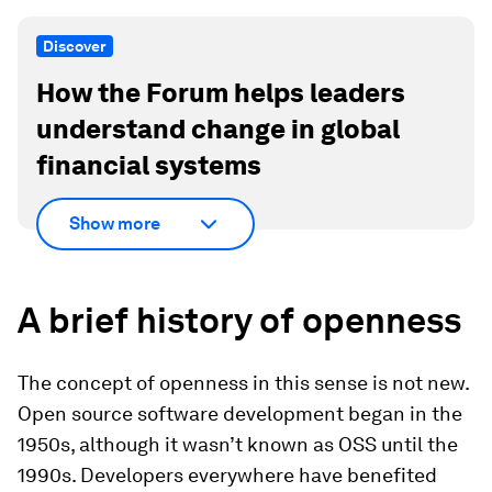
Discover
How the Forum helps leaders
understand change in global
financial systems
Show more
A brief history of openness
The concept of openness in this sense is not new.
Open source software development began in the
1950s, although it wasn’t known as OSS until the
1990s. Developers everywhere have benefited