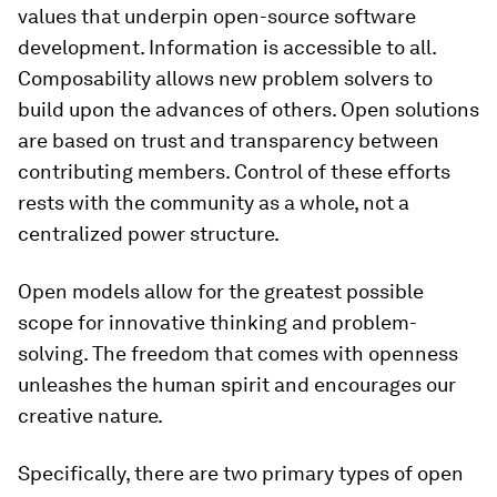
values that underpin open-source software
development. Information is accessible to all.
Composability allows new problem solvers to
build upon the advances of others. Open solutions
are based on trust and transparency between
contributing members. Control of these efforts
rests with the community as a whole, not a
centralized power structure.
Open models allow for the greatest possible
scope for innovative thinking and problem-
solving. The freedom that comes with openness
unleashes the human spirit and encourages our
creative nature.
Specifically, there are two primary types of open