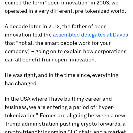
coined the term “open innovation” in 2003, we
operated in a very different, pre-tokenized world.
A decade later, in 2012, the father of open
innovation told the
assembled delegates at Davos
that “not all the smart people work for your
company,” – going on to explain how corporations
can all benefit from open innovation.
He was right, and in the time since, everything
has changed.
In the USA where I have built my career and
business, we are entering a period of “hyper-
tokenization”. Forces are aligning between a new
Trump administration pushing crypto forwards, a
crypto-friendly incoming SEC chair, and a market