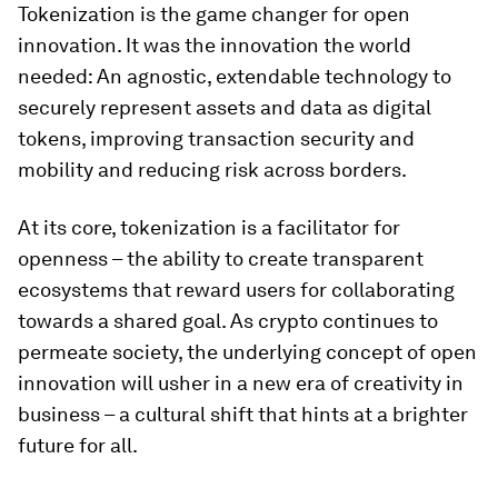
Tokenization is the game changer for open
innovation. It was the innovation the world
needed: An agnostic, extendable technology to
securely represent assets and data as digital
tokens, improving transaction security and
mobility and reducing risk across borders.
At its core, tokenization is a facilitator for
openness – the ability to create transparent
ecosystems that reward users for collaborating
towards a shared goal. As crypto continues to
permeate society, the underlying concept of open
innovation will usher in a new era of creativity in
business – a cultural shift that hints at a brighter
future for all.