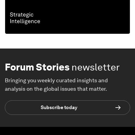
Forum Stories
newsletter
Bringing you weekly curated insights and
analysis on the global issues that matter.
Subscribe today