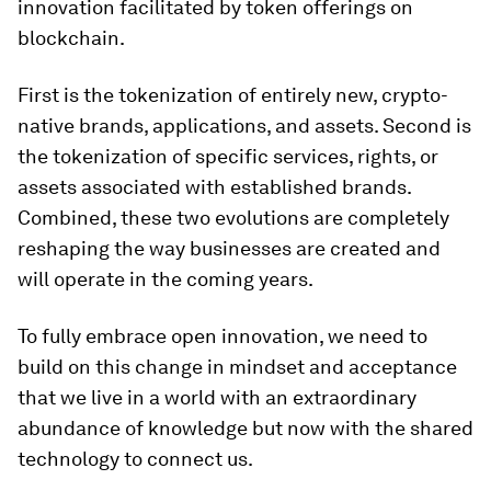
innovation facilitated by token offerings on
blockchain.
First is the tokenization of entirely new, crypto-
native brands, applications, and assets. Second is
the tokenization of specific services, rights, or
assets associated with established brands.
Combined, these two evolutions are completely
reshaping the way businesses are created and
will operate in the coming years.
To fully embrace open innovation, we need to
build on this change in mindset and acceptance
that we live in a world with an extraordinary
abundance of knowledge but now with the shared
technology to connect us.