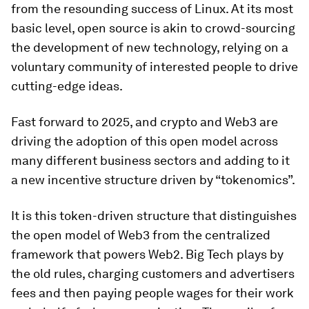
from the resounding success of Linux. At its most
basic level, open source is akin to crowd-sourcing
the development of new technology, relying on a
voluntary community of interested people to drive
cutting-edge ideas.
Fast forward to 2025, and crypto and Web3 are
driving the adoption of this open model across
many different business sectors and adding to it
a new incentive structure driven by “tokenomics”.
It is this token-driven structure that distinguishes
the open model of Web3 from the centralized
framework that powers Web2. Big Tech plays by
the old rules, charging customers and advertisers
fees and then paying people wages for their work