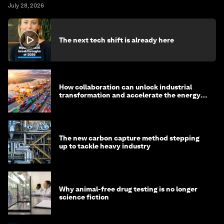
July 28, 2026
The next tech shift is already here
How collaboration can unlock industrial
transformation and accelerate the energy
transition
The new carbon capture method stepping
up to tackle heavy industry
Why animal-free drug testing is no longer
science fiction