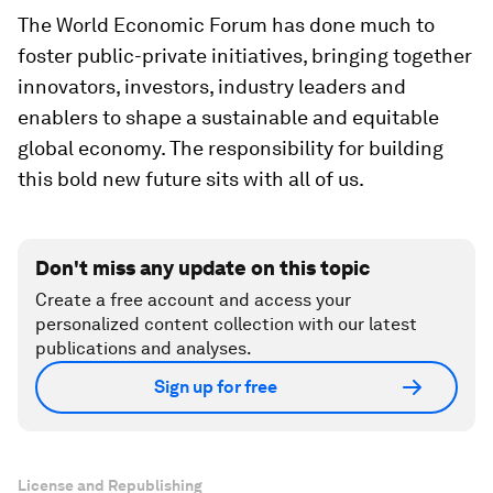
The World Economic Forum has done much to
foster public-private initiatives, bringing together
innovators, investors, industry leaders and
enablers to shape a sustainable and equitable
global economy. The responsibility for building
this bold new future sits with all of us.
Don't miss any update on this topic
Create a free account and access your
personalized content collection with our latest
publications and analyses.
Sign up for free
License and Republishing