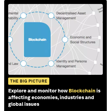
THE BIG PICTURE
Explore and monitor how
Blockchain
is
affecting economies, industries and
global issues