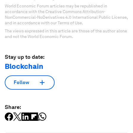
World Economic Forum articles may be republished in
accordance with the Creative Commons Attribution-
NonCommercial-NoDerivatives 4.0 International Public License,
and in accordance with our Terms of Use.
The views expressed in this article are those of the author alone
and not the World Economic Forum.
Stay up to date:
Blockchain
Follow
Share: