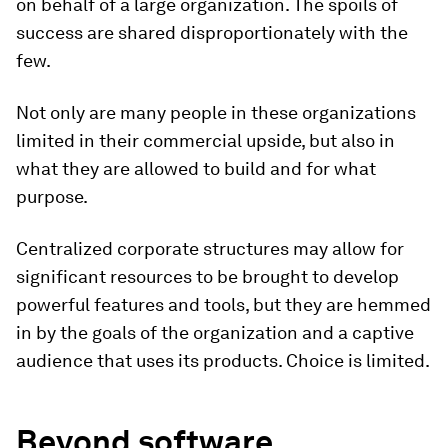
on behalf of a large organization. The spoils of
success are shared disproportionately with the
few.
Not only are many people in these organizations
limited in their commercial upside, but also in
what they are allowed to build and for what
purpose.
Centralized corporate structures may allow for
significant resources to be brought to develop
powerful features and tools, but they are hemmed
in by the goals of the organization and a captive
audience that uses its products. Choice is limited.
Beyond software