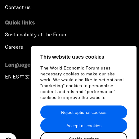
Contact us
Quick links
Sustainability at the Forum
Careers
This website uses cookies
Language editions
The World Economic Forum uses
necessary cookies to make our site
EN
ES
中文
日本語
▪
▪
▪
work. We would also like to set optional
"marketing" cookies to personalise
content and ads and “performance”
cookies to improve the website.
Reject optional cookies
Privacy Policy & Terms of Service
Accept all cookies
Sitemap
Cookie settings