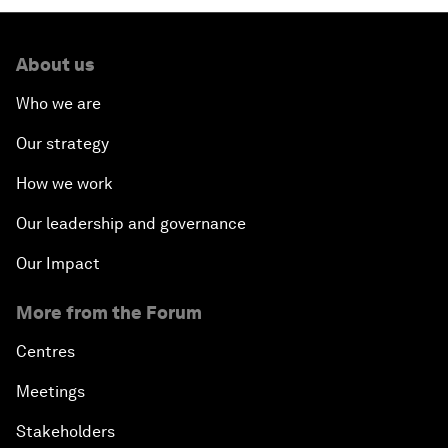
About us
Who we are
Our strategy
How we work
Our leadership and governance
Our Impact
More from the Forum
Centres
Meetings
Stakeholders