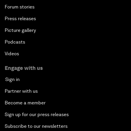
Forum stories
Press releases
Picture gallery
Podcasts
Videos
Engage with us
Sign in
Partner with us
Become a member
Sign up for our press releases
Subscribe to our newsletters