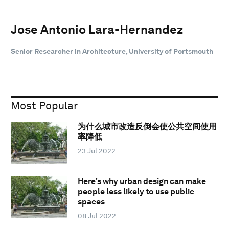
Jose Antonio Lara-Hernandez
Senior Researcher in Architecture, University of Portsmouth
Most Popular
为什么城市改造反倒会使公共空间使用
率降低
23 Jul 2022
Here's why urban design can make
people less likely to use public
spaces
08 Jul 2022