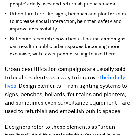
people's daily lives and refurbish public spaces.
Urban furniture like signs, benches and planters aim
to increase social interaction, heighten safety and
improve accessibility.
But some research shows beautification campaigns
can result in public urban spaces becoming more
exclusive, with fewer people willing to use them.
Urban beautification campaigns are usually sold
to local residents as a way to improve
their daily
lives
. Design elements – from lighting systems to
signs, benches, bollards, fountains and planters,
and sometimes even surveillance equipment – are
used to refurbish and embellish public spaces.
Designers refer to these elements as “urban