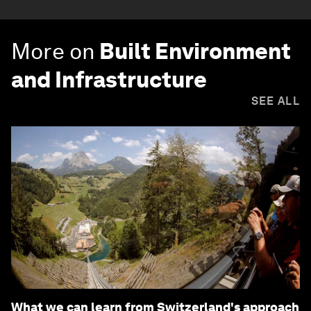
More on
Built Environment
and Infrastructure
SEE ALL
What we can learn from Switzerland's approach