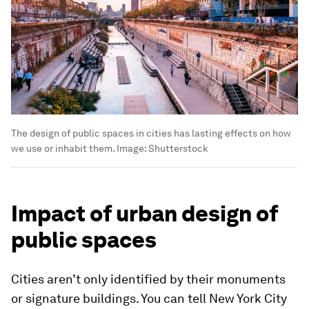
The design of public spaces in cities has lasting effects on how
we use or inhabit them.
Image:
Shutterstock
Impact of urban design of
public spaces
Cities aren’t only identified by their monuments
or signature buildings. You can tell New York City