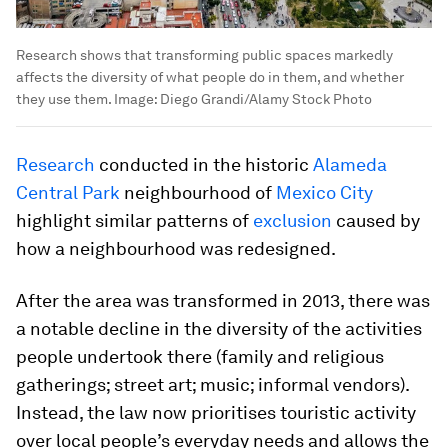
Research shows that transforming public spaces markedly
affects the diversity of what people do in them, and whether
they use them.
Image:
Diego Grandi/Alamy Stock Photo
Research
conducted in the historic
Alameda
Central Park
neighbourhood of
Mexico City
highlight similar patterns of
exclusion
caused by
how a neighbourhood was redesigned.
After the area was transformed in 2013, there was
a notable decline in the diversity of the activities
people undertook there (family and religious
gatherings; street art; music; informal vendors).
Instead, the law now prioritises touristic activity
over local people’s everyday needs and allows the