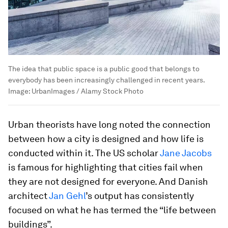
The idea that public space is a public good that belongs to
everybody has been increasingly challenged in recent years.
Image:
UrbanImages / Alamy Stock Photo
Urban theorists have long noted the connection
between how a city is designed and how life is
conducted within it. The US scholar
Jane Jacobs
is famous for highlighting that cities fail when
they are not designed for everyone. And Danish
architect
Jan Gehl
’s output has consistently
focused on what he has termed the “life between
buildings”.