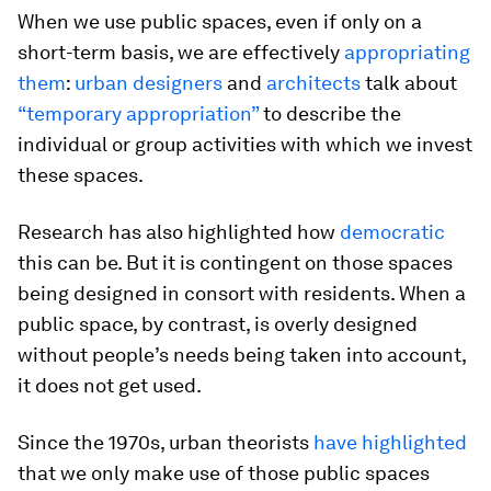
When we use public spaces, even if only on a
short-term basis, we are effectively
appropriating
them
:
urban designers
and
architects
talk about
“temporary appropriation”
to describe the
individual or group activities with which we invest
these spaces.
Research has also highlighted how
democratic
this can be. But it is contingent on those spaces
being designed in consort with residents. When a
public space, by contrast, is overly designed
without people’s needs being taken into account,
it does not get used.
Since the 1970s, urban theorists
have highlighted
that we only make use of those public spaces