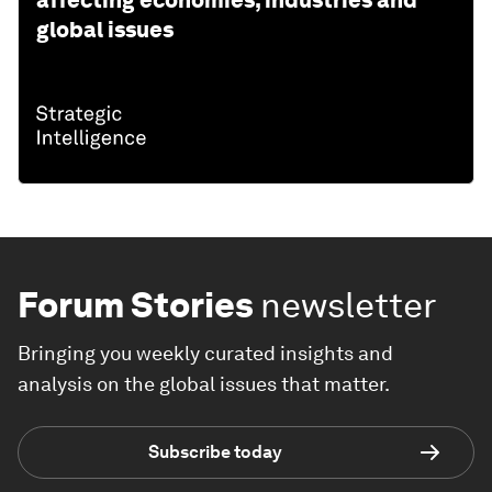
global issues
Forum Stories
newsletter
Bringing you weekly curated insights and
analysis on the global issues that matter.
Subscribe today