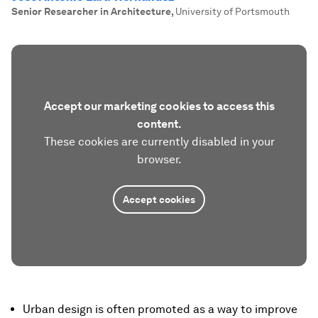
Senior Researcher in Architecture
,
University of Portsmouth
Accept our marketing cookies to access this
content.
These cookies are currently disabled in your
browser.
Accept cookies
Urban design is often promoted as a way to improve