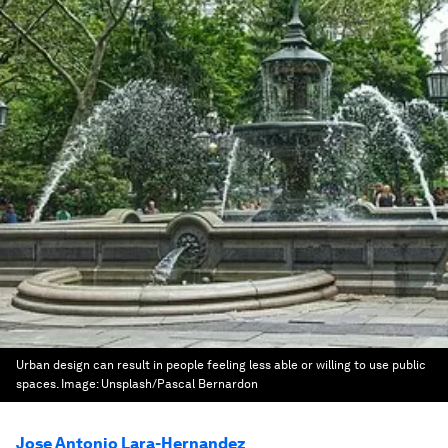
Urban design can result in people feeling less able or willing to use public
spaces.
Image:
Unsplash/Pascal Bernardon
Jose Antonio Lara-Hernandez