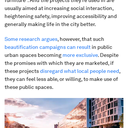
furniture”. And the projects they’re used in are
usually aimed at increasing social interaction,
heightening safety, improving accessibility and
generally making life in the city better.
Some research argues
, however, that such
beautification campaigns can result
in public
urban spaces becoming
more exclusive
. Despite
the promises with which they are marketed, if
these projects
disregard what local people need
,
they can feel less able, or willing, to make use of
these public spaces.