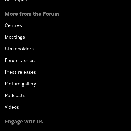
More from the Forum
Centres
Meetings
Stakeholders
Forum stories
Press releases
Picture gallery
Podcasts
Videos
Engage with us