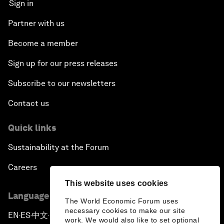
Sign in
Partner with us
Become a member
Sign up for our press releases
Subscribe to our newsletters
Contact us
Quick links
Sustainability at the Forum
Careers
This website uses cookies
Language editions
The World Economic Forum uses
necessary cookies to make our site
EN
ES
中文
日本語
▪
▪
▪
work. We would also like to set optional