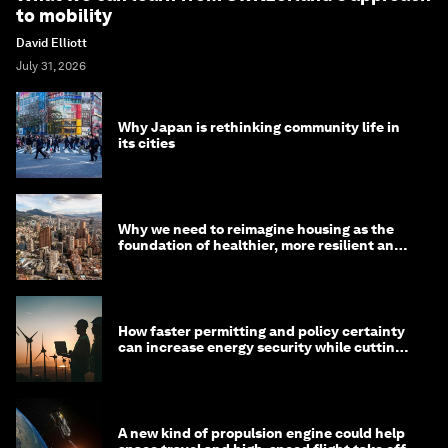
to mobility
David Elliott
July 31, 2026
Why Japan is rethinking community life in
its cities
Why we need to reimagine housing as the
foundation of healthier, more resilient and
prosperous communities
How faster permitting and policy certainty
can increase energy security while cutting
costs
A new kind of propulsion engine could help