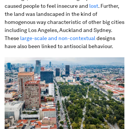
caused people to feel insecure and
lost
. Further,
the land was landscaped in the kind of
homogenous way characteristic of other big cities
including Los Angeles, Auckland and Sydney.
These
large-scale and non-contextual
designs
have also been linked to antisocial behaviour.