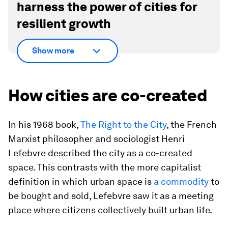
harness the power of cities for
resilient growth
Show more
How cities are co-created
In his 1968 book,
The Right to the City
, the French
Marxist philosopher and sociologist Henri
Lefebvre described the city as a co-created
space. This contrasts with the more capitalist
definition in which urban space is
a commodity
to
be bought and sold, Lefebvre saw it as a meeting
place where citizens collectively built urban life.