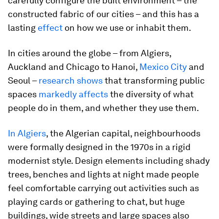
carefully configure the built environment – the
constructed fabric of our cities – and this has a
lasting
effect
on how we use or inhabit them.
In cities around the globe – from Algiers,
Auckland and Chicago to Hanoi,
Mexico City
and
Seoul –
research shows
that transforming public
spaces
markedly affects
the diversity of what
people do in them, and whether they use them.
In Algiers
, the Algerian capital, neighbourhoods
were formally designed in the 1970s in a rigid
modernist style. Design elements including shady
trees, benches and lights at night made people
feel comfortable carrying out activities such as
playing cards or gathering to chat, but huge
buildings, wide streets and large spaces also