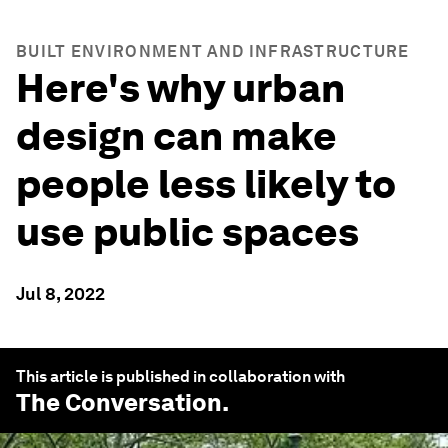
BUILT ENVIRONMENT AND INFRASTRUCTURE
Here's why urban
design can make
people less likely to
use public spaces
Jul 8, 2022
This article is published in collaboration with
The Conversation
.