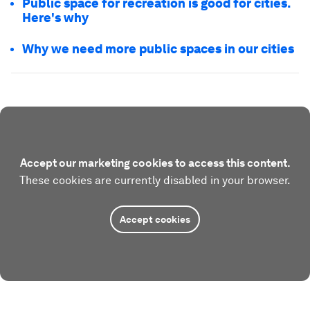
Public space for recreation is good for cities.
Here's why
Why we need more public spaces in our cities
Accept our marketing cookies to access this content.
These cookies are currently disabled in your browser.
Accept cookies