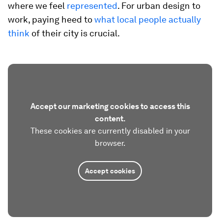
where we feel
represented
. For urban design to
work, paying heed to
what local people actually
think
of their city is crucial.
Accept our marketing cookies to access this
content.
These cookies are currently disabled in your
browser.
Accept cookies