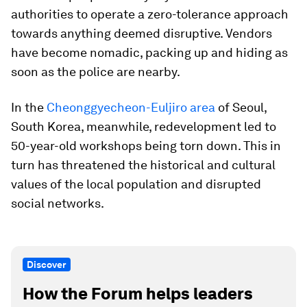
authorities to operate a zero-tolerance approach
towards anything deemed disruptive. Vendors
have become nomadic, packing up and hiding as
soon as the police are nearby.
In the
Cheonggyecheon-Euljiro area
of Seoul,
South Korea, meanwhile, redevelopment led to
50-year-old workshops being torn down. This in
turn has threatened the historical and cultural
values of the local population and disrupted
social networks.
Discover
How the Forum helps leaders