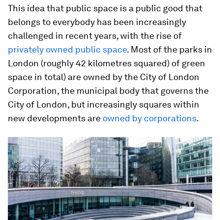
This idea that public space is a public good that
belongs to everybody has been increasingly
challenged in recent years, with the rise of
privately owned public space
. Most of the parks in
London (roughly 42 kilometres squared) of green
space in total) are owned by the City of London
Corporation, the municipal body that governs the
City of London, but increasingly squares within
new developments are
owned by corporations
.