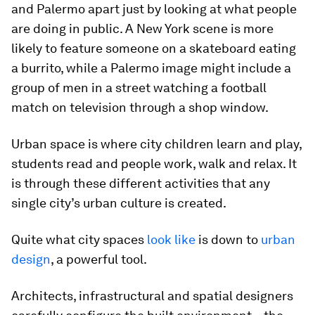
and Palermo apart just by looking at what people
are doing in public. A New York scene is more
likely to feature someone on a skateboard eating
a burrito, while a Palermo image might include a
group of men in a street watching a football
match on television through a shop window.
Urban space is where city children learn and play,
students read and people work, walk and relax. It
is through these different activities that any
single city’s urban culture is created.
Quite what city spaces
look like
is down to
urban
design
, a powerful tool.
Architects, infrastructural and spatial designers