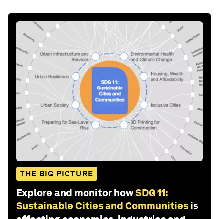
THE BIG PICTURE
Explore and monitor how
SDG 11:
Sustainable Cities and Communities
is
affecting economies, industries and