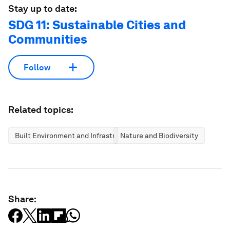
Stay up to date:
SDG 11: Sustainable Cities and
Communities
Follow
Related topics:
Built Environment and Infrastructure
Nature and Biodiversity
Share: