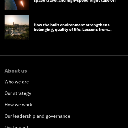
space travel and high-speed flight take off
How the built environment strengthens
belonging, quality of life: Lessons from
Saudi Arabia
About us
Who we are
Our strategy
How we work
Our leadership and governance
Our Impact