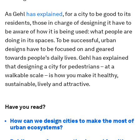
As Gehl
has explained
, for a city to be good to its
residents, those in charge of designing it have to
be aware of how it is being used: what people are
doing in its spaces. To be successful, urban
designs have to be focused on and geared
towards people’s daily lives. Gehl has explained
that designing a city for pedestrians – at a
walkable scale – is how you make it healthy,
sustainable, lively and attractive.
Have you read?
How can we design cities to make the most of
urban ecosystems?