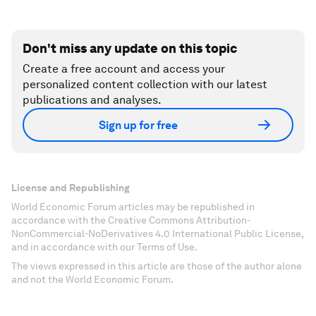
Don't miss any update on this topic
Create a free account and access your
personalized content collection with our latest
publications and analyses.
Sign up for free
License and Republishing
World Economic Forum articles may be republished in
accordance with the Creative Commons Attribution-
NonCommercial-NoDerivatives 4.0 International Public License,
and in accordance with our Terms of Use.
The views expressed in this article are those of the author alone
and not the World Economic Forum.