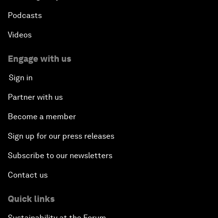
Podcasts
Videos
Engage with us
Sign in
Partner with us
Become a member
Sign up for our press releases
Subscribe to our newsletters
Contact us
Quick links
Sustainability at the Forum