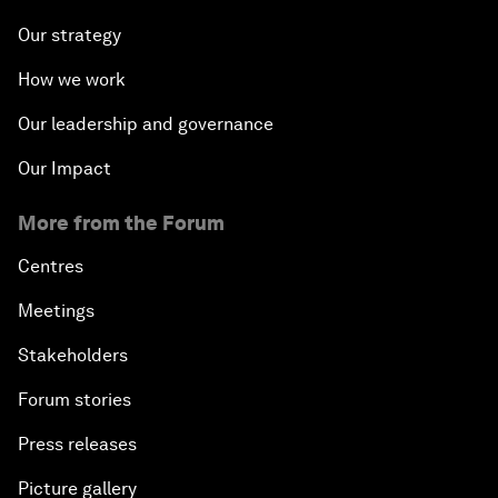
Our strategy
How we work
Our leadership and governance
Our Impact
More from the Forum
Centres
Meetings
Stakeholders
Forum stories
Press releases
Picture gallery