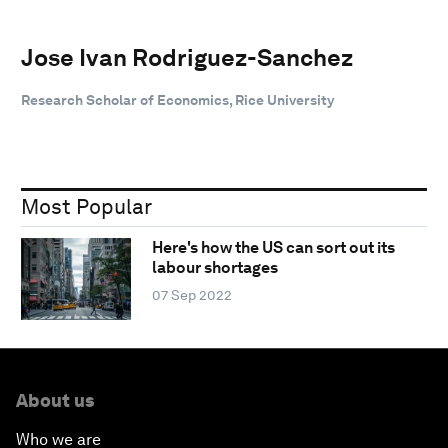
Jose Ivan Rodriguez-Sanchez
Research Scholar of Economics, Rice University
Most Popular
Here's how the US can sort out its
labour shortages
07 Sep 2022
About us
Who we are