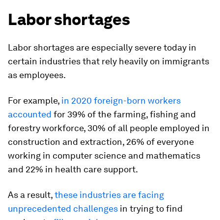
Labor shortages
Labor shortages are especially severe today in
certain industries that rely heavily on immigrants
as employees.
For example,
in 2020 foreign-born workers
accounted
for 39% of the farming, fishing and
forestry workforce, 30% of all people employed in
construction and extraction, 26% of everyone
working in computer science and mathematics
and 22% in health care support.
As a result,
these industries are facing
unprecedented challenges
in trying to find