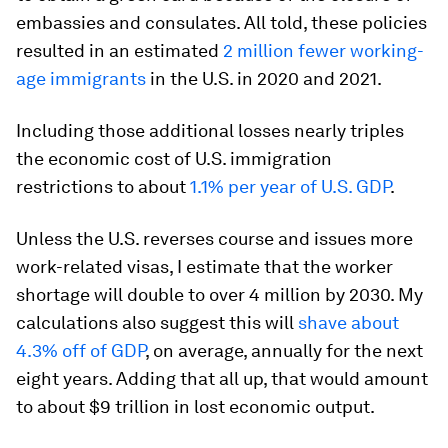
embassies and consulates. All told, these policies
resulted in an estimated
2 million fewer working-
age immigrants
in the U.S. in 2020 and 2021.
Including those additional losses nearly triples
the economic cost of U.S. immigration
restrictions to about
1.1% per year of U.S. GDP
.
Unless the U.S. reverses course and issues more
work-related visas, I estimate that the worker
shortage will double to over 4 million by 2030. My
calculations also suggest this will
shave about
4.3% off of GDP
, on average, annually for the next
eight years. Adding that all up, that would amount
to about $9 trillion in lost economic output.