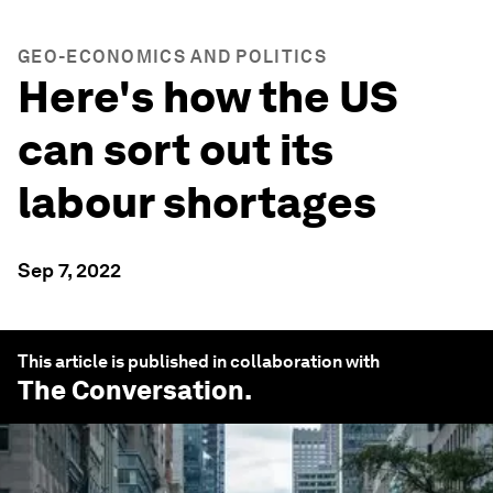
GEO-ECONOMICS AND POLITICS
Here's how the US
can sort out its
labour shortages
Sep 7, 2022
This article is published in collaboration with
The Conversation
.