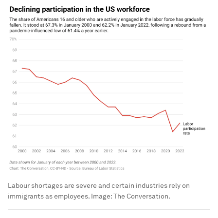
Labour shortages are severe and certain industries rely on
immigrants as employees.
Image:
The Conversation.