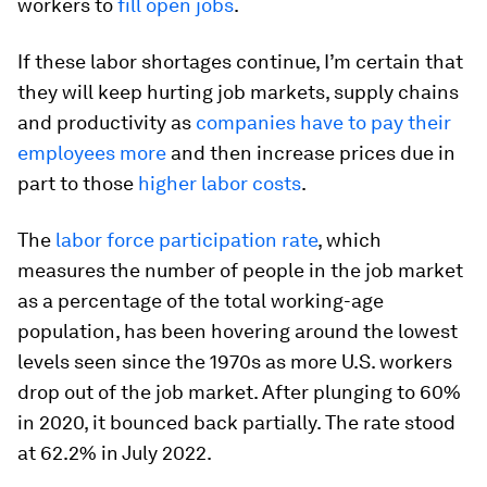
workers to
fill open jobs
.
If these labor shortages continue, I’m certain that
they will keep hurting job markets, supply chains
and productivity as
companies have to pay their
employees more
and then increase prices due in
part to those
higher labor costs
.
The
labor force participation rate
, which
measures the number of people in the job market
as a percentage of the total working-age
population, has been hovering around the lowest
levels seen since the 1970s as more U.S. workers
drop out of the job market. After plunging to 60%
in 2020, it bounced back partially. The rate stood
at 62.2% in July 2022.