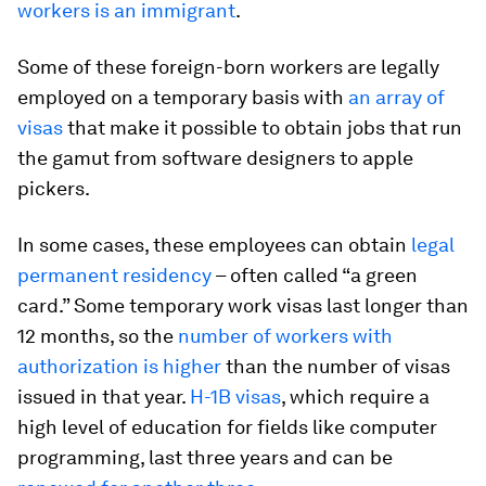
workers is an immigrant
.
Some of these foreign-born workers are legally
employed on a temporary basis with
an array of
visas
that make it possible to obtain jobs that run
the gamut from software designers to apple
pickers.
In some cases, these employees can obtain
legal
permanent residency
– often called “a green
card.” Some temporary work visas last longer than
12 months, so the
number of workers with
authorization is higher
than the number of visas
issued in that year.
H-1B visas
, which require a
high level of education for fields like computer
programming, last three years and can be