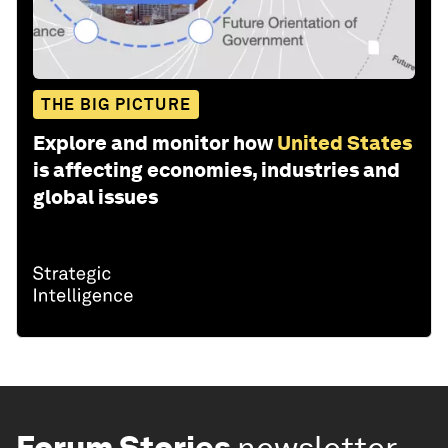
THE BIG PICTURE
Explore and monitor how
United States
is affecting economies, industries and
global issues
Forum Stories
newsletter