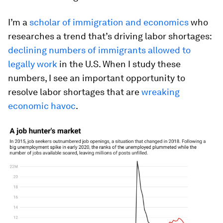
I’m a
scholar of immigration and economics
who
researches a trend that’s driving labor shortages:
declining numbers of immigrants allowed to
legally work
in the U.S. When I study these
numbers, I see an important opportunity to
resolve labor shortages that are
wreaking
economic havoc
.