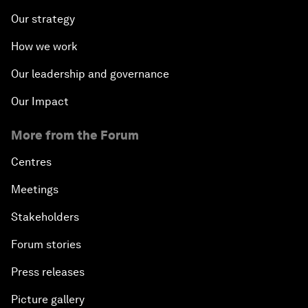
Our strategy
How we work
Our leadership and governance
Our Impact
More from the Forum
Centres
Meetings
Stakeholders
Forum stories
Press releases
Picture gallery