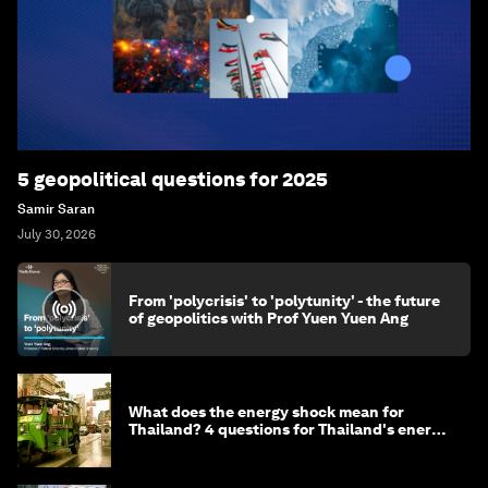
5 geopolitical questions for 2025
Samir Saran
July 30, 2026
From 'polycrisis' to 'polytunity' - the future
of geopolitics with Prof Yuen Yuen Ang
What does the energy shock mean for
Thailand? 4 questions for Thailand's energy
minister