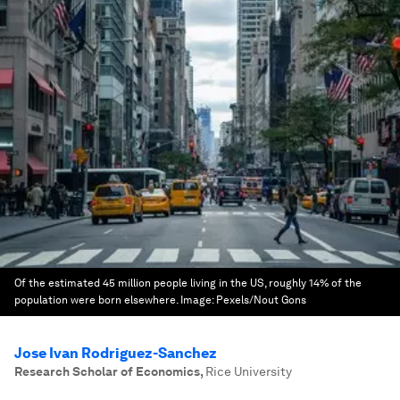
Of the estimated 45 million people living in the US, roughly 14% of the
population were born elsewhere.
Image:
Pexels/Nout Gons
Jose Ivan Rodriguez-Sanchez
Research Scholar of Economics
,
Rice University