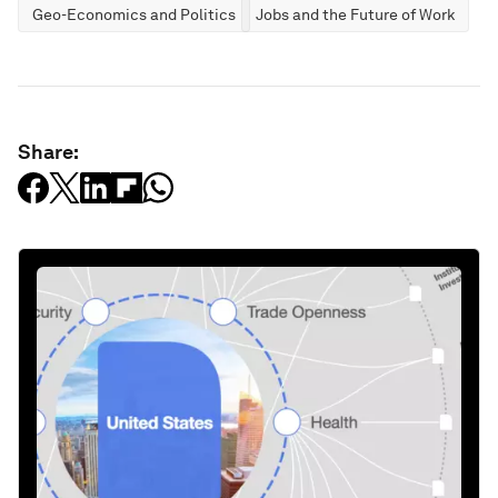
Geo-Economics and Politics
Jobs and the Future of Work
Share: