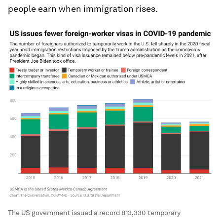
people earn when immigration rises.
The US government issued a record 813,330 temporary