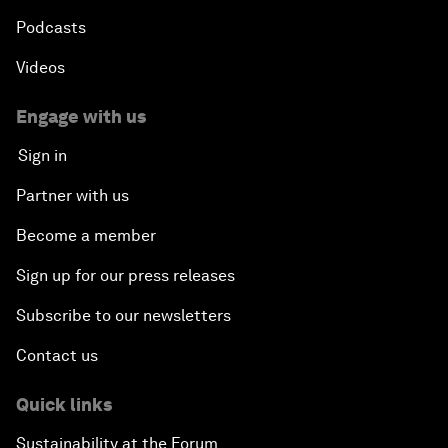
Podcasts
Videos
Engage with us
Sign in
Partner with us
Become a member
Sign up for our press releases
Subscribe to our newsletters
Contact us
Quick links
Sustainability at the Forum