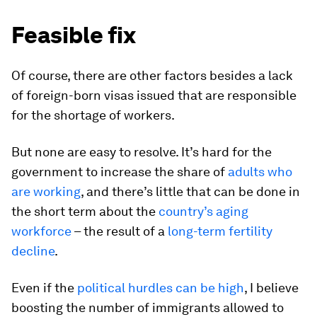
Feasible fix
Of course, there are other factors besides a lack
of foreign-born visas issued that are responsible
for the shortage of workers.
But none are easy to resolve. It’s hard for the
government to increase the share of
adults who
are working
, and there’s little that can be done in
the short term about the
country’s aging
workforce
– the result of a
long-term fertility
decline
.
Even if the
political hurdles can be high
, I believe
boosting the number of immigrants allowed to