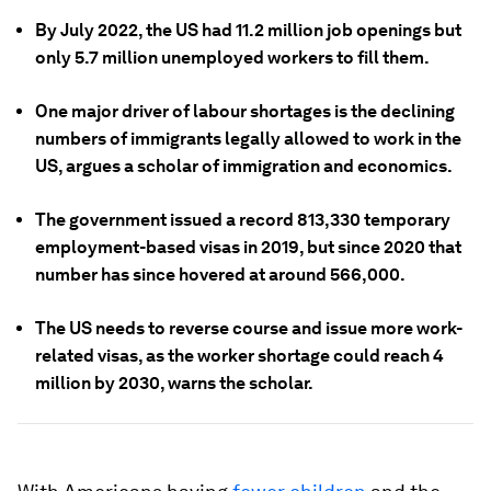
By July 2022, the US had 11.2 million job openings but
only 5.7 million unemployed workers to fill them.
One major driver of labour shortages is the declining
numbers of immigrants legally allowed to work in the
US, argues a scholar of immigration and economics.
The government issued a record 813,330 temporary
employment-based visas in 2019, but since 2020 that
number has since hovered at around 566,000.
The US needs to reverse course and issue more work-
related visas, as the worker shortage could reach 4
million by 2030, warns the scholar.