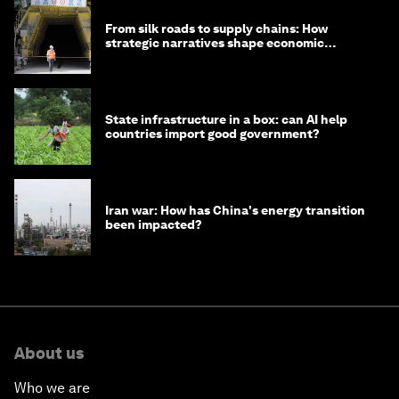
From silk roads to supply chains: How
strategic narratives shape economic
strategy in Asia
State infrastructure in a box: can AI help
countries import good government?
Iran war: How has China's energy transition
been impacted?
About us
Who we are