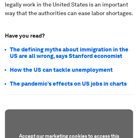
legally work in the United States is an important
way that the authorities can ease labor shortages.
Have you read?
The defining myths about immigration in the
US are all wrong, says Stanford economist
How the US can tackle unemployment
The pandemic’s effects on US jobs in charts
Accept our marketing cookies to access this