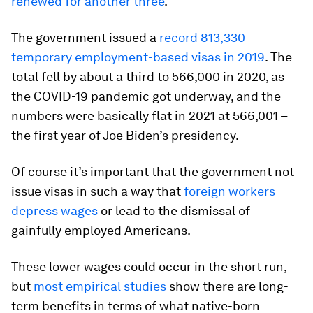
renewed for another three
.
The government issued a
record 813,330
temporary employment-based visas in 2019
. The
total fell by about a third to 566,000 in 2020, as
the COVID-19 pandemic got underway, and the
numbers were basically flat in 2021 at 566,001 –
the first year of Joe Biden’s presidency.
Of course it’s important that the government not
issue visas in such a way that
foreign workers
depress wages
or lead to the dismissal of
gainfully employed Americans.
These lower wages could occur in the short run,
but
most empirical studies
show there are long-
term benefits in terms of what native-born