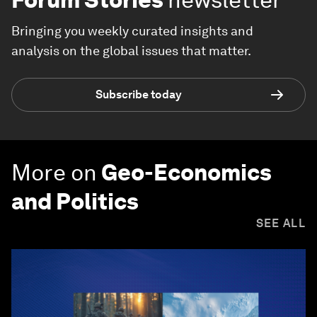
Bringing you weekly curated insights and
analysis on the global issues that matter.
Subscribe today
More on
Geo-Economics
and Politics
SEE ALL