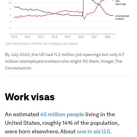
By July 2022, the US had 11.2 million job openings but only 5.7
million unemployed workers who might fill them.
Image:
The
Conversation.
Work visas
An estimated
45 million people
living in the
United States, roughly 14% of the population,
were born elsewhere. About
one in six U.S.