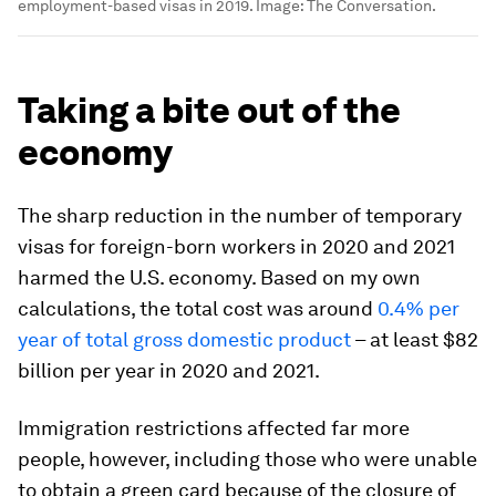
employment-based visas in 2019.
Image:
The Conversation.
Taking a bite out of the
economy
The sharp reduction in the number of temporary
visas for foreign-born workers in 2020 and 2021
harmed the U.S. economy. Based on my own
calculations, the total cost was around
0.4% per
year of total gross domestic product
– at least $82
billion per year in 2020 and 2021.
Immigration restrictions affected far more
people, however, including those who were unable
to obtain a green card because of the closure of