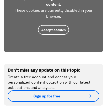
content.
These cookies are currently disabled in your
browser.
Accept cookies
Don't miss any update on this topic
Create a free account and access your
personalized content collection with our latest
publications and analyses.
Sign up for free