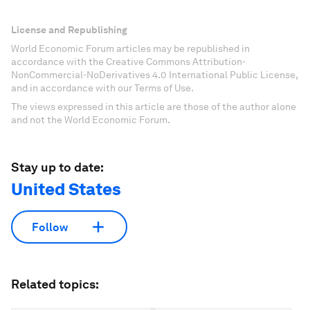
License and Republishing
World Economic Forum articles may be republished in
accordance with the Creative Commons Attribution-
NonCommercial-NoDerivatives 4.0 International Public License,
and in accordance with our Terms of Use.
The views expressed in this article are those of the author alone
and not the World Economic Forum.
Stay up to date:
United States
Follow
Related topics: