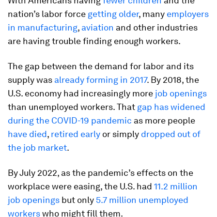
With Americans having
fewer children
and the
nation’s labor force
getting older
, many
employers
in manufacturing
,
aviation
and other industries
are having trouble finding enough workers.
The gap between the demand for labor and its
supply was
already forming in 2017
. By 2018, the
U.S. economy had increasingly more
job openings
than unemployed workers. That
gap has widened
during the COVID-19 pandemic
as more people
have died
,
retired early
or simply
dropped out of
the job market
.
By July 2022, as the pandemic’s effects on the
workplace were easing, the U.S. had
11.2 million
job openings
but only
5.7 million unemployed
workers
who might fill them.