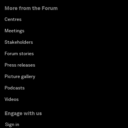
More from the Forum
Centres
Meetings
Stakeholders
Forum stories
Press releases
Picture gallery
Podcasts
Videos
Engage with us
Sign in