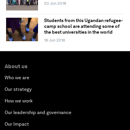
20 Jun 2018
Students from this Ugandan refugee-
camp school are attending some of
the best universities in the world
18 Jun 2018
About us
Who we are
Our strategy
How we work
Our leadership and governance
Our Impact