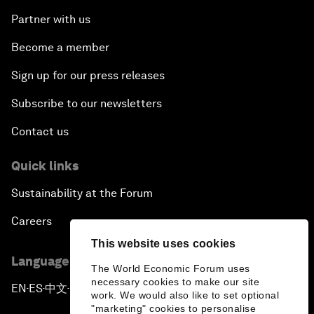
Partner with us
Become a member
Sign up for our press releases
Subscribe to our newsletters
Contact us
Quick links
Sustainability at the Forum
Careers
This website uses cookies
Language editions
The World Economic Forum uses
necessary cookies to make our site
EN
ES
中文
日本語
▪
▪
▪
work. We would also like to set optional
"marketing" cookies to personalise