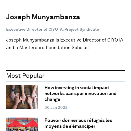
Joseph Munyambanza
Executive Director of CIYOTA, Project Syndicate
Joseph Munyambanza is Executive Director of CIYOTA
and a Mastercard Foundation Scholar.
Most Popular
How investing in social impact
networks can spur innovation and
change
06 Jan 2022
Pouvoir donner aux réfugiés les
moyens de s’émanciper