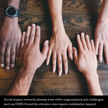
Social impact networks already exist within organizations, but challenges
such as COVID-19 and the climate crisis require mobilization beyond