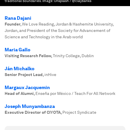
traditional boundaries.
Image:
Unsplash / @claybanks
Rana Dajani
Founder
,
We Love Reading, Jordan & Hashemite University,
Jordan, and President of the Society for Advancement of
Science and Technology in the Arab world
Maria Gallo
Visiting Research Fellow
,
Trinity College, Dublin
Ján Michalko
Senior Project Lead
,
inHive
Margaux Jacquemin
Head of Alumni
,
Enseña por México / Teach For All Network
Joseph Munyambanza
Executive Director of CIYOTA
,
Project Syndicate