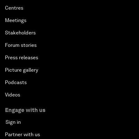
Centres
Meetings
Stakeholders
Forum stories
Press releases
Picture gallery
Podcasts
Videos
Engage with us
Sign in
Partner with us