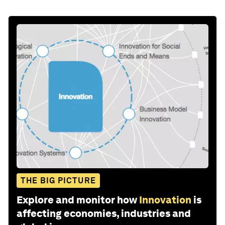
THE BIG PICTURE
Explore and monitor how
Innovation
is
affecting economies, industries and