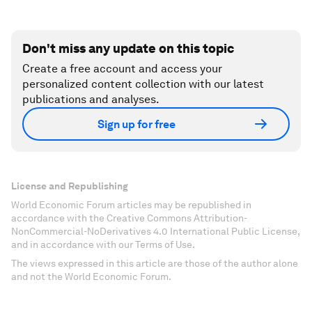
Don't miss any update on this topic
Create a free account and access your
personalized content collection with our latest
publications and analyses.
Sign up for free
License and Republishing
World Economic Forum articles may be republished in
accordance with the Creative Commons Attribution-
NonCommercial-NoDerivatives 4.0 International Public License,
and in accordance with our Terms of Use.
The views expressed in this article are those of the author alone
and not the World Economic Forum.