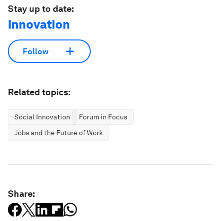
Stay up to date:
Innovation
Follow
Related topics:
Social Innovation
Forum in Focus
Jobs and the Future of Work
Share: