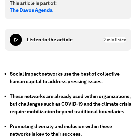
This article is part of:
The Davos Agenda
Listen to the article
7
min listen
Social impact networks use the best of collective
human capital to address pressing issues.
These networks are already used within organizations,
but challenges such as COVID-19 and the climate crisis
require mobilization beyond traditional boundaries.
Promoting diversity and inclusion within these
networks is key to their success.