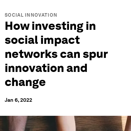
SOCIAL INNOVATION
How investing in
social impact
networks can spur
innovation and
change
Jan 6, 2022