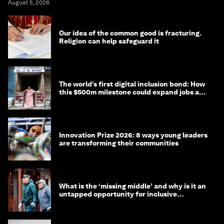
August 5, 2026
Our idea of the common good is fracturing.
Religion can help safeguard it
The world’s first digital inclusion bond: How
this $500m milestone could expand jobs and
opportunity
Innovation Prize 2026: 8 ways young leaders
are transforming their communities
What is the ‘missing middle’ and why is it an
untapped opportunity for inclusive
longevity?