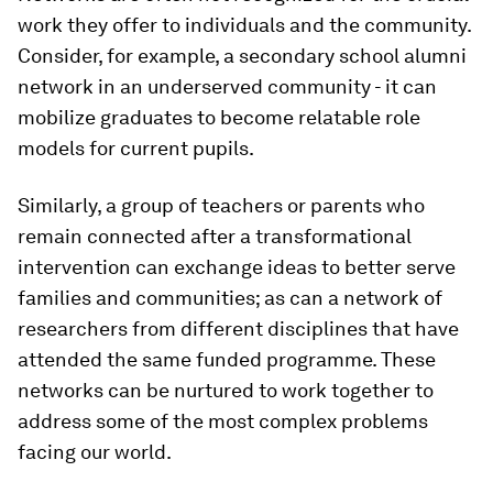
work they offer to individuals and the community.
Consider, for example, a secondary school alumni
network in an underserved community - it can
mobilize graduates to become relatable role
models for current pupils.
Similarly, a group of teachers or parents who
remain connected after a transformational
intervention can exchange ideas to better serve
families and communities; as can a network of
researchers from different disciplines that have
attended the same funded programme. These
networks can be nurtured to work together to
address some of the most complex problems
facing our world.