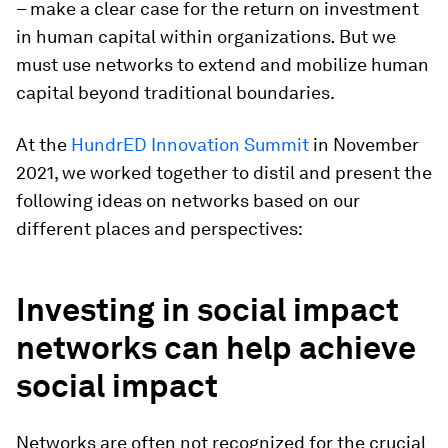
– make a clear case for the return on investment
in human capital within organizations
.
But we
must use networks to extend and mobilize human
capital beyond traditional boundaries.
At the
HundrED Innovation Summit
in November
2021, we worked together to distil and present the
following ideas on networks based on our
different places and perspectives:
Investing in social impact
networks can help achieve
social impact
Networks are often not recognized for the crucial