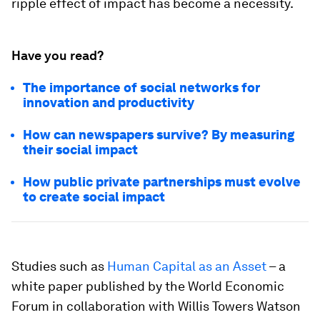
ripple effect of impact has become a necessity.
Have you read?
The importance of social networks for
innovation and productivity
How can newspapers survive? By measuring
their social impact
How public private partnerships must evolve
to create social impact
Studies such as
Human Capital as an Asset
– a
white paper published by the World Economic
Forum in collaboration with Willis Towers Watson