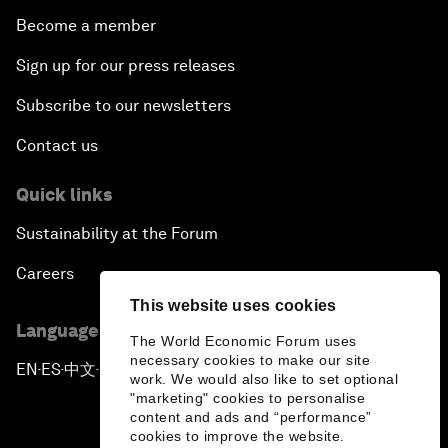
Become a member
Sign up for our press releases
Subscribe to our newsletters
Contact us
Quick links
Sustainability at the Forum
Careers
This website uses cookies
Language editions
The World Economic Forum uses
necessary cookies to make our site
EN
ES
中文
日本語
▪
▪
▪
work. We would also like to set optional
"marketing" cookies to personalise
content and ads and “performance”
cookies to improve the website.