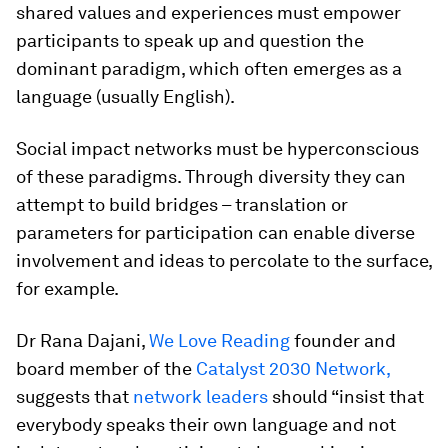
shared values and experiences must empower
participants to speak up and question the
dominant paradigm, which often emerges as a
language (usually English).
Social impact networks must be hyperconscious
of these paradigms. Through diversity they can
attempt to build bridges – translation or
parameters for participation can enable diverse
involvement and ideas to percolate to the surface,
for example.
Dr Rana Dajani,
We Love Reading
founder and
board member of the
Catalyst 2030 Network
,
suggests that
network leaders
should “insist that
everybody speaks their own language and not