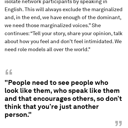
isolate network participants by speaking in
English. This will always exclude the marginalized
and, in the end, we have enough of the dominant,
we need those marginalized voices.” She
continues: “Tell your story, share your opinion, talk
about how you feel and don’t feel intimidated. We
need role models all over the world."
“
"People need to see people who
look like them, who speak like them
and that encourages others, so don’t
think that you’re just another
person."
”