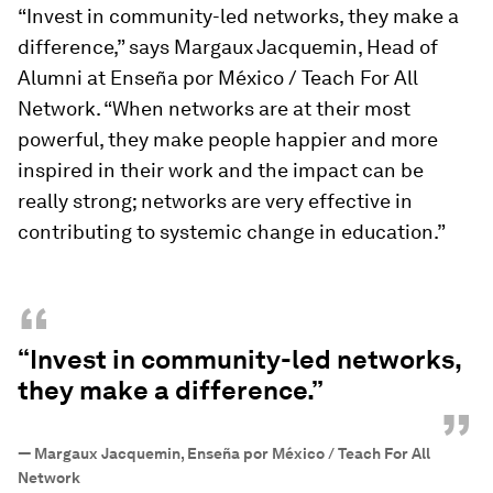
“Invest in community-led networks, they make a
difference,” says Margaux Jacquemin, Head of
Alumni at Enseña por México / Teach For All
Network. “When networks are at their most
powerful, they make people happier and more
inspired in their work and the impact can be
really strong; networks are very effective in
contributing to systemic change in education.”
“
“Invest in community-led networks,
they make a difference.”
”
—
Margaux Jacquemin, Enseña por México / Teach For All
Network