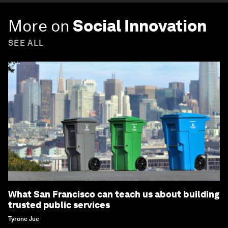
More on
Social Innovation
SEE ALL
What San Francisco can teach us about building
trusted public services
Tyrone Jue