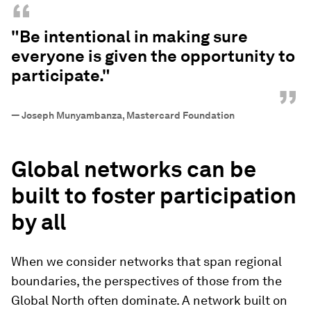
“
"Be intentional in making sure
everyone is given the opportunity to
participate."
”
—
Joseph Munyambanza, Mastercard Foundation
Global networks can
be
built to foster participation
by all
When we consider networks that span regional
boundaries, the perspectives of those from the
Global North often dominate. A network built on