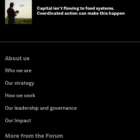
Capital isn’t flowing to food systems.
Coordinated action can make this happen
About us
Who we are
Our strategy
How we work
Our leadership and governance
Our Impact
More from the Forum