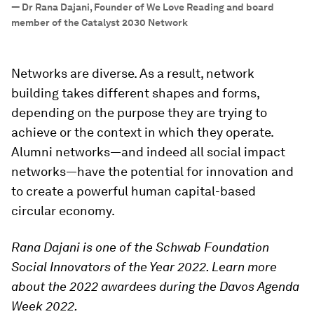
—
Dr Rana Dajani, Founder of We Love Reading and board
member of the Catalyst 2030 Network
Networks are diverse. As a result, network
building takes different shapes and forms,
depending on the purpose they are trying to
achieve or the context in which they operate.
Alumni networks—and indeed all social impact
networks—have the potential for innovation and
to create a powerful human capital-based
circular economy.
Rana Dajani is one of the Schwab Foundation
Social Innovators of the Year 2022. Learn more
about the 2022 awardees during the Davos Agenda
Week 2022.