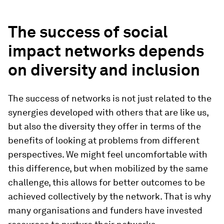
The success of social
impact networks depends
on diversity and inclusion
The success of networks is not just related to the
synergies developed with others that are like us,
but also the diversity they offer in terms of the
benefits of looking at problems from different
perspectives. We might feel uncomfortable with
this difference, but when mobilized by the same
challenge, this allows for better outcomes to be
achieved collectively by the network. That is why
many organisations and funders have invested