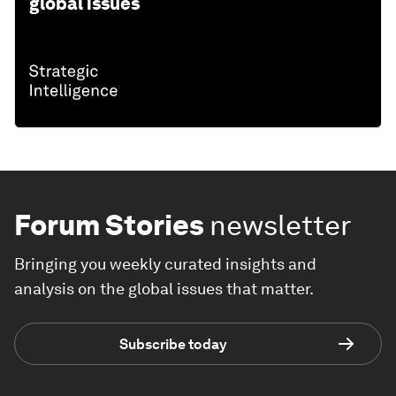
global issues
Forum Stories
newsletter
Bringing you weekly curated insights and
analysis on the global issues that matter.
Subscribe today