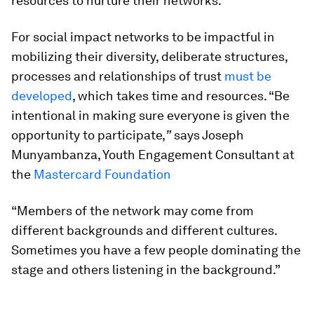
resources to nurture their networks.
For social impact networks to be impactful in
mobilizing their diversity, deliberate structures,
processes and relationships of trust
must be
developed
, which takes time and resources. “Be
intentional in making sure everyone is given the
opportunity to participate,
”
says Joseph
Munyambanza, Youth Engagement Consultant at
the
Mastercard Foundation
“Members of the network may come from
different backgrounds and different cultures.
Sometimes you have a few people dominating the
stage and others listening in the background.”