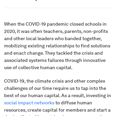
When the COVID-19 pandemic closed schools in
2020, it was often teachers, parents, non-profits
and other local leaders who banded together,
mobilizing existing relationships to find solutions
and enact change. They tackled the crisis and
associated systems failures through innovative
use of collective human capital.
COVID-19, the climate crisis and other complex
challenges of our time require us to tap into the
best of our human capital. As a result, investing in
social impact networks
to diffuse human
resources, create capital for members and start a