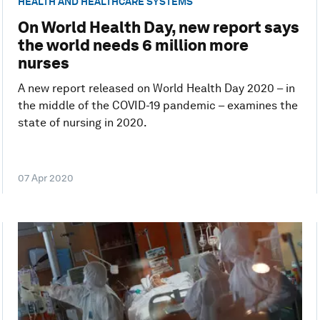
HEALTH AND HEALTHCARE SYSTEMS
On World Health Day, new report says
the world needs 6 million more
nurses
A new report released on World Health Day 2020 – in
the middle of the COVID-19 pandemic – examines the
state of nursing in 2020.
07 Apr 2020