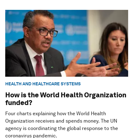
HEALTH AND HEALTHCARE SYSTEMS
How is the World Health Organization
funded?
Four charts explaining how the World Health
Organization receives and spends money. The UN
agency is coordinating the global response to the
coronavirus pandemic.