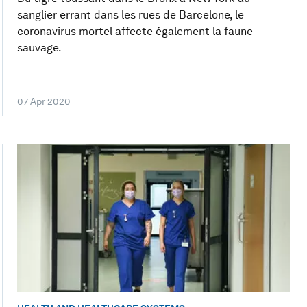
sanglier errant dans les rues de Barcelone, le
coronavirus mortel affecte également la faune
sauvage.
07 Apr 2020