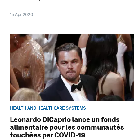
15 Apr 2020
HEALTH AND HEALTHCARE SYSTEMS
Leonardo DiCaprio lance un fonds
alimentaire pour les communautés
touchées par COVID-19