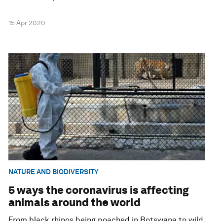
15 Apr 2020
NATURE AND BIODIVERSITY
5 ways the coronavirus is affecting
animals around the world
From black rhinos being poached in Botswana to wild