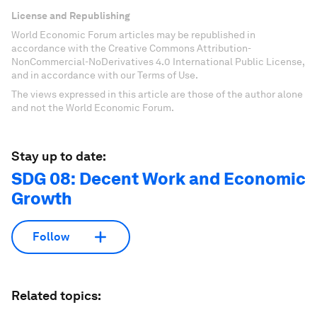
License and Republishing
World Economic Forum articles may be republished in
accordance with the Creative Commons Attribution-
NonCommercial-NoDerivatives 4.0 International Public License,
and in accordance with our Terms of Use.
The views expressed in this article are those of the author alone
and not the World Economic Forum.
Stay up to date:
SDG 08: Decent Work and Economic
Growth
Follow
Related topics: