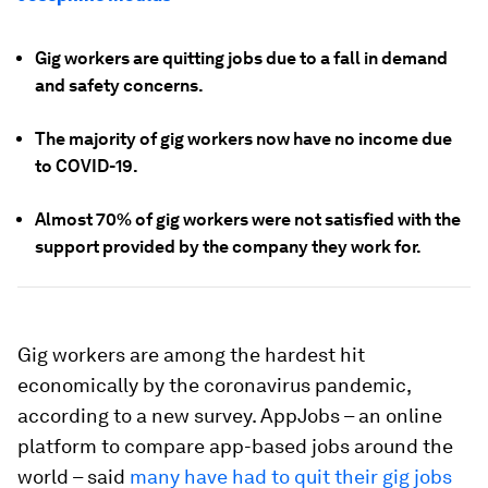
Gig workers are quitting jobs due to a fall in demand
and safety concerns.
The majority of gig workers now have no income due
to COVID-19.
Almost 70% of gig workers were not satisfied with the
support provided by the company they work for.
Gig workers are among the hardest hit
economically by the coronavirus pandemic,
according to a new survey. AppJobs – an online
platform to compare app-based jobs around the
world – said
many have had to quit their gig jobs