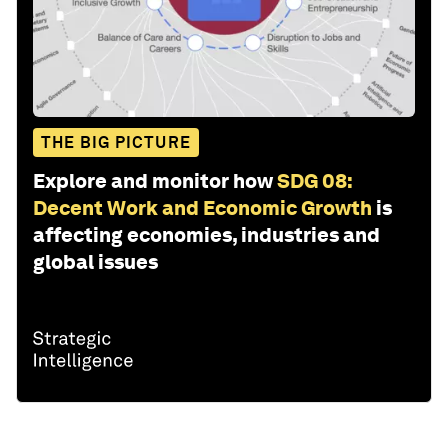
THE BIG PICTURE
Explore and monitor how
SDG 08:
Decent Work and Economic Growth
is
affecting economies, industries and
global issues