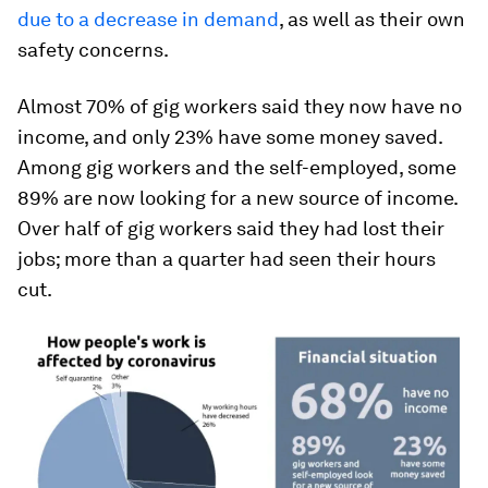
due to a decrease in demand
, as well as their own
safety concerns.
Almost 70% of gig workers said they now have no
income, and only 23% have some money saved.
Among gig workers and the self-employed, some
89% are now looking for a new source of income.
Over half of gig workers said they had lost their
jobs; more than a quarter had seen their hours
cut.