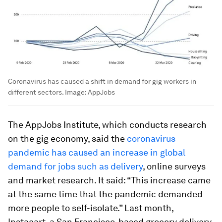
Coronavirus has caused a shift in demand for gig workers in
different sectors.
Image:
AppJobs
The AppJobs Institute, which conducts research
on the gig economy, said the
coronavirus
pandemic has caused an increase in global
demand for jobs such as delivery
, online surveys
and market research. It said: “This increase came
at the same time that the pandemic demanded
more people to self-isolate.” Last month,
Instacart, a San Francisco-based grocery delivery