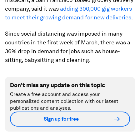
company, said it was
adding 300,000 gig workers
to meet their growing demand for new deliveries
.
Since social distancing was imposed in many
countries in the first week of March, there was a
36% drop in demand for jobs such as house-
sitting, babysitting and cleaning.
Don't miss any update on this topic
Create a free account and access your
personalized content collection with our latest
publications and analyses.
Sign up for free