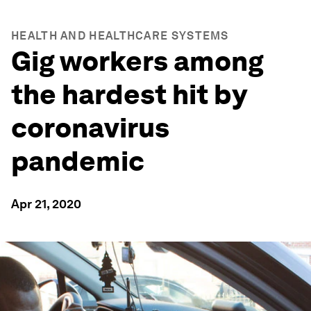
HEALTH AND HEALTHCARE SYSTEMS
Gig workers among
the hardest hit by
coronavirus
pandemic
Apr 21, 2020