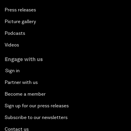
Press releases
Picture gallery
Podcasts
Videos
Engage with us
Sign in
Partner with us
Become a member
Sign up for our press releases
Subscribe to our newsletters
Contact us