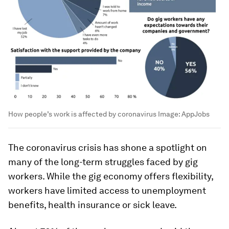
How people’s work is affected by coronavirus
Image:
AppJobs
The coronavirus crisis has shone a spotlight on
many of the long-term struggles faced by gig
workers. While the gig economy offers flexibility,
workers have limited access to unemployment
benefits, health insurance or sick leave.