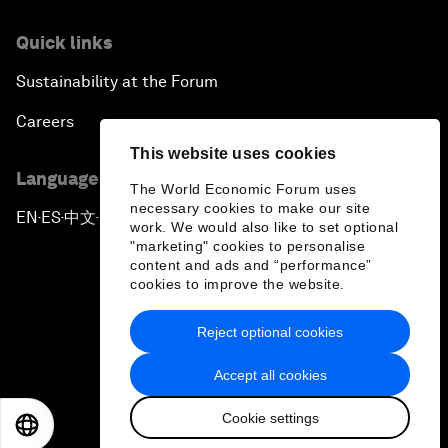
Quick links
Sustainability at the Forum
Careers
This website uses cookies
Language editions
The World Economic Forum uses
necessary cookies to make our site
EN
ES
中文
日本語
▪
▪
▪
work. We would also like to set optional
"marketing" cookies to personalise
content and ads and “performance”
cookies to improve the website.
Reject optional cookies
Privacy Policy & Terms of Service
Accept all cookies
Sitemap
Cookie settings
©
2026
World Economic Forum
EN
ES
中文
日本語