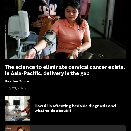
The science to eliminate cervical cancer exists.
In Asia-Pacific, delivery is the gap
Heather White
July 29, 2026
How AI is affecting bedside diagnosis and
what to do about it