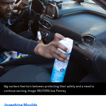
Gig workers feel torn between protecting their safety and a need to
continue earning.
Image:
REUTERS/Joe Penney
Josephine Moulds