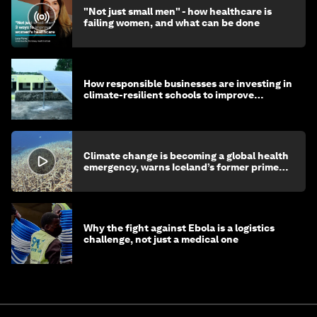
"Not just small men" - how healthcare is
failing women, and what can be done
How responsible businesses are investing in
climate-resilient schools to improve
children's health and education
Climate change is becoming a global health
emergency, warns Iceland’s former prime
minister
Why the fight against Ebola is a logistics
challenge, not just a medical one