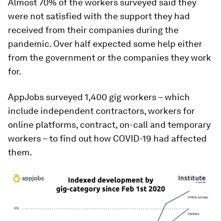
Almost 70% of the workers surveyed said they
were not satisfied with the support they had
received from their companies during the
pandemic. Over half expected some help either
from the government or the companies they work
for.
AppJobs surveyed 1,400 gig workers – which
include independent contractors, workers for
online platforms, contract, on-call and temporary
workers – to find out how COVID-19 had affected
them.