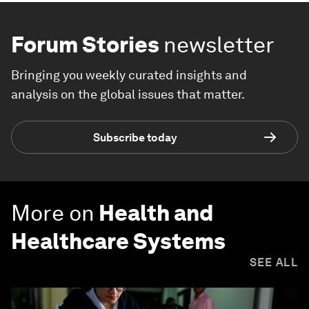
Forum Stories
newsletter
Bringing you weekly curated insights and
analysis on the global issues that matter.
Subscribe today
More on
Health and
Healthcare Systems
SEE ALL