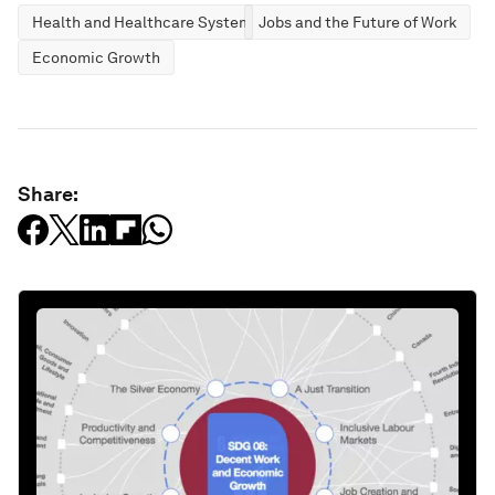
Health and Healthcare Systems
Jobs and the Future of Work
Economic Growth
Share: