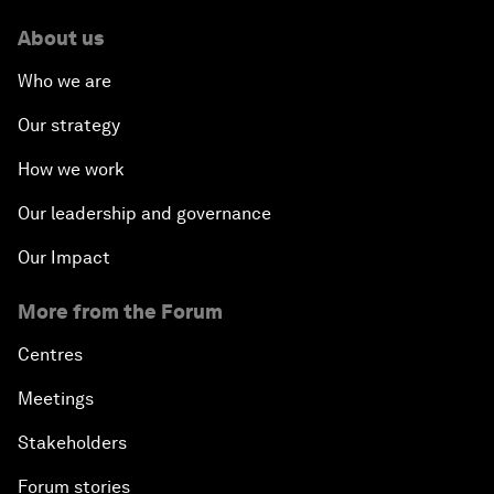
About us
Who we are
Our strategy
How we work
Our leadership and governance
Our Impact
More from the Forum
Centres
Meetings
Stakeholders
Forum stories