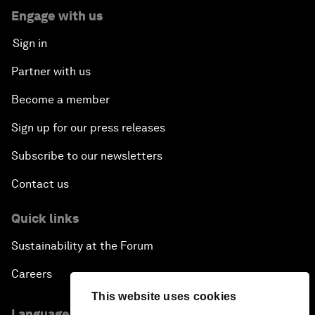
Engage with us
Sign in
Partner with us
Become a member
Sign up for our press releases
Subscribe to our newsletters
Contact us
Quick links
Sustainability at the Forum
Careers
This website uses cookies
Language editions