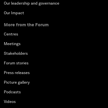
Our leadership and governance
Our Impact
More from the Forum
Centres
Meetings
Stakeholders
Forum stories
Press releases
Picture gallery
Podcasts
Videos