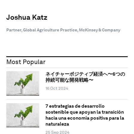
Joshua Katz
Partner, Global Agriculture Practice, McKinsey & Company
Most Popular
ネイチャーポジティブ経済へ〜6つの
持続可能な開発戦略〜
16 Oct 2024
7 estrategias de desarrollo
sostenible que apoyan la transición
hacia una economía positiva para la
naturaleza
25 Sep 2024