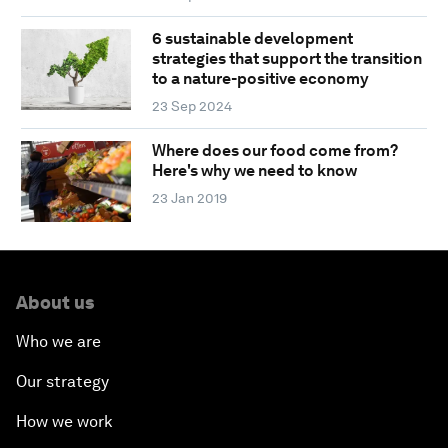
6 sustainable development
strategies that support the transition
to a nature-positive economy
23 Sep 2024
Where does our food come from?
Here's why we need to know
23 Jan 2019
About us
Who we are
Our strategy
How we work