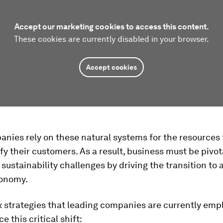
Accept our marketing cookies to access this content.
These cookies are currently disabled in your browser.
Accept cookies
nies rely on these natural systems for the resources 
sfy their customers. As a result, business must be pivot
sustainability challenges by driving the transition to 
conomy.
x strategies that leading companies are currently emp
e this critical shift: