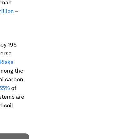
human
illion
–
 by 196
verse
 Risks
among the
al carbon
 55%
of
stems are
 soil