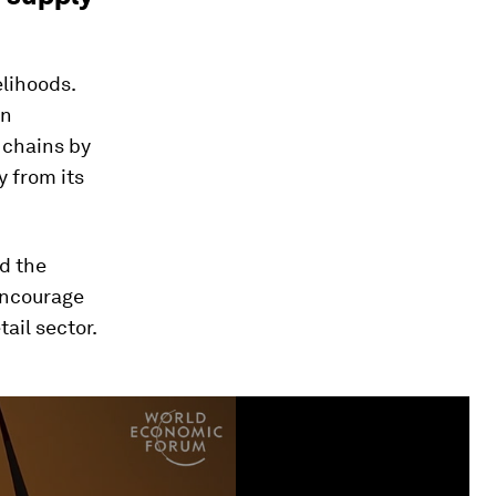
elihoods.
an
 chains by
 from its
d the
encourage
ail sector.