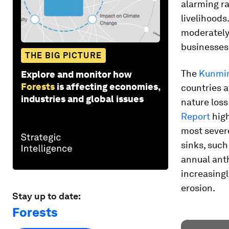
alarming r
livelihoods
moderately 
businesses 
THE BIG PICTURE
The
Kunmin
Explore and monitor how
Forests
is affecting economies,
countries a
industries and global issues
nature los
Report
high
most severe
sinks, such
annual ant
increasingl
erosion.
Stay up to date:
Forests