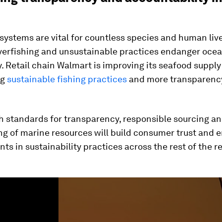
ystems are vital for countless species and human liv
verfishing and unsustainable practices endanger oce
y. Retail chain Walmart is improving its seafood supply
ng
sustainable fishing practices
and more transparency
h standards for transparency, responsible sourcing an
ng of marine resources will build consumer trust and 
s in sustainability practices across the rest of the ret