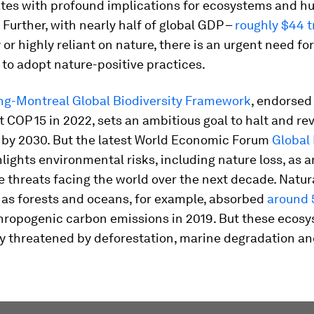
ates with profound implications for ecosystems and 
. Further, with nearly half of global GDP –
roughly $44 tr
or highly reliant on nature, there is an urgent need for
to adopt nature-positive practices.
g-Montreal Global Biodiversity Framework
, endorsed
t COP 15 in 2022, sets an ambitious goal to halt and re
s by 2030. But the latest World Economic Forum
Global
lights environmental risks, including nature loss, as 
 threats facing the world over the next decade. Natur
 as forests and oceans, for example, absorbed
around
hropogenic carbon emissions in 2019. But these ecosy
y threatened by deforestation, marine degradation and