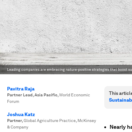
Leading companies are embracing nature-positive strategies that boost sus
Pavitra Raja
This article
Partner Lead, Asia Pacific
,
World Economic
Sustainab
Forum
Joshua Katz
Partner
,
Global Agriculture Practice, McKinsey
Nearly ha
& Company