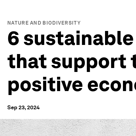
NATURE AND BIODIVERSITY
6 sustainable
that support t
positive eco
Sep 23, 2024