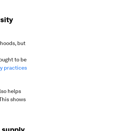
sity
ihoods, but
ought to be
ry practices
lso helps
 This shows
n supply