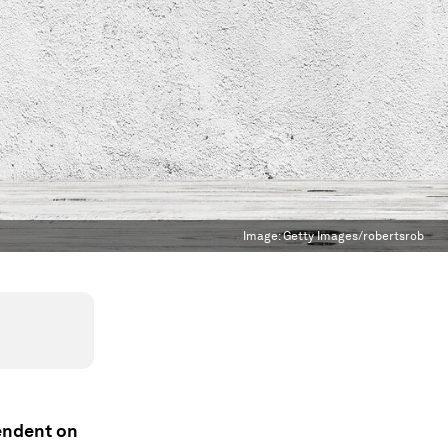
Image:
Getty Images/robertsrob
endent on