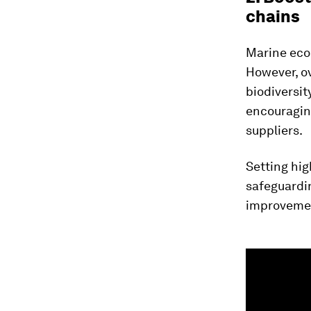
chains
Marine ecos
However, o
biodiversit
encouragi
suppliers.
Setting hig
safeguardi
improvement
0
seconds
of
1
minute,
29