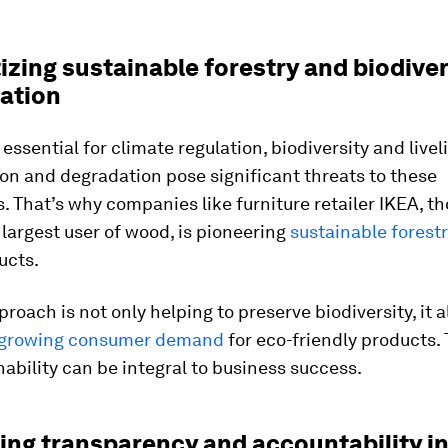
itizing sustainable forestry and biodiver
ation
 essential for climate regulation, biodiversity and livel
on and degradation pose significant threats to these
 That’s why companies like furniture retailer IKEA, th
 largest user of wood, is pioneering
sustainable forest
ucts.
roach is not only helping to preserve biodiversity, it a
growing consumer demand
for eco-friendly products.
nability can be integral to business success.
ting transparency and accountability i