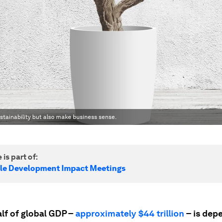
tainability but also make business sense.
 is part of:
le Development Impact Meetings
lf of global GDP –
approximately $44 trillion
– is dep