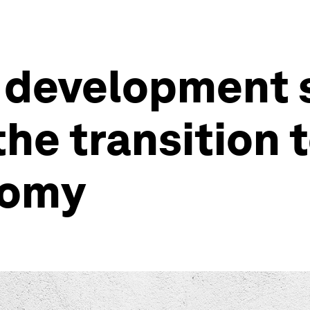
 development 
he transition t
nomy