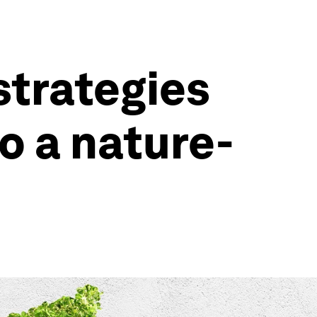
strategies
o a nature-