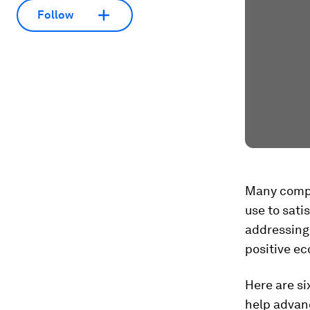
Follow
Many compa
use to sati
addressing 
positive e
Here are si
help advanc