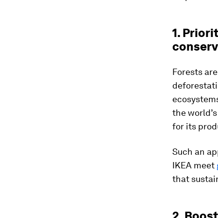
1. Prior
conserv
Forests are
deforestati
ecosystems.
the world’s
for its prod
Such an app
IKEA meet
that sustai
2. Boos