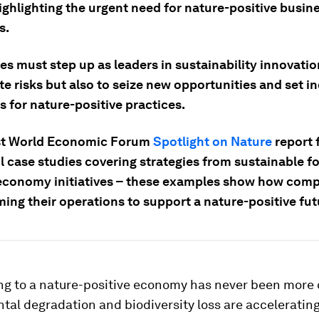
ighlighting the urgent need for nature-positive busin
s.
s must step up as leaders in sustainability innovatio
te risks but also to seize new opportunities and set i
 for nature-positive practices.
st World Economic Forum
Spotlight on Nature
report 
 case studies covering strategies from sustainable fo
 economy initiatives – these examples show how comp
ing their operations to support a nature-positive fut
ng to a nature-positive economy has never been more c
al degradation and biodiversity loss are accelerating