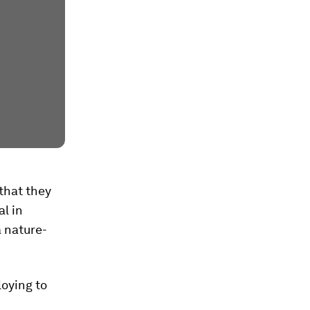
that they
al in
a nature-
loying to