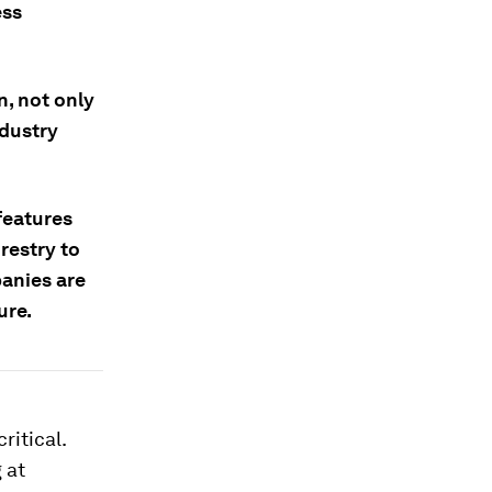
ess
n, not only
ndustry
features
restry to
anies are
ure.
ritical.
 at