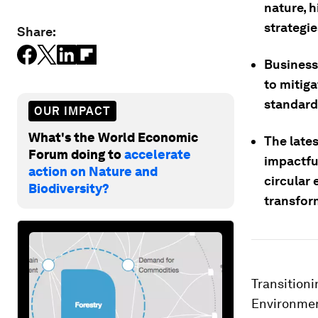
nature, h
strategie
Share:
Businesse
to mitiga
standards
OUR IMPACT
What's the World Economic
The late
Forum doing to
accelerate
impactful
action on Nature and
circular
Biodiversity?
transform
Transitioni
Environment