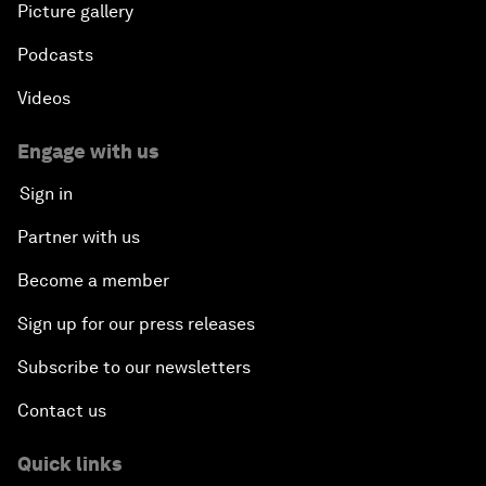
Picture gallery
Podcasts
Videos
Engage with us
Sign in
Partner with us
Become a member
Sign up for our press releases
Subscribe to our newsletters
Contact us
Quick links