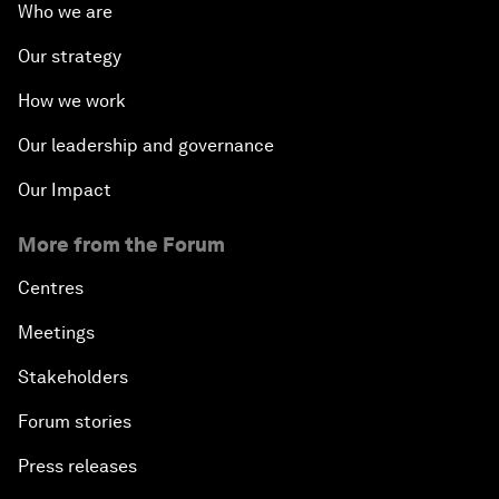
Who we are
Our strategy
How we work
Our leadership and governance
Our Impact
More from the Forum
Centres
Meetings
Stakeholders
Forum stories
Press releases