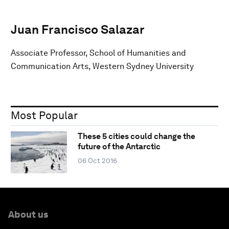
Juan Francisco Salazar
Associate Professor, School of Humanities and
Communication Arts, Western Sydney University
Most Popular
These 5 cities could change the
future of the Antarctic
06 Oct 2016
About us